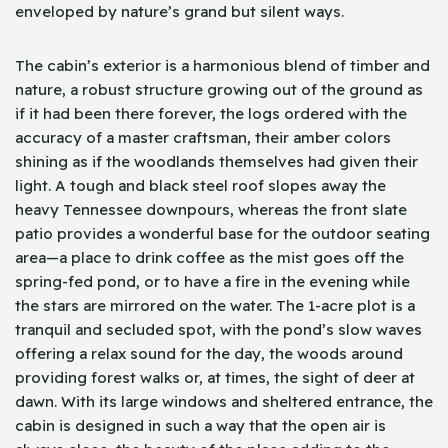
enveloped by nature’s grand but silent ways.
The cabin’s exterior is a harmonious blend of timber and
nature, a robust structure growing out of the ground as
if it had been there forever, the logs ordered with the
accuracy of a master craftsman, their amber colors
shining as if the woodlands themselves had given their
light. A tough and black steel roof slopes away the
heavy Tennessee downpours, whereas the front slate
patio provides a wonderful base for the outdoor seating
area—a place to drink coffee as the mist goes off the
spring-fed pond, or to have a fire in the evening while
the stars are mirrored on the water. The 1-acre plot is a
tranquil and secluded spot, with the pond’s slow waves
offering a relax sound for the day, the woods around
providing forest walks or, at times, the sight of deer at
dawn. With its large windows and sheltered entrance, the
cabin is designed in such a way that the open air is