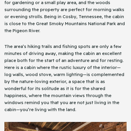
for gardening or a small play area, and the woods
surrounding the property are perfect for morning walks
or evening strolls. Being in Cosby, Tennessee, the cabin
is close to the Great Smoky Mountains National Park and
the Pigeon River.
The area’s hiking trails and fishing spots are only a few
minutes of driving away, making the cabin an excellent
place both for the start of an adventure and for resting.
Here is a cabin where the rustic luxury of the interior—
log walls, wood stove, warm lighting—is complemented
by the nature-loving exterior, a space that is as
wonderful for its solitude as it is for the shared
happiness, where the mountain views through the
windows remind you that you are not just living in the
cabin—you’re living with the land.