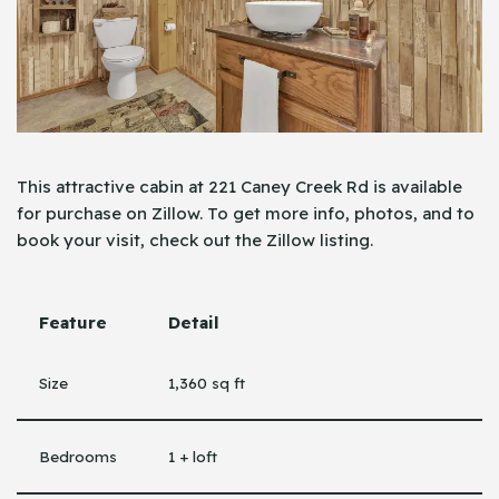
This attractive cabin at 221 Caney Creek Rd is available
for purchase on Zillow. To get more info, photos, and to
book your visit, check out the Zillow ​‍​‌‍​‍‌listing.
Feature
Detail
Size
1,360 sq ft
Bedrooms
1 + loft