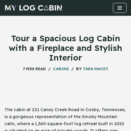
Skip
to
content
Tour a Spacious Log Cabin
with a Fireplace and Stylish
Interior
7 MIN READ
CABINS
BY
TARA MACEY
The​‍​‌‍​‍‌ cabin at 221 Caney Creek Road in Cosby, Tennessee,
is a gorgeous representation of the Smoky Mountain
calm, where a 1,360-square-foot log retreat built in 2010
is situated on an acre of private woods. It offers one