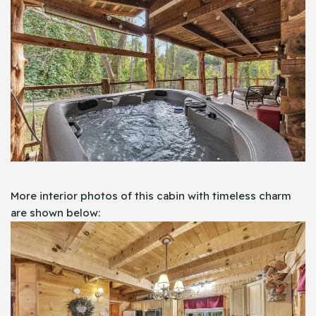
More interior photos of this cabin with timeless charm
are shown below: