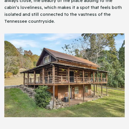
always close, the beauty of the place adding to the
cabin’s loveliness, which makes it a spot that feels both
isolated and still connected to the vastness of the
Tennessee countryside.