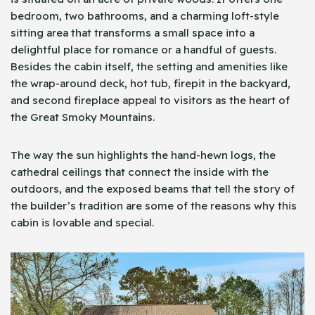
bedroom, two bathrooms, and a charming loft-style
sitting area that transforms a small space into a
delightful place for romance or a handful of guests.
Besides the cabin itself, the setting and amenities like
the wrap-around deck, hot tub, firepit in the backyard,
and second fireplace appeal to visitors as the heart of
the Great Smoky Mountains.
The way the sun highlights the hand-hewn logs, the
cathedral ceilings that connect the inside with the
outdoors, and the exposed beams that tell the story of
the builder’s tradition are some of the reasons why this
cabin is lovable and special.