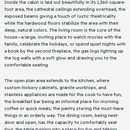
Inside the cabin is laid out beautifully in its 1,360-square-
foot area, the cathedral ceilings extending overhead, the
exposed beams giving a touch of rustic theatricality
while the hardwood floors stabilize the area with their
deep, natural colors. The living room is the core of the
house—a large, inviting place to watch movies with the
family, celebrate the holidays, or spend quiet nights with
a book by the second fireplace, the gas logs lighting up
the log walls with a soft glow and drawing you to the
comfortable seating.
The open plan area extends to the kitchen, where
custom hickory cabinets, granite worktops, and
stainless appliances are made for the cook to have fun,
the breakfast bar being an informal place for morning
coffee or quick meals, the pantry storing the must-have
things in an orderly way. The dining room, being next-
door and open, has the capacity to comfortably seat
four, the table turning into a place for fun and talking,