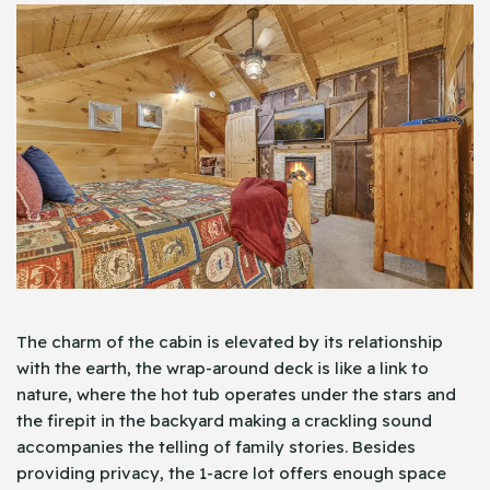
The charm of the cabin is elevated by its relationship
with the earth, the wrap-around deck is like a link to
nature, where the hot tub operates under the stars and
the firepit in the backyard making a crackling sound
accompanies the telling of family stories. Besides
providing privacy, the 1-acre lot offers enough space