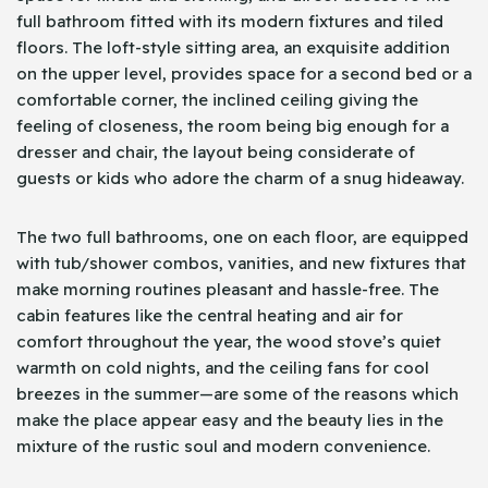
full bathroom fitted with its modern fixtures and tiled
floors. The loft-style sitting area, an exquisite addition
on the upper level, provides space for a second bed or a
comfortable corner, the inclined ceiling giving the
feeling of closeness, the room being big enough for a
dresser and chair, the layout being considerate of
guests or kids who adore the charm of a snug hideaway.
The two full bathrooms, one on each floor, are equipped
with tub/shower combos, vanities, and new fixtures that
make morning routines pleasant and hassle-free. The
cabin features like the central heating and air for
comfort throughout the year, the wood stove’s quiet
warmth on cold nights, and the ceiling fans for cool
breezes in the summer—are some of the reasons which
make the place appear easy and the beauty lies in the
mixture of the rustic soul and modern convenience.