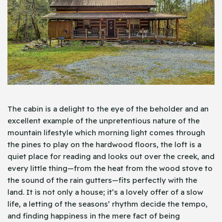
The cabin is a delight to the eye of the beholder and an
excellent example of the unpretentious nature of the
mountain lifestyle which morning light comes through
the pines to play on the hardwood floors, the loft is a
quiet place for reading and looks out over the creek, and
every little thing—from the heat from the wood stove to
the sound of the rain gutters—fits perfectly with the
land. It is not only a house; it’s a lovely offer of a slow
life, a letting of the seasons’ rhythm decide the tempo,
and finding happiness in the mere fact of being