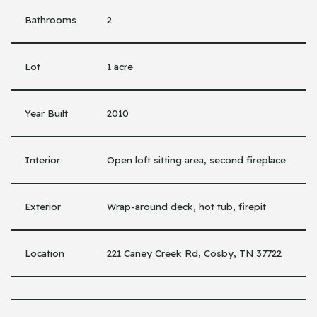
Bathrooms
2
Lot
1 acre
Year Built
2010
Interior
Open loft sitting area, second fireplace
Exterior
Wrap-around deck, hot tub, firepit
Location
221 Caney Creek Rd, Cosby, TN 37722