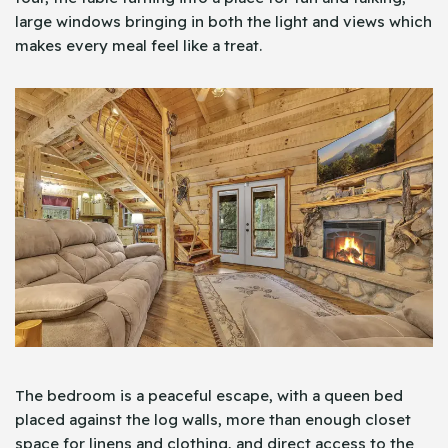
large windows bringing in both the light and views which
makes every meal feel like a treat.
The bedroom is a peaceful escape, with a queen bed
placed against the log walls, more than enough closet
space for linens and clothing, and direct access to the