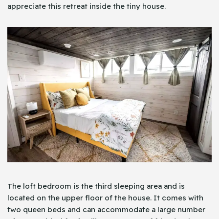
appreciate this retreat inside the tiny house.
The loft bedroom is the third sleeping area and is
located on the upper floor of the house. It comes with
two queen beds and can accommodate a large number