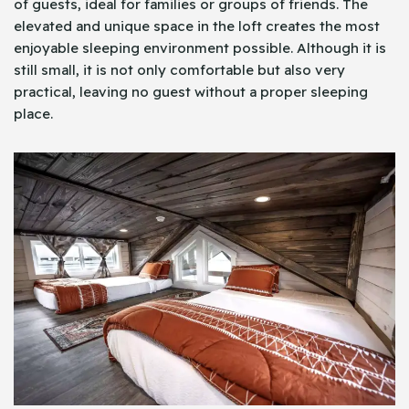
of guests, ideal for families or groups of friends. The
elevated and unique space in the loft creates the most
enjoyable sleeping environment possible. Although it is
still small, it is not only comfortable but also very
practical, leaving no guest without a proper sleeping
place.