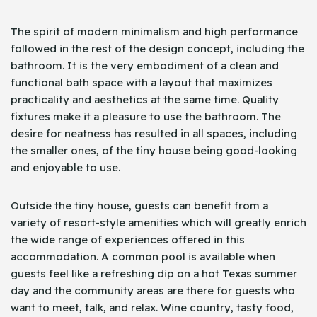
The spirit of modern minimalism and high performance
followed in the rest of the design concept, including the
bathroom. It is the very embodiment of a clean and
functional bath space with a layout that maximizes
practicality and aesthetics at the same time. Quality
fixtures make it a pleasure to use the bathroom. The
desire for neatness has resulted in all spaces, including
the smaller ones, of the tiny house being good-looking
and enjoyable to use.
Outside the tiny house, guests can benefit from a
variety of resort-style amenities which will greatly enrich
the wide range of experiences offered in this
accommodation. A common pool is available when
guests feel like a refreshing dip on a hot Texas summer
day and the community areas are there for guests who
want to meet, talk, and relax. Wine country, tasty food,