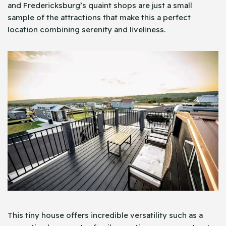
and Fredericksburg’s quaint shops are just a small
sample of the attractions that make this a perfect
location combining serenity and liveliness.
This tiny house offers incredible versatility such as a