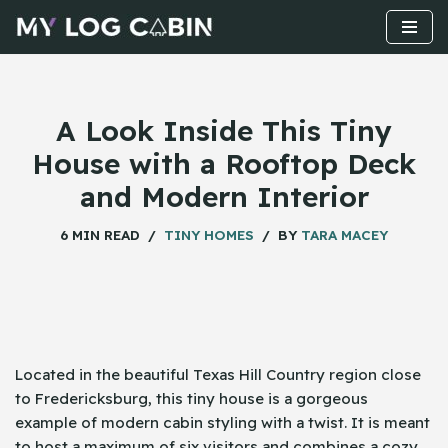
Skip
to
content
A Look Inside This Tiny
House with a Rooftop Deck
and Modern Interior
6 MIN READ
TINY HOMES
BY
TARA MACEY
Located​‍​‌‍​‍‌ in the beautiful Texas Hill Country region close
to Fredericksburg, this tiny house is a gorgeous
example of modern cabin styling with a twist. It is meant
to host a maximum of six visitors and combines a cozy,