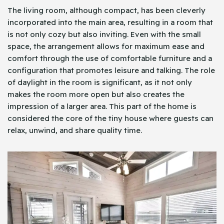
The living room, although compact, has been cleverly
incorporated into the main area, resulting in a room that
is not only cozy but also inviting. Even with the small
space, the arrangement allows for maximum ease and
comfort through the use of comfortable furniture and a
configuration that promotes leisure and talking. The role
of daylight in the room is significant, as it not only
makes the room more open but also creates the
impression of a larger area. This part of the home is
considered the core of the tiny house where guests can
relax, unwind, and share quality time.