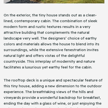
On the exterior, the tiny house stands out as a clean-
lined, contemporary cabin. The combination of sleek
modern form and rustic textures results in a very
attractive building that complements the natural
landscape very well. The designers’ choice of earthy
colors and materials allows the house to blend into its
surroundings, while the extensive fenestration invites
natural light and offers vistas of the delightful
countryside. This interplay of modernity and nature
facilitates a luxurious yet earthy feel for the cabin.
The rooftop deck is a unique and spectacular feature of
this tiny house, adding a new dimension to the outdoor
experience. The breathtaking views of the hills and
vineyards provide a wonderful backdrop for breakfast,
ending the day with a glass of wine, or just enjoying the