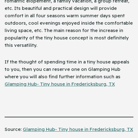
romantic elopement, a family vacation, a group retreat,
etc. Its beautiful and practical design will provide
comfort in all four seasons warm summer days spent
outdoors, cool evenings enjoyed inside the comfortable
living space, etc. The main reason for the increase in
popularity of the tiny house concept is most definitely
this versatility.
If the thought of spending time in a tiny house appeals
to you, then you can reserve one on Glamping Hub
where you will also find further information such as
Glamping Hub- Tiny house in Fredericksburg, TX
Source: ​‍​‌‍​‍‌
Glamping Hub- Tiny house in Fredericksburg, TX