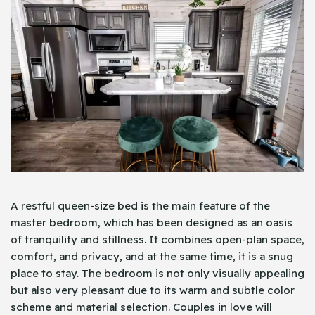
A restful queen-size bed is the main feature of the
master bedroom, which has been designed as an oasis
of tranquility and stillness. It combines open-plan space,
comfort, and privacy, and at the same time, it is a snug
place to stay. The bedroom is not only visually appealing
but also very pleasant due to its warm and subtle color
scheme and material selection. Couples in love will