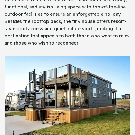
functional, and stylish living space with top-of-the-line
outdoor facilities to ensure an unforgettable holiday.
Besides the rooftop deck, the tiny house offers resort-
style pool access and quiet nature spots, making it a
destination that appeals to both those who want to relax
and those who wish to reconnect.