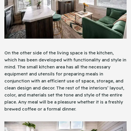
On the other side of the living space is the kitchen,
which has been developed with functionality and style in
mind. The small kitchen area has all the necessary
equipment and utensils for preparing meals in
conjunction with an efficient use of space, storage, and
clean design and decor. The rest of the interiors’ layout,
color, and materials set the tone and style of the entire
place. Any meal will be a pleasure whether it is a freshly
brewed coffee or a formal dinner.