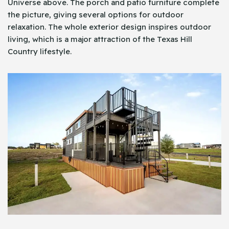
Universe above. The porch and patio furniture complete
the picture, giving several options for outdoor
relaxation. The whole exterior design inspires outdoor
living, which is a major attraction of the Texas Hill
Country lifestyle.