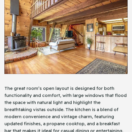
The great room’s open layout is designed for both
functionality and comfort, with large windows that flood
the space with natural light and highlight the
breathtaking vistas outside. The kitchen is a blend of
modern convenience and vintage charm, featuring
updated finishes, a propane cooktop, and a breakfast
bar that makes it ideal for casual dining or entertaining.