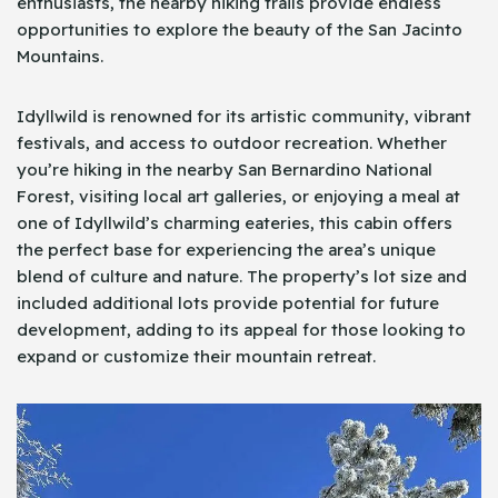
enthusiasts, the nearby hiking trails provide endless
opportunities to explore the beauty of the San Jacinto
Mountains.
Idyllwild is renowned for its artistic community, vibrant
festivals, and access to outdoor recreation. Whether
you’re hiking in the nearby San Bernardino National
Forest, visiting local art galleries, or enjoying a meal at
one of Idyllwild’s charming eateries, this cabin offers
the perfect base for experiencing the area’s unique
blend of culture and nature. The property’s lot size and
included additional lots provide potential for future
development, adding to its appeal for those looking to
expand or customize their mountain retreat.