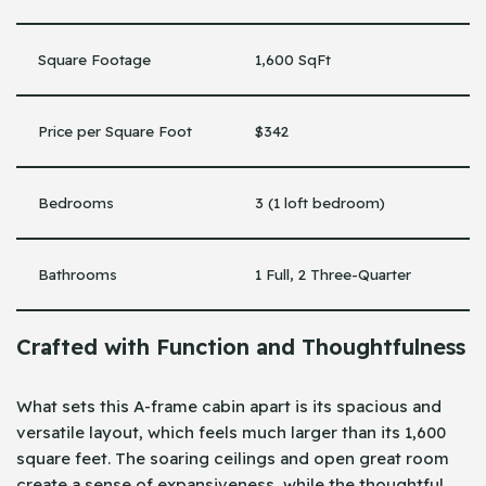
Square Footage
1,600 SqFt
Price per Square Foot
$342
Bedrooms
3 (1 loft bedroom)
Bathrooms
1 Full, 2 Three-Quarter
Crafted with Function and Thoughtfulness
What sets this A-frame cabin apart is its spacious and
versatile layout, which feels much larger than its 1,600
square feet. The soaring ceilings and open great room
create a sense of expansiveness, while the thoughtful