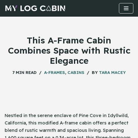
Skip
to
content
This A-Frame Cabin
Combines Space with Rustic
Elegance
7 MIN READ
A-FRAMES
,
CABINS
BY
TARA MACEY
Nestled in the serene enclave of Pine Cove in Idyllwild,
California, this modified A-frame cabin offers a perfect
blend of rustic warmth and spacious living. Spanning
1,600 square feet on a 0.34-acre lot, this three-bedroom,