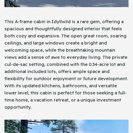
This A-frame cabin in Idyllwild is a rare gem, offering a
spacious and thoughtfully designed interior that feels
both cozy and expansive. The open great room, soaring
ceilings, and large windows create a bright and
welcoming space, while the breathtaking mountain
views add a sense of awe to everyday living. The private
cul-de-sac setting, combined with the 0.34-acre lot and
additional included lots, offers ample space and
flexibility for outdoor enjoyment or future development.
With its updated kitchens, bathrooms, and versatile
lower level, this cabin is perfect for those seeking a full-
time home, a vacation retreat, or a unique investment
opportunity.