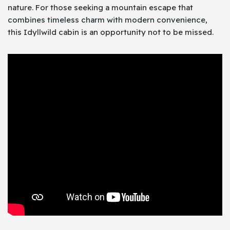
nature. For those seeking a mountain escape that
combines timeless charm with modern convenience,
this Idyllwild cabin is an opportunity not to be missed.