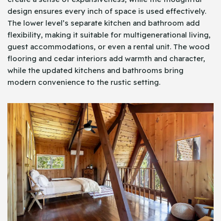
design ensures every inch of space is used effectively.
The lower level’s separate kitchen and bathroom add
flexibility, making it suitable for multigenerational living,
guest accommodations, or even a rental unit. The wood
flooring and cedar interiors add warmth and character,
while the updated kitchens and bathrooms bring
modern convenience to the rustic setting.