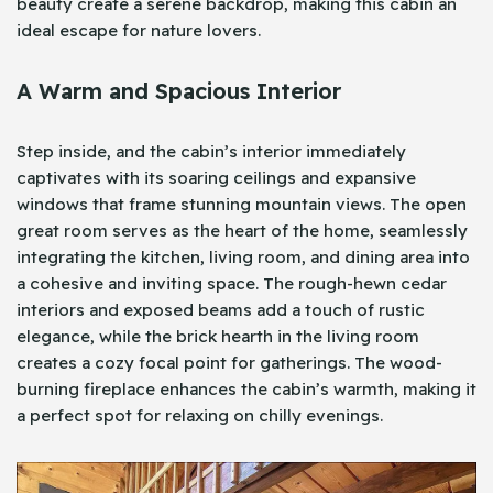
beauty create a serene backdrop, making this cabin an
ideal escape for nature lovers.
A Warm and Spacious Interior
Step inside, and the cabin’s interior immediately
captivates with its soaring ceilings and expansive
windows that frame stunning mountain views. The open
great room serves as the heart of the home, seamlessly
integrating the kitchen, living room, and dining area into
a cohesive and inviting space. The rough-hewn cedar
interiors and exposed beams add a touch of rustic
elegance, while the brick hearth in the living room
creates a cozy focal point for gatherings. The wood-
burning fireplace enhances the cabin’s warmth, making it
a perfect spot for relaxing on chilly evenings.