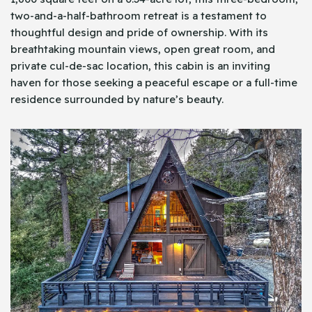
two-and-a-half-bathroom retreat is a testament to
thoughtful design and pride of ownership. With its
breathtaking mountain views, open great room, and
private cul-de-sac location, this cabin is an inviting
haven for those seeking a peaceful escape or a full-time
residence surrounded by nature’s beauty.