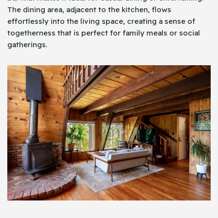
The dining area, adjacent to the kitchen, flows
effortlessly into the living space, creating a sense of
togetherness that is perfect for family meals or social
gatherings.