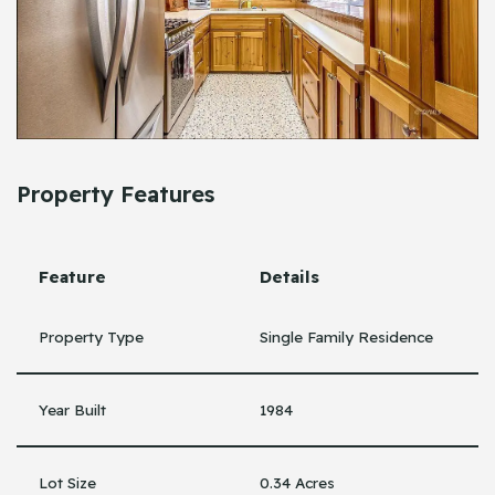
Property Features
Feature
Details
Property Type
Single Family Residence
Year Built
1984
Lot Size
0.34 Acres