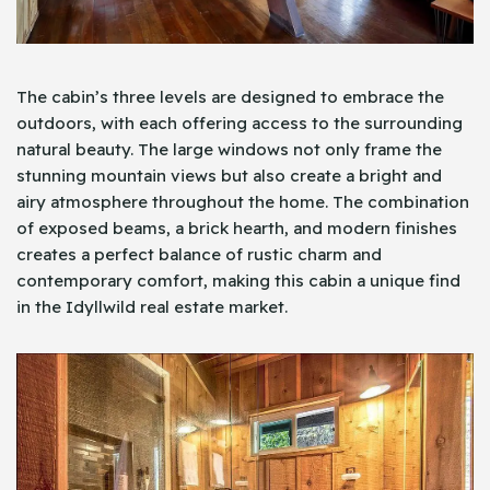
The cabin’s three levels are designed to embrace the
outdoors, with each offering access to the surrounding
natural beauty. The large windows not only frame the
stunning mountain views but also create a bright and
airy atmosphere throughout the home. The combination
of exposed beams, a brick hearth, and modern finishes
creates a perfect balance of rustic charm and
contemporary comfort, making this cabin a unique find
in the Idyllwild real estate market.