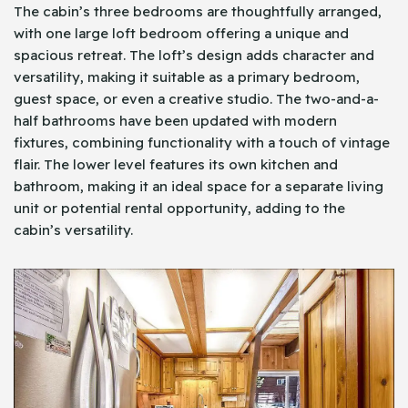
The cabin’s three bedrooms are thoughtfully arranged,
with one large loft bedroom offering a unique and
spacious retreat. The loft’s design adds character and
versatility, making it suitable as a primary bedroom,
guest space, or even a creative studio. The two-and-a-
half bathrooms have been updated with modern
fixtures, combining functionality with a touch of vintage
flair. The lower level features its own kitchen and
bathroom, making it an ideal space for a separate living
unit or potential rental opportunity, adding to the
cabin’s versatility.