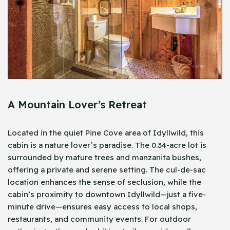
A Mountain Lover’s Retreat
Located in the quiet Pine Cove area of Idyllwild, this
cabin is a nature lover’s paradise. The 0.34-acre lot is
surrounded by mature trees and manzanita bushes,
offering a private and serene setting. The cul-de-sac
location enhances the sense of seclusion, while the
cabin’s proximity to downtown Idyllwild—just a five-
minute drive—ensures easy access to local shops,
restaurants, and community events. For outdoor