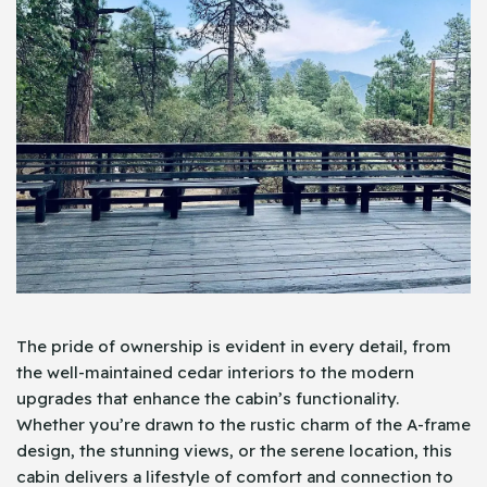
The pride of ownership is evident in every detail, from
the well-maintained cedar interiors to the modern
upgrades that enhance the cabin’s functionality.
Whether you’re drawn to the rustic charm of the A-frame
design, the stunning views, or the serene location, this
cabin delivers a lifestyle of comfort and connection to