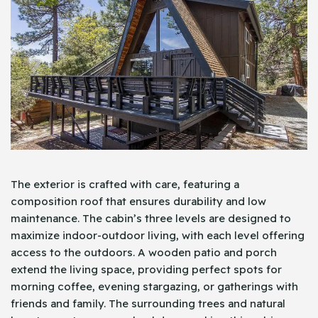
The exterior is crafted with care, featuring a
composition roof that ensures durability and low
maintenance. The cabin’s three levels are designed to
maximize indoor-outdoor living, with each level offering
access to the outdoors. A wooden patio and porch
extend the living space, providing perfect spots for
morning coffee, evening stargazing, or gatherings with
friends and family. The surrounding trees and natural