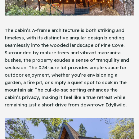
The cabin’s A-frame architecture is both striking and
timeless, with its distinctive angular design blending
seamlessly into the wooded landscape of Pine Cove.
Surrounded by mature trees and vibrant manzanita
bushes, the property exudes a sense of tranquility and
seclusion. The 0.34-acre lot provides ample space for
outdoor enjoyment, whether you’re envisioning a
garden, a fire pit, or simply a quiet spot to soak in the
mountain air. The cul-de-sac setting enhances the
cabin’s privacy, making it feel like a true retreat while
remaining just a short drive from downtown Idyllwild.