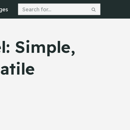
ges
: Simple,
atile