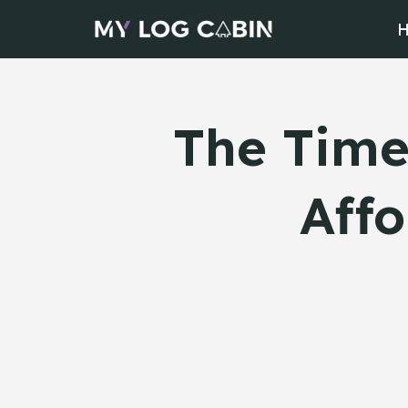
Skip
to
content
The Time
Affo