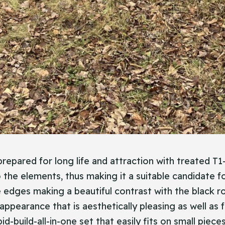
repared for long life and attraction with treated T1-
o the elements, thus making it a suitable candidate f
 edges making a beautiful contrast with the black roo
 appearance that is aesthetically pleasing as well as
pid-build-all-in-one set that easily fits on small piec