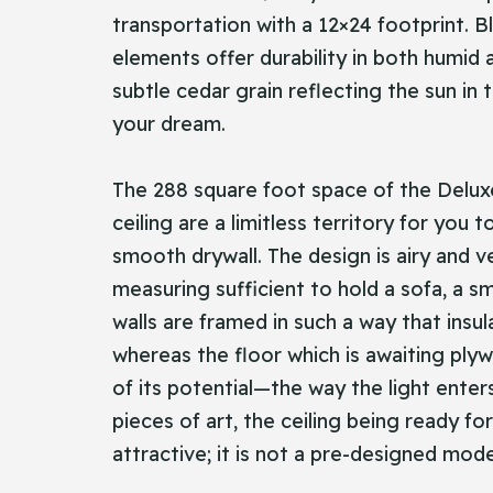
transportation with a 12×24 footprint. Bl
elements offer durability in both humid
subtle cedar grain reflecting the sun in
your dream.
The 288 square foot space of the Deluxe B
ceiling are a limitless territory for you
smooth drywall. The design is airy and v
measuring sufficient to hold a sofa, a s
walls are framed in such a way that ins
whereas the floor which is awaiting plywo
of its potential—the way the light enter
pieces of art, the ceiling being ready f
attractive; it is not a pre-designed mod