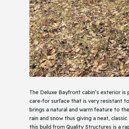
The Deluxe Bayfront cabin’s exterior is p
care-for surface that is very resistant t
brings a natural and warm feature to the
rain and snow thus giving a neat, classic
this build from Quality Structures is a ra