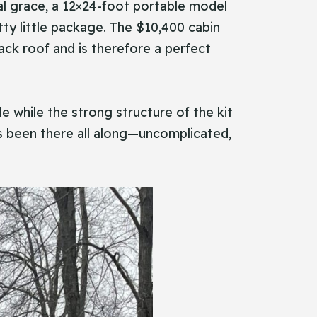
onal grace, a 12×24-foot portable model
tty little package. The $10,400 cabin
ack roof and is therefore a perfect
e while the strong structure of the kit
 has been there all along—uncomplicated,