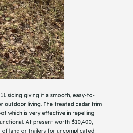
11 siding giving it a smooth, easy-to-
or outdoor living. The treated cedar trim
f which is very effective in repelling
 functional. At present worth $10,400,
es of land or trailers for uncomplicated