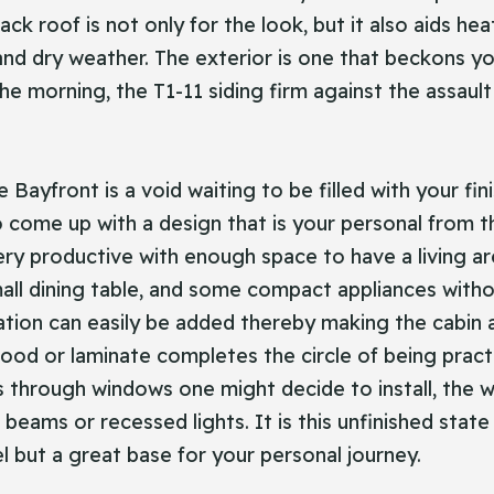
ack roof is not only for the look, but it also aids hea
 and dry weather. The exterior is one that beckons y
 the morning, the T1-11 siding firm against the assau
ayfront is a void waiting to be filled with your fini
 to come up with a design that is your personal from th
ery productive with enough space to have a living a
mall dining table, and some compact appliances witho
ulation can easily be added thereby making the cabin
od or laminate completes the circle of being practica
s through windows one might decide to install, the w
or beams or recessed lights. It is this unfinished sta
el but a great base for your personal journey.