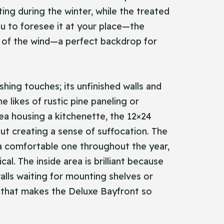
ting during the winter, while the treated
ou to foresee it at your place—the
lt of the wind—a perfect backdrop for
shing touches; its unfinished walls and
e likes of rustic pine paneling or
rea housing a kitchenette, the 12×24
ut creating a sense of suffocation. The
 a comfortable one throughout the year,
l. The inside area is brilliant because
alls waiting for mounting shelves or
te that makes the Deluxe Bayfront so