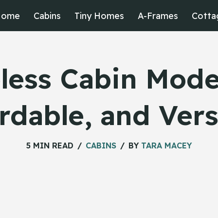
Home
Cabins
Tiny Homes
A-Frames
Cotta
less Cabin Model
rdable, and Vers
5 MIN READ
CABINS
BY
TARA MACEY