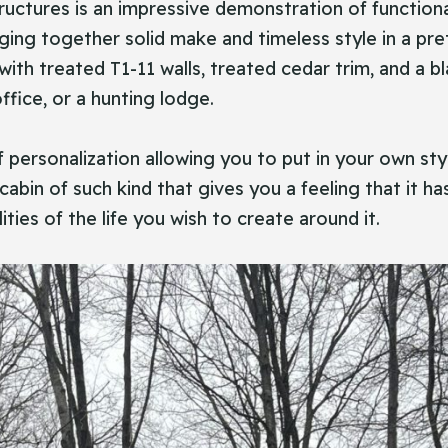
ity Structures is an impressive demonstration of functi
nging together solid make and timeless style in a pre
ith treated T1-11 walls, treated cedar trim, and a bl
fice, or a hunting lodge.
f personalization allowing you to put in your own styl
 a cabin of such kind that gives you a feeling that it
ties of the life you wish to create around it.