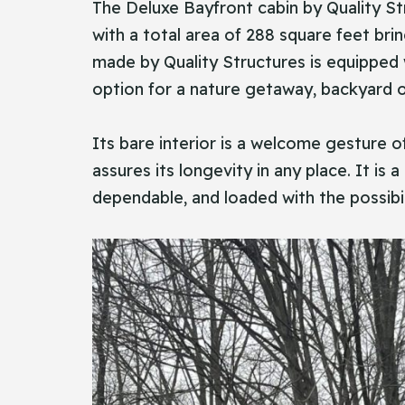
The​‍​‌‍​‍‌ Deluxe Bayfront cabin by Qual
with a total area of 288 square feet bri
made by Quality Structures is equipped w
option for a nature getaway, backyard of
Its bare interior is a welcome gesture o
assures its longevity in any place. It is
dependable, and loaded with the possibili