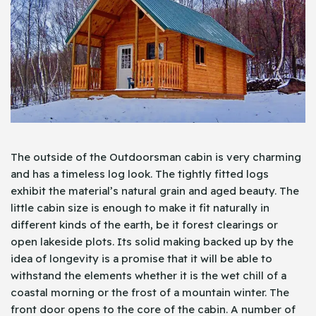
The outside of the Outdoorsman cabin is very charming
and has a timeless log look. The tightly fitted logs
exhibit the material’s natural grain and aged beauty. The
little cabin size is enough to make it fit naturally in
different kinds of the earth, be it forest clearings or
open lakeside plots. Its solid making backed up by the
idea of longevity is a promise that it will be able to
withstand the elements whether it is the wet chill of a
coastal morning or the frost of a mountain winter. The
front door opens to the core of the cabin. A number of