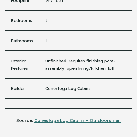
Footprint
14’7″ x 21′
Bedrooms
1
Bathrooms
1
Interior
Unfinished, requires finishing post-
Features
assembly, open living/kitchen, loft
Builder
Conestoga Log Cabins
Source:
Conestoga Log Cabins – Outdoorsman