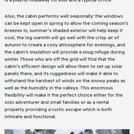
Also, the cabin performs well seasonally: the windows
can be kept open in spring to allow the coming season’s
breezes in, summer’s shaded exterior will help keep it
cool, the log warmth will go well with the crisp air of
autumn to create a cozy atmosphere for evenings, and
the cabin’s insulation will provide a snug refuge during
winter. Those who are off the grid will find that the
cabin’s efficient design will allow them to set up solar
panels there, and its ruggedness will make it able to
withstand the harshest of winds on the snowy peaks as
well as the humidity in the valleys. This enormous
flexibility will make it the perfect choice either for the
solo adventurer and small families or as a rental
property providing a rustic escape which is both
intimate and functional.