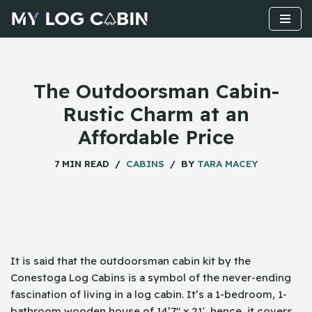
Skip
to
content
The Outdoorsman Cabin-
Rustic Charm at an
Affordable Price
7 MIN READ
CABINS
BY
TARA MACEY
It is said that the outdoorsman cabin kit by the
Conestoga Log Cabins is a symbol of the never-ending
fascination of living in a log cabin. It’s a 1-bedroom, 1-
bathroom wooden house of 14’7″ x 21′, hence, it covers