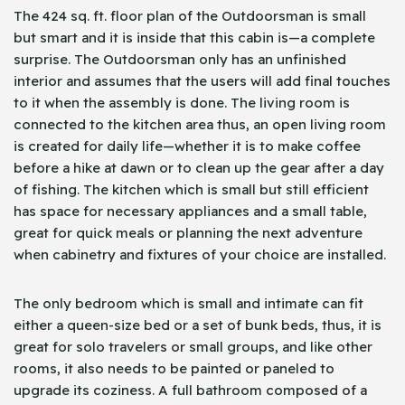
The 424 sq. ft. floor plan of the Outdoorsman is small
but smart and it is inside that this cabin is—a complete
surprise. The Outdoorsman only has an unfinished
interior and assumes that the users will add final touches
to it when the assembly is done. The living room is
connected to the kitchen area thus, an open living room
is created for daily life—whether it is to make coffee
before a hike at dawn or to clean up the gear after a day
of fishing. The kitchen which is small but still efficient
has space for necessary appliances and a small table,
great for quick meals or planning the next adventure
when cabinetry and fixtures of your choice are installed.
The only bedroom which is small and intimate can fit
either a queen-size bed or a set of bunk beds, thus, it is
great for solo travelers or small groups, and like other
rooms, it also needs to be painted or paneled to
upgrade its coziness. A full bathroom composed of a