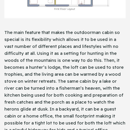
The main feature that makes the outdoorman cabin so
special is its flexibility which allows it to be used in a
vast number of different places and lifestyles with no
difficulty at all. Using it as a setting for hunting in the
woods of the mountains is one way to do this. Then, it
becomes a hunter’s lodge, the loft can be used to store
trophies, and the living area can be warmed by a wood
stove on winter retreats. The same cabin by a lake or
river can be turned into a fisherman’s heaven, with the
kitchen being used for both cooking and preparation of
fresh catches and the porch as a place to watch the
herons glide at dusk. In a backyard, it can be a guest
cabin or a home office, the small footprint making it
possible for a tight lot to be used for both the loft which
is a playful hideaway for kids and a typical office.