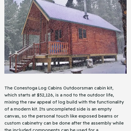
The Conestoga Log Cabins Outdoorsman cabin kit,
which starts at $52,126, is a nod to the outdoor life,
mixing the raw appeal of log build with the functionality
of a modern kit. Its uncompleted side is an empty
canvas, so the personal touch like exposed beams or
custom cabinetry can be done after the assembly while
the included components can be used for a