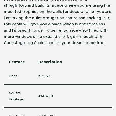
straightforward build. In a case where you are using the
mounted trophies on the walls for decoration or you are
just loving the quiet brought by nature and soaking in it,
this cabin will give you a place which is both timeless
and tailored. In order to get an outside view filled with
more windows or to expand a loft, get in touch with
Conestoga Log Cabins and let your dream come true.
Feature
Description
Price
$52,126
Square
424 sq ft
Footage