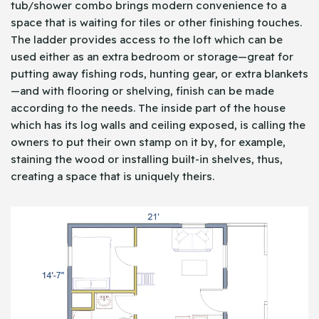
tub/shower combo brings modern convenience to a
space that is waiting for tiles or other finishing touches.
The ladder provides access to the loft which can be
used either as an extra bedroom or storage—great for
putting away fishing rods, hunting gear, or extra blankets
—and with flooring or shelving, finish can be made
according to the needs. The inside part of the house
which has its log walls and ceiling exposed, is calling the
owners to put their own stamp on it by, for example,
staining the wood or installing built-in shelves, thus,
creating a space that is uniquely theirs.