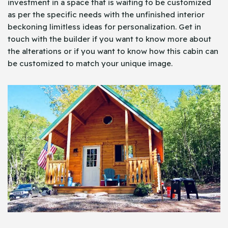
investment in a space that is waiting to be customized
as per the specific needs with the unfinished interior
beckoning limitless ideas for personalization. Get in
touch with the builder if you want to know more about
the alterations or if you want to know how this cabin can
be customized to match your unique image.