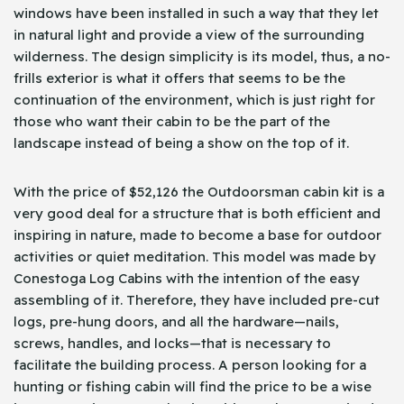
windows have been installed in such a way that they let
in natural light and provide a view of the surrounding
wilderness. The design simplicity is its model, thus, a no-
frills exterior is what it offers that seems to be the
continuation of the environment, which is just right for
those who want their cabin to be the part of the
landscape instead of being a show on the top of it.
With the price of $52,126 the Outdoorsman cabin kit is a
very good deal for a structure that is both efficient and
inspiring in nature, made to become a base for outdoor
activities or quiet meditation. This model was made by
Conestoga Log Cabins with the intention of the easy
assembling of it. Therefore, they have included pre-cut
logs, pre-hung doors, and all the hardware—nails,
screws, handles, and locks—that is necessary to
facilitate the building process. A person looking for a
hunting or fishing cabin will find the price to be a wise