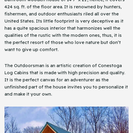
424 sq. ft. of the floor area. It is renowned by hunters,
fishermen, and outdoor enthusiasts riled all over the
United States. Its little footprint is very deceptive as it
has a quite spacious interior that harmonizes well the
qualities of the rustic with the modern ones, thus, it is
the perfect resort of those who love nature but don’t
want to give up comfort.
The Outdoorsman is an artistic creation of Conestoga
Log Cabins that is made with high precision and quality.
It is the perfect canvas for an adventurer as the
unfinished part of the house invites you to personalize it
and make it your own.