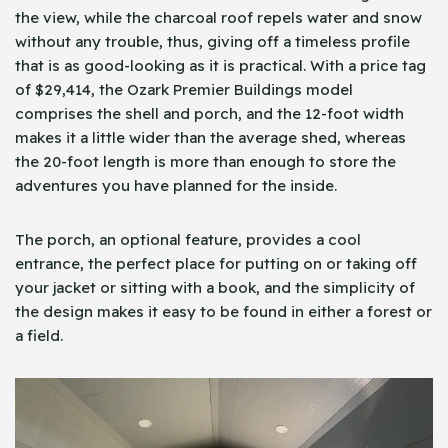
the view, while the charcoal roof repels water and snow
without any trouble, thus, giving off a timeless profile
that is as good-looking as it is practical. With a price tag
of $29,414, the Ozark Premier Buildings model
comprises the shell and porch, and the 12-foot width
makes it a little wider than the average shed, whereas
the 20-foot length is more than enough to store the
adventures you have planned for the inside.
The porch, an optional feature, provides a cool
entrance, the perfect place for putting on or taking off
your jacket or sitting with a book, and the simplicity of
the design makes it easy to be found in either a forest or
a field.