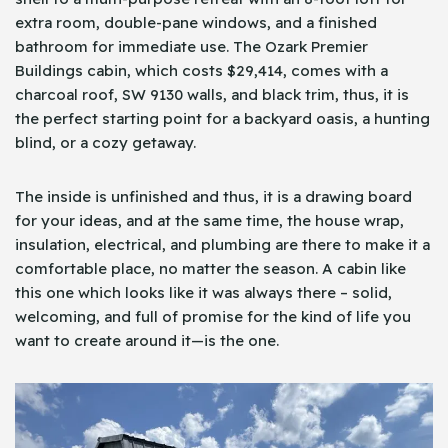
extra room, double-pane windows, and a finished
bathroom for immediate use. The Ozark Premier
Buildings cabin, which costs $29,414, comes with a
charcoal roof, SW 9130 walls, and black trim, thus, it is
the perfect starting point for a backyard oasis, a hunting
blind, or a cozy getaway.
The inside is unfinished and thus, it is a drawing board
for your ideas, and at the same time, the house wrap,
insulation, electrical, and plumbing are there to make it a
comfortable place, no matter the season. A cabin like
this one which looks like it was always there – solid,
welcoming, and full of promise for the kind of life you
want to create around it—is the one.