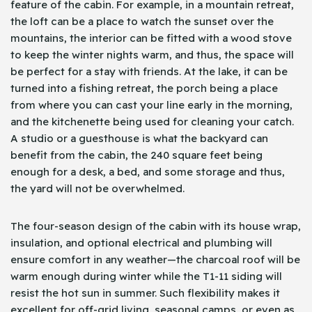
feature of the cabin. For example, in a mountain retreat,
the loft can be a place to watch the sunset over the
mountains, the interior can be fitted with a wood stove
to keep the winter nights warm, and thus, the space will
be perfect for a stay with friends. At the lake, it can be
turned into a fishing retreat, the porch being a place
from where you can cast your line early in the morning,
and the kitchenette being used for cleaning your catch.
A studio or a guesthouse is what the backyard can
benefit from the cabin, the 240 square feet being
enough for a desk, a bed, and some storage and thus,
the yard will not be overwhelmed.
The four-season design of the cabin with its house wrap,
insulation, and optional electrical and plumbing will
ensure comfort in any weather—the charcoal roof will be
warm enough during winter while the T1-11 siding will
resist the hot sun in summer. Such flexibility makes it
excellent for off-grid living, seasonal camps, or even as