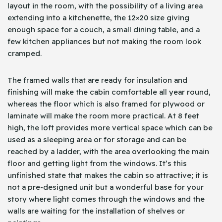
layout in the room, with the possibility of a living area
extending into a kitchenette, the 12×20 size giving
enough space for a couch, a small dining table, and a
few kitchen appliances but not making the room look
cramped.
The framed walls that are ready for insulation and
finishing will make the cabin comfortable all year round,
whereas the floor which is also framed for plywood or
laminate will make the room more practical. At 8 feet
high, the loft provides more vertical space which can be
used as a sleeping area or for storage and can be
reached by a ladder, with the area overlooking the main
floor and getting light from the windows. It’s this
unfinished state that makes the cabin so attractive; it is
not a pre-designed unit but a wonderful base for your
story where light comes through the windows and the
walls are waiting for the installation of shelves or