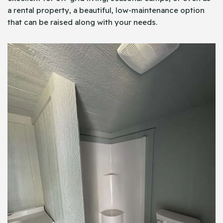
a rental property, a beautiful, low-maintenance option
that can be raised along with your needs.