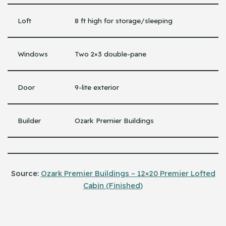
Loft
8 ft high for storage/sleeping
Windows
Two 2×3 double-pane
Door
9-lite exterior
Builder
Ozark Premier Buildings
Source:
Ozark Premier Buildings – 12×20 Premier Lofted
Cabin (Finished)