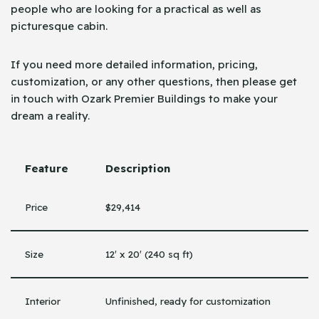
people who are looking for a practical as well as
picturesque cabin.
If you need more detailed information, pricing,
customization, or any other questions, then please get
in touch with Ozark Premier Buildings to make your
dream a ​‍​‌‍​‍‌reality.
Feature
Description
Price
$29,414
Size
12′ x 20′ (240 sq ft)
Interior
Unfinished, ready for customization