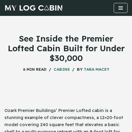
Skip
to
content
See Inside the Premier
Lofted Cabin Built for Under
$30,000
6 MIN READ
CABINS
BY
TARA MACEY
Ozark​‍​‌‍​‍‌ Premier Buildings’ Premier Lofted cabin is a
stunning example of clever compactness, a 12×20-foot
model covering 240 square feet that elevates a basic
shell to a multi-purpose retreat with an 8-foot loft for