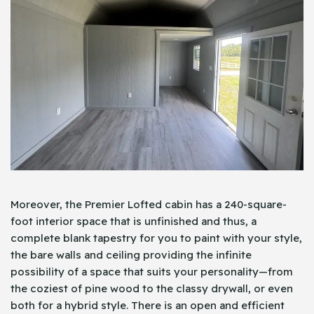
Moreover, the Premier Lofted cabin has a 240-square-
foot interior space that is unfinished and thus, a
complete blank tapestry for you to paint with your style,
the bare walls and ceiling providing the infinite
possibility of a space that suits your personality—from
the coziest of pine wood to the classy drywall, or even
both for a hybrid style. There is an open and efficient