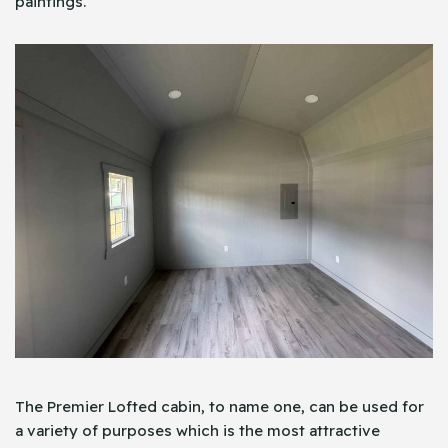
paintings.
The Premier Lofted cabin, to name one, can be used for
a variety of purposes which is the most attractive