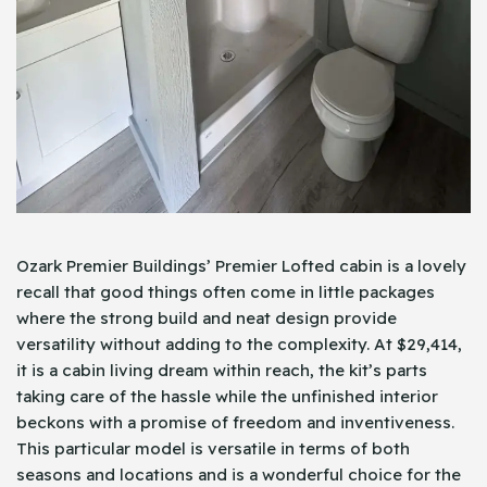
Ozark Premier Buildings’ Premier Lofted cabin is a lovely
recall that good things often come in little packages
where the strong build and neat design provide
versatility without adding to the complexity. At $29,414,
it is a cabin living dream within reach, the kit’s parts
taking care of the hassle while the unfinished interior
beckons with a promise of freedom and inventiveness.
This particular model is versatile in terms of both
seasons and locations and is a wonderful choice for the