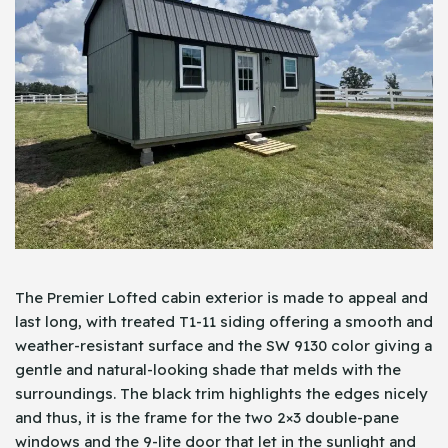
The Premier Lofted cabin exterior is made to appeal and
last long, with treated T1-11 siding offering a smooth and
weather-resistant surface and the SW 9130 color giving a
gentle and natural-looking shade that melds with the
surroundings. The black trim highlights the edges nicely
and thus, it is the frame for the two 2×3 double-pane
windows and the 9-lite door that let in the sunlight and