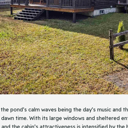
h the pond’s calm waves being the day’s music and t
 dawn time. With its large windows and sheltered ent
and the cabin’s attractiveness is intensified by the 