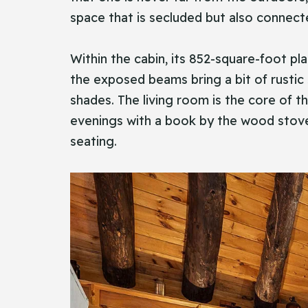
space that is secluded but also connec
Within the cabin, its 852-square-foot pla
the exposed beams bring a bit of rustic
shades. The living room is the core of 
evenings with a book by the wood stove,
seating.