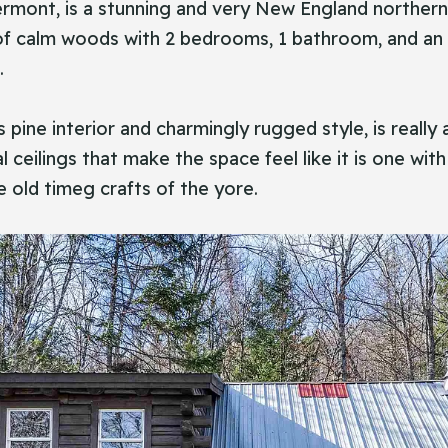
sea, Vermont, is a stunning and very New England north
s of calm woods with 2 bedrooms, 1 bathroom, and an 
.
ts pine interior and charmingly rugged style, is real
l ceilings that make the space feel like it is one 
e old timeg crafts of the yore.