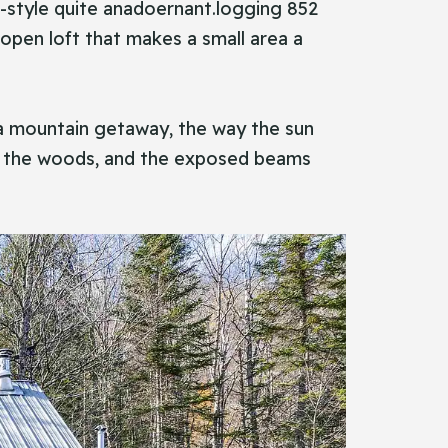
ern-style quite anadoernant.logging 852
open loft that makes a small area a
ly a mountain getaway, the way the sun
with the woods, and the exposed beams