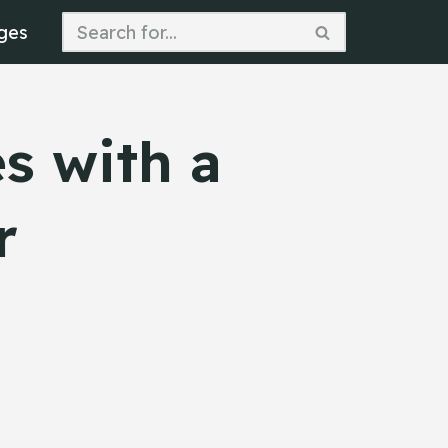
ges
s with a
r