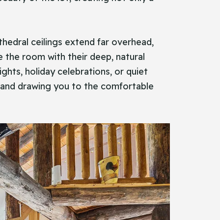
athedral ceilings extend far overhead,
 the room with their deep, natural
hts, holiday celebrations, or quiet
s and drawing you to the comfortable