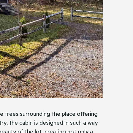
he trees surrounding the place offering
ry, the cabin is designed in such a way
beauty of the lot, creating not only a