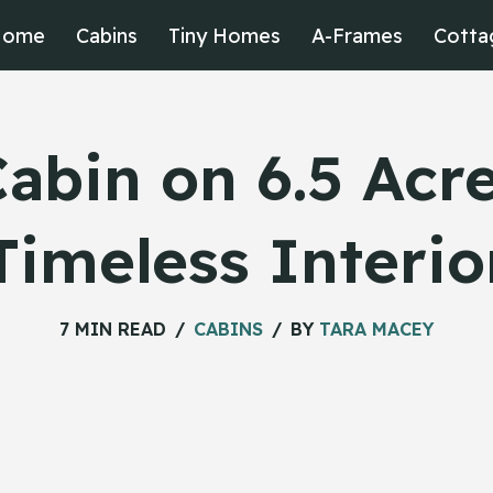
Home
Cabins
Tiny Homes
A-Frames
Cotta
Cabin on 6.5 Acre
Timeless Interio
7 MIN READ
CABINS
BY
TARA MACEY