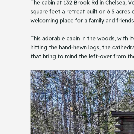
The​‍​‌‍​‍‌ cabin at 132 Brook Rd in Chel
square feet a retreat built on 6.5 acre
welcoming place for a family and friends
This adorable cabin in the woods, with i
hitting the hand-hewn logs, the cathedra
that bring to mind the left-over from th