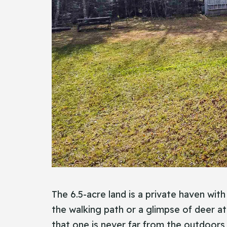
The 6.5-acre land is a private haven wit
the walking path or a glimpse of deer at
that one is never far from the outdoors, 