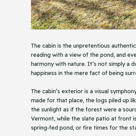
The cabin is the unpretentious authentic
reading with a view of the pond, and eve
harmony with nature. It’s not simply a dw
happiness in the mere fact of being surr
The cabin’s exterior is a visual symphon
made for that place, the logs piled up li
the sunlight as if the forest were a so
Vermont, while the slate patio at fron
spring-fed pond, or fire times for the st