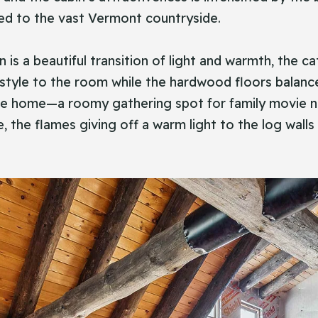
ted to the vast Vermont countryside.
n is a beautiful transition of light and warmth, the c
 style to the room while the hardwood floors balance
the home—a roomy gathering spot for family movie nig
 the flames giving off a warm light to the log wall