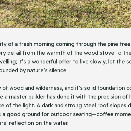
ity of a fresh morning coming through the pine trees 
ry detail from the warmth of the wood stove to the w
elling; it’s a wonderful offer to live slowly, let the
ounded by nature’s silence.
y of wood and wilderness, and it’s solid foundation 
ke a master builder has done it with the precision of 
urce of the light. A dark and strong steel roof slop
t is a good ground for outdoor seating—coffee mome
ars’ reflection on the water.