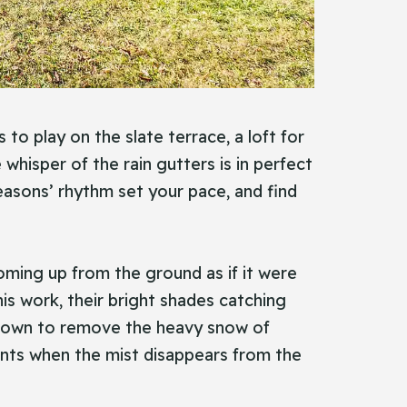
to play on the slate terrace, a loft for
hisper of the rain gutters is in perfect
 seasons’ rhythm set your pace, and find
coming up from the ground as if it were
his work, their bright shades catching
es down to remove the heavy snow of
nts when the mist disappears from the