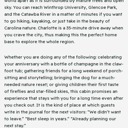
world apart as it is surrounded by mature trees and open
sky. You can reach Winthrop University, Glencoe Park,
and the Catawba River in a matter of minutes if you want
to go hiking, kayaking, or just take in the beauty of
Carolina nature. Charlotte is a 35-minute drive away when
you crave the city, thus making this the perfect home
base to explore the whole region.
Whether you are doing any of the following: celebrating
your anniversary with a bottle of champagne in the claw-
foot tub; gathering friends for a long weekend of porch-
sitting and storytelling; bringing the dog for a much-
needed nature reset; or giving children their first taste
of fireflies and star-filled skies, this cabin promises an
experience that stays with you for a long time even after
you check out. It is the kind of place at which guests
write in the journal for the next visitors: “We didn’t want
to leave.” “Best sleep in years.” “Already planning our
next stay.”