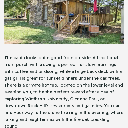
The cabin looks quite good from outside. A traditional
front porch with a swing is perfect for slow mornings
with coffee and birdsong, while a large back deck with a
gas grill is great for sunset dinners under the oak trees.
There is a private hot tub, located on the lower level and
awaiting you, to be the perfect reward after a day of
exploring Winthrop University, Glencoe Park, or
downtown Rock Hill’s restaurants and galleries. You can
find your way to the stone fire ring in the evening, where
talking and laughter mix with the fire oak crackling
sound.