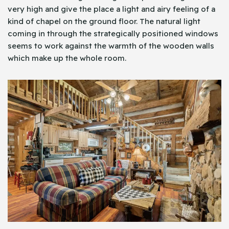
very high and give the place a light and airy feeling of a
kind of chapel on the ground floor. The natural light
coming in through the strategically positioned windows
seems to work against the warmth of the wooden walls
which make up the whole room.