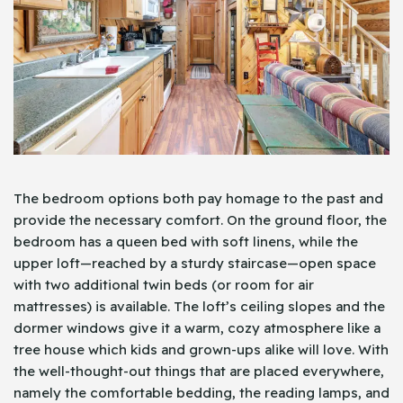
The bedroom options both pay homage to the past and
provide the necessary comfort. On the ground floor, the
bedroom has a queen bed with soft linens, while the
upper loft—reached by a sturdy staircase—open space
with two additional twin beds (or room for air
mattresses) is available. The loft’s ceiling slopes and the
dormer windows give it a warm, cozy atmosphere like a
tree house which kids and grown-ups alike will love. With
the well-thought-out things that are placed everywhere,
namely the comfortable bedding, the reading lamps, and