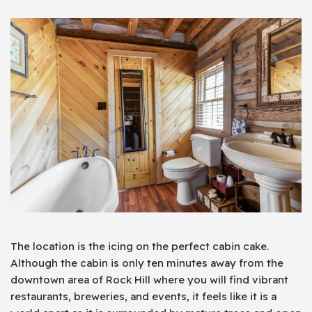
The location is the icing on the perfect cabin cake.
Although the cabin is only ten minutes away from the
downtown area of Rock Hill where you will find vibrant
restaurants, breweries, and events, it feels like it is a