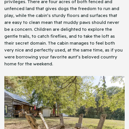
privileges. There are four acres of both fenced and
unfenced land that gives dogs the freedom to run and
play, while the cabin’s sturdy floors and surfaces that
are easy to clean mean that muddy paws should never
be a concern. Children are delighted to explore the
gentle trails, to catch fireflies, and to take the loft as
their secret domain. The cabin manages to feel both
very nice and perfectly used, at the same time, as if you
were borrowing your favorite aunt’s beloved country
home for the weekend.