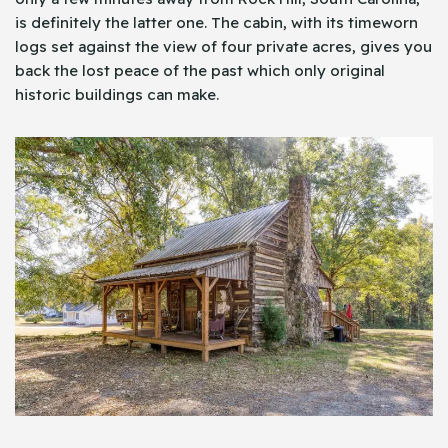
is definitely the latter one. The cabin, with its timeworn
logs set against the view of four private acres, gives you
back the lost peace of the past which only original
historic buildings can make.