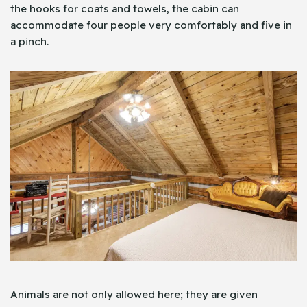
the hooks for coats and towels, the cabin can
accommodate four people very comfortably and five in
a pinch.
Animals are not only allowed here; they are given