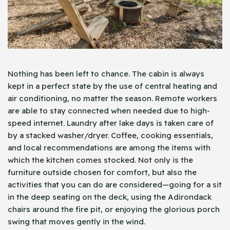
Nothing has been left to chance. The cabin is always
kept in a perfect state by the use of central heating and
air conditioning, no matter the season. Remote workers
are able to stay connected when needed due to high-
speed internet. Laundry after lake days is taken care of
by a stacked washer/dryer. Coffee, cooking essentials,
and local recommendations are among the items with
which the kitchen comes stocked. Not only is the
furniture outside chosen for comfort, but also the
activities that you can do are considered—going for a sit
in the deep seating on the deck, using the Adirondack
chairs around the fire pit, or enjoying the glorious porch
swing that moves gently in the wind.