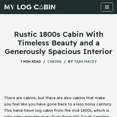
Skip
to
content
Rustic 1800s Cabin With
Timeless Beauty and a
Generously Spacious Interior
7 MIN READ
CABINS
BY
TARA MACEY
There​‍​‌‍​‍‌ are cabins, but there are also cabins that make
you feel like you have gone back to a less noisy century.
This hand-hewn log cabin from the mid-1800s, which is
only a few minutes away from Rock Hill, South Carolina,