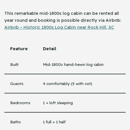
This remarkable mid-1800s log cabin can be rented all
year round and booking is possible directly via ​‍​‌‍​‍‌Airbnb:
Airbnb – Historic 1800s Log Cabin near Rock Hill, SC
Feature
Detail
Built
Mid-1800s hand-hewn log cabin
Guests
4 comfortably (5 with cot)
Bedrooms
1 + loft sleeping
Baths
1 full + 1 half