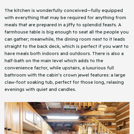
The kitchen is wonderfully conceived—fully equipped
with everything that may be required for anything from
meals that are prepared in a jiffy to splendid feasts. A
farmhouse table is big enough to seat all the people you
can gather; meanwhile, the dining room next to it leads
straight to the back deck, which is perfect if you want to
have meals both indoors and outdoors. There is also a
half-bath on the main level which adds to the
convenience factor, while upstairs, a luxurious full
bathroom with the cabin’s crown jewel features: a large
claw-foot soaking tub, perfect for those long, relaxing
evenings with quiet and candles.