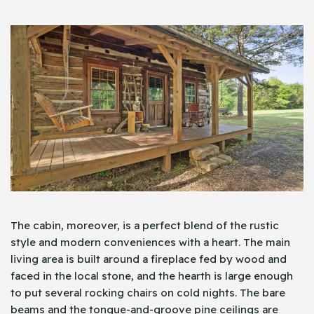
The cabin, moreover, is a perfect blend of the rustic
style and modern conveniences with a heart. The main
living area is built around a fireplace fed by wood and
faced in the local stone, and the hearth is large enough
to put several rocking chairs on cold nights. The bare
beams and the tongue-and-groove pine ceilings are