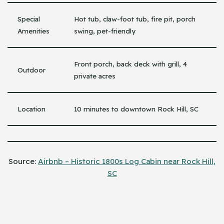
Special
Hot tub, claw-foot tub, fire pit, porch
Amenities
swing, pet-friendly
Front porch, back deck with grill, 4
Outdoor
private acres
Location
10 minutes to downtown Rock Hill, SC
Source:
Airbnb – Historic 1800s Log Cabin near Rock Hill,
SC