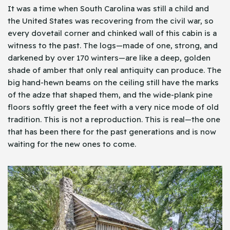
It was a time when South Carolina was still a child and
the United States was recovering from the civil war, so
every dovetail corner and chinked wall of this cabin is a
witness to the past. The logs—made of one, strong, and
darkened by over 170 winters—are like a deep, golden
shade of amber that only real antiquity can produce. The
big hand-hewn beams on the ceiling still have the marks
of the adze that shaped them, and the wide-plank pine
floors softly greet the feet with a very nice mode of old
tradition. This is not a reproduction. This is real—the one
that has been there for the past generations and is now
waiting for the new ones to come.