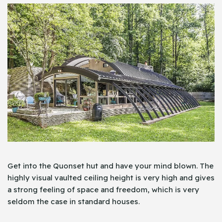
Get into the Quonset hut and have your mind blown. The
highly visual vaulted ceiling height is very high and gives
a strong feeling of space and freedom, which is very
seldom the case in standard houses.