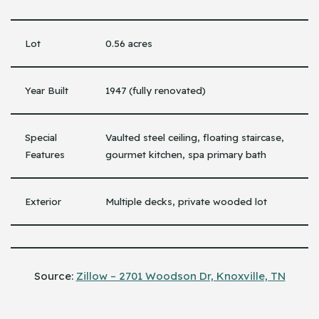
Lot
0.56 acres
Year Built
1947 (fully renovated)
Special
Vaulted steel ceiling, floating staircase,
Features
gourmet kitchen, spa primary bath
Exterior
Multiple decks, private wooded lot
Source:
Zillow – 2701 Woodson Dr, Knoxville, TN