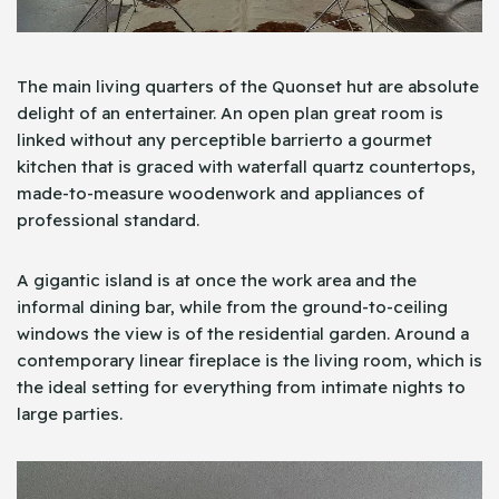
The main living quarters of the Quonset hut are absolute
delight of an entertainer. An open plan great room is
linked without any perceptible barrierto a gourmet
kitchen that is graced with waterfall quartz countertops,
made-to-measure woodenwork and appliances of
professional standard.
A gigantic island is at once the work area and the
informal dining bar, while from the ground-to-ceiling
windows the view is of the residential garden. Around a
contemporary linear fireplace is the living room, which is
the ideal setting for everything from intimate nights to
large parties.