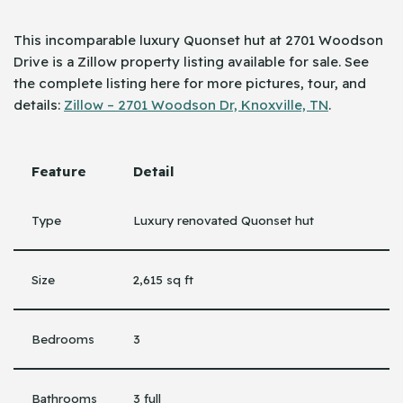
This incomparable luxury Quonset hut at 2701 Woodson
Drive is a Zillow property listing available for sale. See
the complete listing here for more pictures, tour, and
details:
Zillow – 2701 Woodson Dr, Knoxville, TN
.
Feature
Detail
Type
Luxury renovated Quonset hut
Size
2,615 sq ft
Bedrooms
3
Bathrooms
3 full