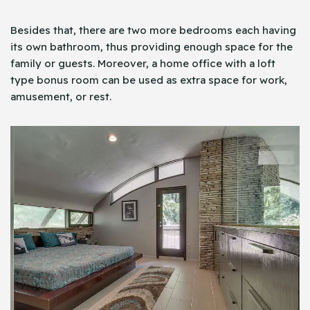
Besides that, there are two more bedrooms each having
its own bathroom, thus providing enough space for the
family or guests. Moreover, a home office with a loft
type bonus room can be used as extra space for work,
amusement, or rest.