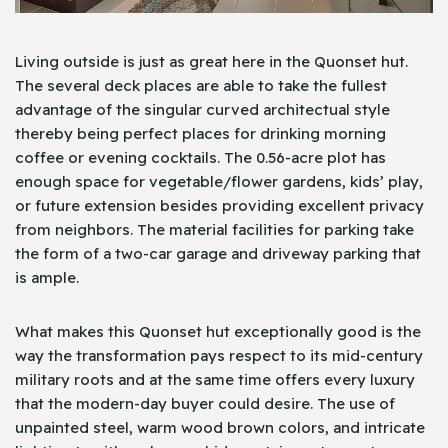
Living outside is just as great here in the Quonset hut.
The several deck places are able to take the fullest
advantage of the singular curved architectual style
thereby being perfect places for drinking morning
coffee or evening cocktails. The 0.56-acre plot has
enough space for vegetable/flower gardens, kids’ play,
or future extension besides providing excellent privacy
from neighbors. The material facilities for parking take
the form of a two-car garage and driveway parking that
is ample.
What makes this Quonset hut exceptionally good is the
way the transformation pays respect to its mid-century
military roots and at the same time offers every luxury
that the modern-day buyer could desire. The use of
unpainted steel, warm wood brown colors, and intricate