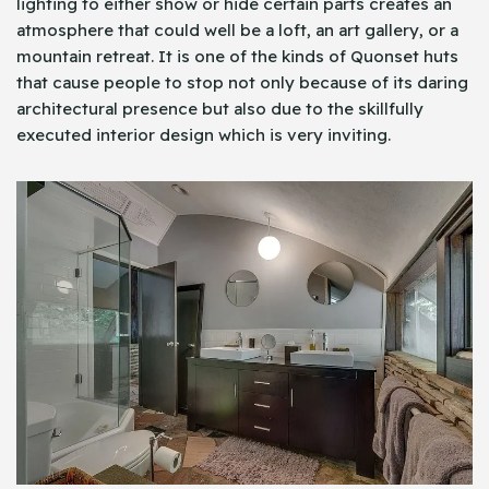
lighting to either show or hide certain parts creates an
atmosphere that could well be a loft, an art gallery, or a
mountain retreat. It is one of the kinds of Quonset huts
that cause people to stop not only because of its daring
architectural presence but also due to the skillfully
executed interior design which is very inviting.