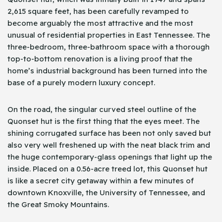
2,615 square feet, has been carefully revamped to
become arguably the most attractive and the most
unusual of residential properties in East Tennessee. The
three-bedroom, three-bathroom space with a thorough
top-to-bottom renovation is a living proof that the
home’s industrial background has been turned into the
base of a purely modern luxury concept.
On the road, the singular curved steel outline of the
Quonset hut is the first thing that the eyes meet. The
shining corrugated surface has been not only saved but
also very well freshened up with the neat black trim and
the huge contemporary-glass openings that light up the
inside. Placed on a 0.56-acre treed lot, this Quonset hut
is like a secret city getaway within a few minutes of
downtown Knoxville, the University of Tennessee, and
the Great Smoky Mountains.