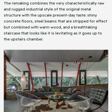
The remaking combines the very characteristically raw
and rugged industrial style of the original metal
structure with the upscale present-day taste: shiny
concrete floors, steel beams that are stripped for effect
but combined with warm wood, and a breathtaking
staircase that looks like it is levitating as it goes up to
the upstairs chamber.