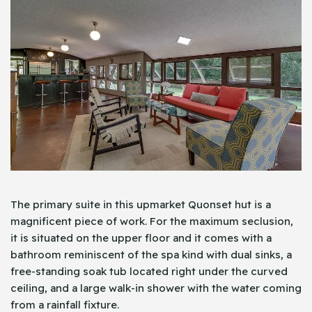
The primary suite in this upmarket Quonset hut is a
magnificent piece of work. For the maximum seclusion,
it is situated on the upper floor and it comes with a
bathroom reminiscent of the spa kind with dual sinks, a
free-standing soak tub located right under the curved
ceiling, and a large walk-in shower with the water coming
from a rainfall fixture.