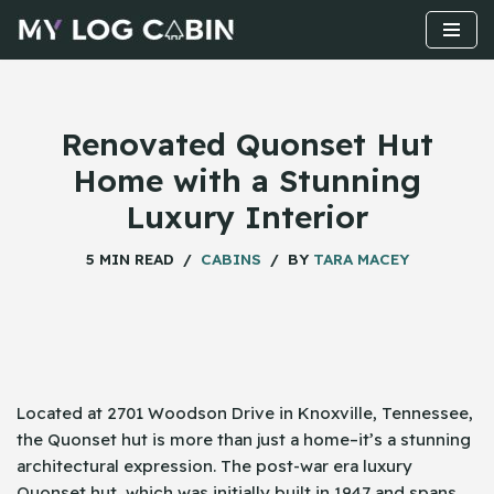
Skip
to
content
Renovated Quonset Hut
Home with a Stunning
Luxury Interior
5 MIN READ
CABINS
BY
TARA MACEY
Located​‍​‌‍​‍‌ at 2701 Woodson Drive in Knoxville, Tennessee,
the Quonset hut is more than just a home–it’s a stunning
architectural expression. The post-war era luxury
Quonset hut, which was initially built in 1947 and spans