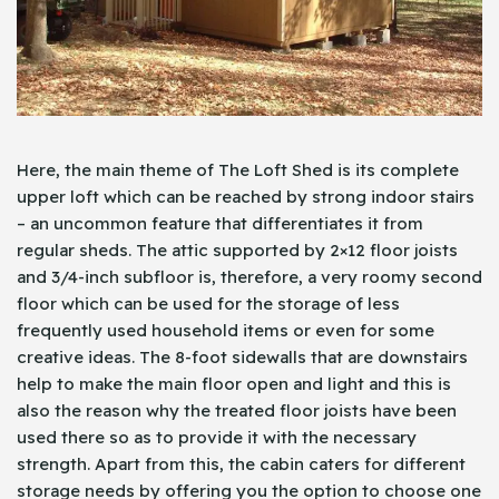
Here, the main theme of The Loft Shed is its complete
upper loft which can be reached by strong indoor stairs
– an uncommon feature that differentiates it from
regular sheds. The attic supported by 2×12 floor joists
and 3/4-inch subfloor is, therefore, a very roomy second
floor which can be used for the storage of less
frequently used household items or even for some
creative ideas. The 8-foot sidewalls that are downstairs
help to make the main floor open and light and this is
also the reason why the treated floor joists have been
used there so as to provide it with the necessary
strength. Apart from this, the cabin caters for different
storage needs by offering you the option to choose one