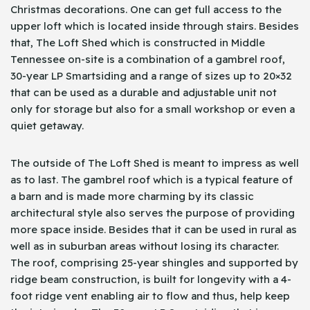
Christmas decorations. One can get full access to the
upper loft which is located inside through stairs. Besides
that, The Loft Shed which is constructed in Middle
Tennessee on-site is a combination of a gambrel roof,
30-year LP Smartsiding and a range of sizes up to 20×32
that can be used as a durable and adjustable unit not
only for storage but also for a small workshop or even a
quiet getaway.
The outside of The Loft Shed is meant to impress as well
as to last. The gambrel roof which is a typical feature of
a barn and is made more charming by its classic
architectural style also serves the purpose of providing
more space inside. Besides that it can be used in rural as
well as in suburban areas without losing its character.
The roof, comprising 25-year shingles and supported by
ridge beam construction, is built for longevity with a 4-
foot ridge vent enabling air to flow and thus, help keep