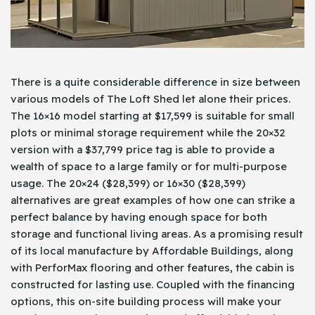
There is a quite considerable difference in size between
various models of The Loft Shed let alone their prices.
The 16×16 model starting at $17,599 is suitable for small
plots or minimal storage requirement while the 20×32
version with a $37,799 price tag is able to provide a
wealth of space to a large family or for multi-purpose
usage. The 20×24 ($28,399) or 16×30 ($28,399)
alternatives are great examples of how one can strike a
perfect balance by having enough space for both
storage and functional living areas. As a promising result
of its local manufacture by Affordable Buildings, along
with PerforMax flooring and other features, the cabin is
constructed for lasting use. Coupled with the financing
options, this on-site building process will make your