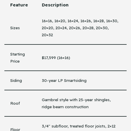
Feature
Description
16×16, 16×20, 16×24, 16×26, 16×28, 16×30,
Sizes
20×20, 20×24, 20×26, 20×28, 20×30,
20×32
Starting
$17,599 (16×16)
Price
Siding
30-year LP Smartsiding
Gambrel style with 25-year shingles,
Roof
ridge beam construction
3/4″ subfloor, treated floor joists, 2×12
Floor