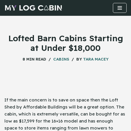
Skip
to
content
Lofted Barn Cabins Starting
at Under $18,000
8 MIN READ
CABINS
BY
TARA MACEY
If the main concern is to save on space then the Loft
Shed by Affordable Buildings will be a great option. The
cabin, which is extremely versatile, can be bought for as
low as $17,599 for the 16×16 model and has enough
space to store items ranging from lawn mowers to