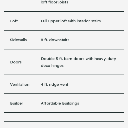
loft floor joists
Loft
Full upper loft with interior stairs
Sidewalls
8 ft. downstairs
Double 5 ft. barn doors with heavy-duty
Doors
deco hinges
Ventilation
4 ft. ridge vent
Builder
Affordable Buildings