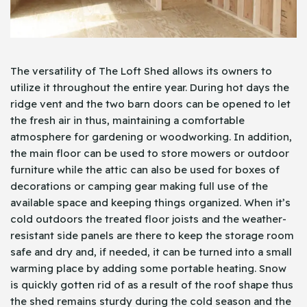
The versatility of The Loft Shed allows its owners to
utilize it throughout the entire year. During hot days the
ridge vent and the two barn doors can be opened to let
the fresh air in thus, maintaining a comfortable
atmosphere for gardening or woodworking. In addition,
the main floor can be used to store mowers or outdoor
furniture while the attic can also be used for boxes of
decorations or camping gear making full use of the
available space and keeping things organized. When it’s
cold outdoors the treated floor joists and the weather-
resistant side panels are there to keep the storage room
safe and dry and, if needed, it can be turned into a small
warming place by adding some portable heating. Snow
is quickly gotten rid of as a result of the roof shape thus
the shed remains sturdy during the cold season and the