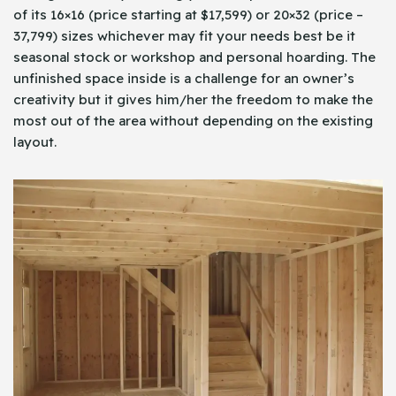
of its 16×16 (price starting at $17,599) or 20×32 (price –
37,799) sizes whichever may fit your needs best be it
seasonal stock or workshop and personal hoarding. The
unfinished space inside is a challenge for an owner’s
creativity but it gives him/her the freedom to make the
most out of the area without depending on the existing
layout.