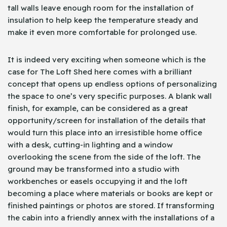
tall walls leave enough room for the installation of
insulation to help keep the temperature steady and
make it even more comfortable for prolonged use.
It is indeed very exciting when someone which is the
case for The Loft Shed here comes with a brilliant
concept that opens up endless options of personalizing
the space to one’s very specific purposes. A blank wall
finish, for example, can be considered as a great
opportunity/screen for installation of the details that
would turn this place into an irresistible home office
with a desk, cutting-in lighting and a window
overlooking the scene from the side of the loft. The
ground may be transformed into a studio with
workbenches or easels occupying it and the loft
becoming a place where materials or books are kept or
finished paintings or photos are stored. If transforming
the cabin into a friendly annex with the installations of a