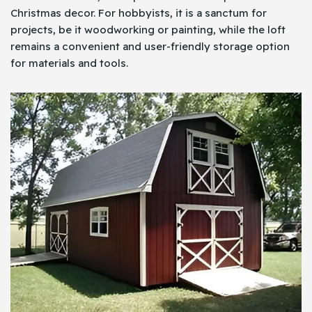
Christmas decor. For hobbyists, it is a sanctum for
projects, be it woodworking or painting, while the loft
remains a convenient and user-friendly storage option
for materials and tools.