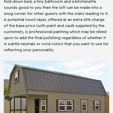
fold-down bed, a tiny bathroom and a kitchenette
sounds good to you then the loft can be made into a
snug corner for other guests with the stairs leading to it.
A potential touch layer, offered at an extra 10% charge
of the base price (with paint and caulk supplied by the
customer), is professional painting which may be relied
upon to add the final polishing regardless of whether it
is subtle neutrals or vivid colors that you want to use for
reflecting your personality.