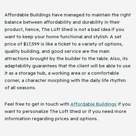
Affordable Buildings have managed to maintain the right
balance between affordability and durability in their
product, hence, The Loft Shed is not a bad idea if you
want to keep your home functional and stylish. A set
price of $17,599 is like a ticket to a variety of options,
quality building, and good service are the main
attractions brought by the builder to the table. Also, its
adaptability guarantees that the client will be able to use
it as a storage hub, a working area or a comfortable
corner, a character morphing with the daily life rhythm
of all seasons.
Feel free to get in touch with
Affordable Buildings
if you
want to personalize The Loft Shed or if you need more
information regarding prices and options.