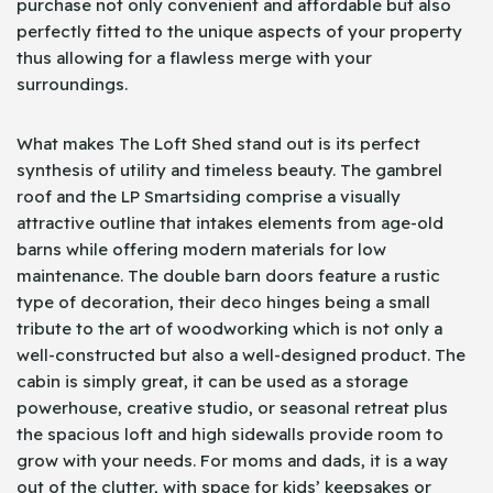
purchase not only convenient and affordable but also
perfectly fitted to the unique aspects of your property
thus allowing for a flawless merge with your
surroundings.
What makes The Loft Shed stand out is its perfect
synthesis of utility and timeless beauty. The gambrel
roof and the LP Smartsiding comprise a visually
attractive outline that intakes elements from age-old
barns while offering modern materials for low
maintenance. The double barn doors feature a rustic
type of decoration, their deco hinges being a small
tribute to the art of woodworking which is not only a
well-constructed but also a well-designed product. The
cabin is simply great, it can be used as a storage
powerhouse, creative studio, or seasonal retreat plus
the spacious loft and high sidewalls provide room to
grow with your needs. For moms and dads, it is a way
out of the clutter, with space for kids’ keepsakes or