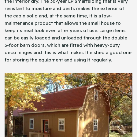
the interior dry. The 30-year LP Smartsiding that is very
resistant to moisture and pests makes the exterior of
the cabin solid and, at the same time, it is a low-
maintenance product that allows the small house to
keep its neat look even after years of use. Large items
can be easily loaded and unloaded through the double
5-foot barn doors, which are fitted with heavy-duty
deco hinges and this is what makes the shed a good one
for storing the equipment and using it regularly.