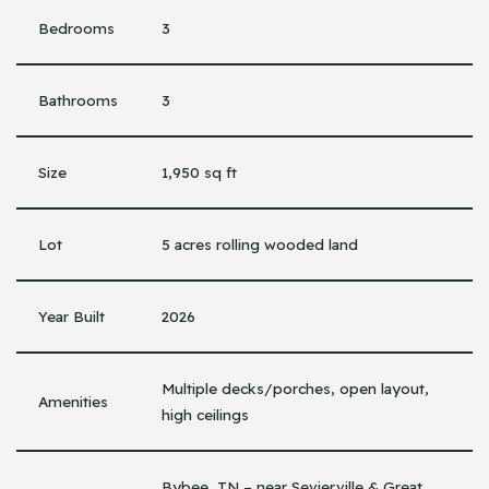
Bedrooms
3
Bathrooms
3
Size
1,950 sq ft
Lot
5 acres rolling wooded land
Year Built
2026
Multiple decks/porches, open layout,
Amenities
high ceilings
Bybee, TN – near Sevierville & Great