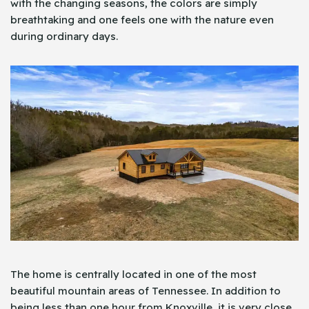
with the changing seasons, the colors are simply
breathtaking and one feels one with the nature even
during ordinary days.
The home is centrally located in one of the most
beautiful mountain areas of Tennessee. In addition to
being less than one hour from Knoxville, it is very close