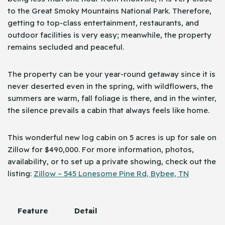
to the Great Smoky Mountains National Park. Therefore,
getting to top-class entertainment, restaurants, and
outdoor facilities is very easy; meanwhile, the property
remains secluded and peaceful.
The property can be your year-round getaway since it is
never deserted even in the spring, with wildflowers, the
summers are warm, fall foliage is there, and in the winter,
the silence prevails a cabin that always feels like home.
This wonderful new log cabin on 5 acres is up for sale on
Zillow for $490,000. For more information, photos,
availability, or to set up a private showing, check out the
listing:
Zillow – 545 Lonesome Pine Rd, Bybee, TN
Feature
Detail