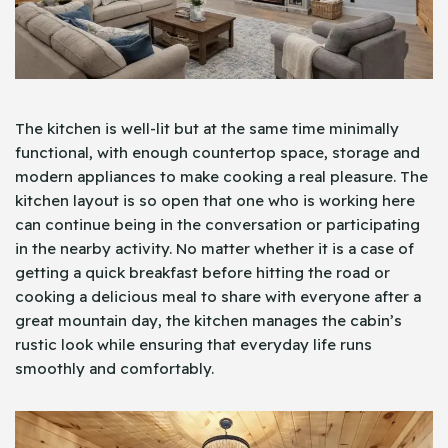
The kitchen is well-lit but at the same time minimally
functional, with enough countertop space, storage and
modern appliances to make cooking a real pleasure. The
kitchen layout is so open that one who is working here
can continue being in the conversation or participating
in the nearby activity. No matter whether it is a case of
getting a quick breakfast before hitting the road or
cooking a delicious meal to share with everyone after a
great mountain day, the kitchen manages the cabin’s
rustic look while ensuring that everyday life runs
smoothly and comfortably.