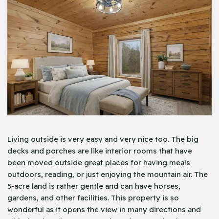
Living outside is very easy and very nice too. The big
decks and porches are like interior rooms that have
been moved outside great places for having meals
outdoors, reading, or just enjoying the mountain air. The
5-acre land is rather gentle and can have horses,
gardens, and other facilities. This property is so
wonderful as it opens the view in many directions and