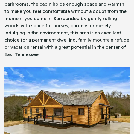
bathrooms, the cabin holds enough space and warmth
to make you feel comfortable without a doubt from the
moment you come in. Surrounded by gently rolling
woods with space for horses, gardens or merely
indulging in the environment, this area is an excellent
choice for a permanent dwelling, family mountain refuge
or vacation rental with a great potential in the center of
East Tennessee.