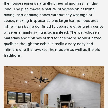
the house remains naturally cheerful and fresh all day
long. The plan makes a natural progression of living,
dining, and cooking zones without any wastage of
space, making it appear as one large harmonious area
rather than being confined to separate ones and a sense
of serene family living is guaranteed. The well-chosen
materials and finishes stand for the more sophisticated
qualities though the cabin is really a very cozy and
intimate one that evokes the modern as well as the old
traditions.