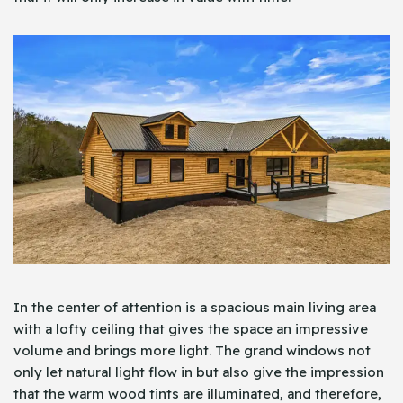
In the center of attention is a spacious main living area
with a lofty ceiling that gives the space an impressive
volume and brings more light. The grand windows not
only let natural light flow in but also give the impression
that the warm wood tints are illuminated, and therefore,