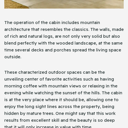
The operation of the cabin includes mountain
architecture that resembles the classics. The walls, made
of rich and natural logs, are not only very solid but also
blend perfectly with the wooded landscape, at the same
time several decks and porches spread the living space
outside.
These characterized outdoor spaces can be the
unveiling center of favorite activities such as having
morning coffee with mountain views or relaxing in the
evening while watching the sunset of the hills. The cabin
is at the very place where it should be, allowing one to
enjoy the long sight lines across the property, being
hidden by mature trees. One might say that this work
results from excellent skill and the beauty is so deep
that it will only increase in value with time.