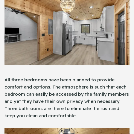
All three bedrooms have been planned to provide
comfort and options. The atmosphere is such that each
bedroom can easily be accessed by the family members
and yet they have their own privacy when necessary.
Three bathrooms are there to eliminate the rush and
keep you clean and comfortable.