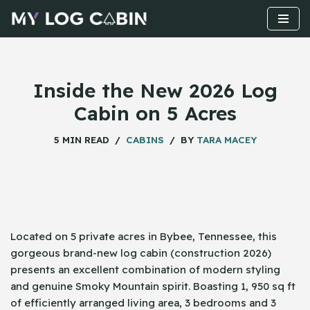
Skip
to
content
Inside the New 2026 Log
Cabin on 5 Acres
5 MIN READ
CABINS
BY
TARA MACEY
Located​‍​‌‍​‍‌ on 5 private acres in Bybee, Tennessee, this
gorgeous brand-new log cabin (construction 2026)
presents an excellent combination of modern styling
and genuine Smoky Mountain spirit. Boasting 1, 950 sq ft
of efficiently arranged living area, 3 bedrooms and 3