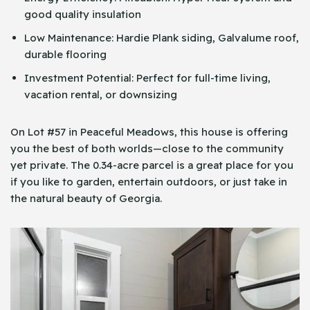
good quality insulation
Low Maintenance: Hardie Plank siding, Galvalume roof,
durable flooring
Investment Potential: Perfect for full-time living,
vacation rental, or downsizing
On Lot #57 in Peaceful Meadows, this house is offering
you the best of both worlds—close to the community
yet private. The 0.34-acre parcel is a great place for you
if you like to garden, entertain outdoors, or just take in
the natural beauty of Georgia.