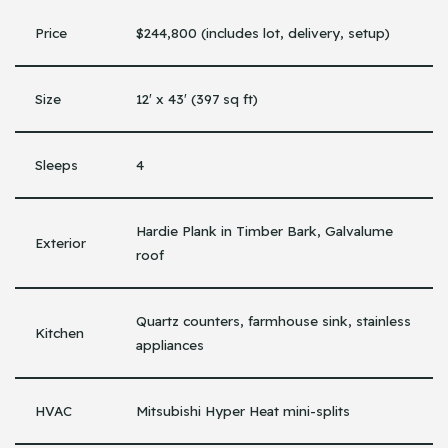
Price
$244,800 (includes lot, delivery, setup)
Size
12′ x 43′ (397 sq ft)
Sleeps
4
Hardie Plank in Timber Bark, Galvalume
Exterior
roof
Quartz counters, farmhouse sink, stainless
Kitchen
appliances
HVAC
Mitsubishi Hyper Heat mini-splits