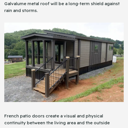
Galvalume metal roof will be a long-term shield against
rain and storms.
French patio doors create a visual and physical
continuity between the living area and the outside