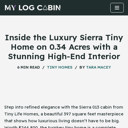
Skip
to
content
Inside the Luxury Sierra Tiny
Home on 0.34 Acres with a
Stunning High-End Interior
6 MIN READ
TINY HOMES
BY
TARA MACEY
Step​‍​‌‍​‍‌ into refined elegance with the Sierra 013 cabin from
Tiny Life Homes, a beautiful 397 square feet masterpiece
that shows how luxurious living doesn’t have to be big.
Worth $244,800, the turnkey tiny home is a complete