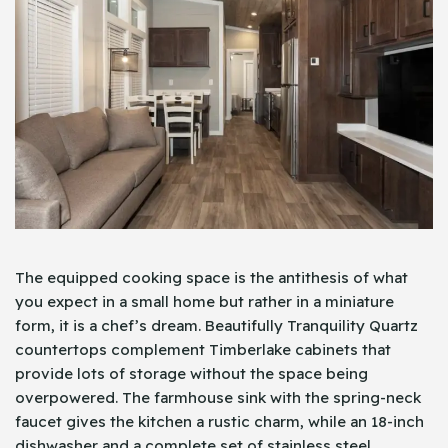
The equipped cooking space is the antithesis of what
you expect in a small home but rather in a miniature
form, it is a chef’s dream. Beautifully Tranquility Quartz
countertops complement Timberlake cabinets that
provide lots of storage without the space being
overpowered. The farmhouse sink with the spring-neck
faucet gives the kitchen a rustic charm, while an 18-inch
dishwasher and a complete set of stainless steel