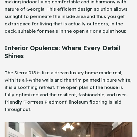
making indoor living comfortable and in harmony with
nature of Georgia. This efficient design solution allows
sunlight to permeate the inside area and thus you get
extra space for living that is actually outdoors, in the
deck, suitable for meals in the open air or a quiet hour.
Interior Opulence: Where Every Detail
Shines
The Sierra 013 is like a dream luxury home made real,
with its all-white walls and the trim painted in pure white,
it is a soothing retreat. The open plan of the house is
fully optimized and the resilient, fashionable, and user-
friendly ‘Fortress Piedmont’ linoleum flooring is laid
throughout.