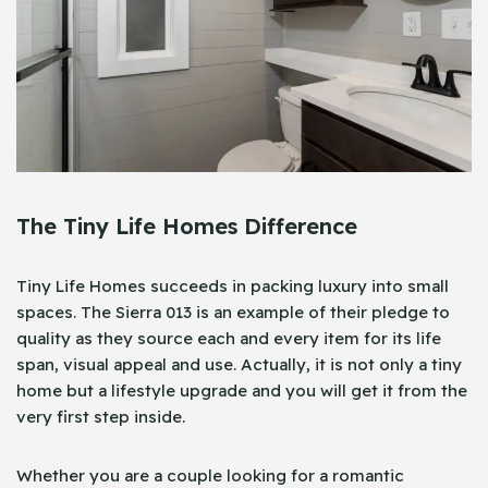
The Tiny Life Homes Difference
Tiny Life Homes succeeds in packing luxury into small
spaces. The Sierra 013 is an example of their pledge to
quality as they source each and every item for its life
span, visual appeal and use. Actually, it is not only a tiny
home but a lifestyle upgrade and you will get it from the
very first step inside.
Whether you are a couple looking for a romantic