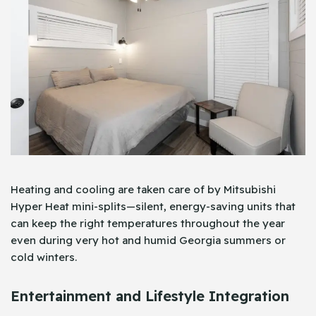
Heating and cooling are taken care of by Mitsubishi
Hyper Heat mini-splits—silent, energy-saving units that
can keep the right temperatures throughout the year
even during very hot and humid Georgia summers or
cold winters.
Entertainment and Lifestyle Integration