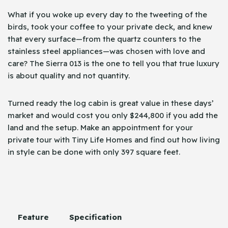
What if you woke up every day to the tweeting of the
birds, took your coffee to your private deck, and knew
that every surface—from the quartz counters to the
stainless steel appliances—was chosen with love and
care? The Sierra 013 is the one to tell you that true luxury
is about quality and not quantity.
Turned ready the log cabin is great value in these days’
market and would cost you only $244,800 if you add the
land and the setup. Make an appointment for your
private tour with Tiny Life Homes and find out how living
in style can be done with only 397 square ​‍​‌‍​‍‌feet.
Feature
Specification