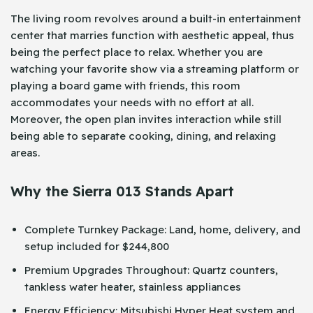
The living room revolves around a built-in entertainment
center that marries function with aesthetic appeal, thus
being the perfect place to relax. Whether you are
watching your favorite show via a streaming platform or
playing a board game with friends, this room
accommodates your needs with no effort at all.
Moreover, the open plan invites interaction while still
being able to separate cooking, dining, and relaxing
areas.
Why the Sierra 013 Stands Apart
Complete Turnkey Package: Land, home, delivery, and
setup included for $244,800
Premium Upgrades Throughout: Quartz counters,
tankless water heater, stainless appliances
Energy Efficiency: Mitsubishi Hyper Heat system and