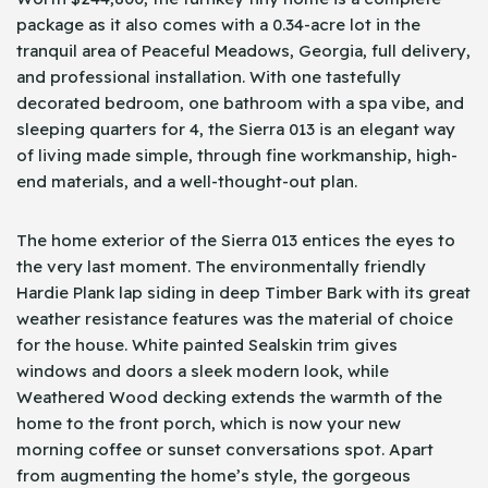
package as it also comes with a 0.34-acre lot in the
tranquil area of Peaceful Meadows, Georgia, full delivery,
and professional installation. With one tastefully
decorated bedroom, one bathroom with a spa vibe, and
sleeping quarters for 4, the Sierra 013 is an elegant way
of living made simple, through fine workmanship, high-
end materials, and a well-thought-out plan.
The home exterior of the Sierra 013 entices the eyes to
the very last moment. The environmentally friendly
Hardie Plank lap siding in deep Timber Bark with its great
weather resistance features was the material of choice
for the house. White painted Sealskin trim gives
windows and doors a sleek modern look, while
Weathered Wood decking extends the warmth of the
home to the front porch, which is now your new
morning coffee or sunset conversations spot. Apart
from augmenting the home’s style, the gorgeous