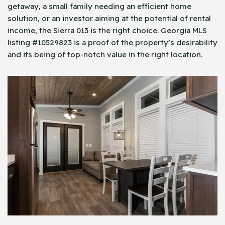
getaway, a small family needing an efficient home
solution, or an investor aiming at the potential of rental
income, the Sierra 013 is the right choice. Georgia MLS
listing #10529823 is a proof of the property’s desirability
and its being of top-notch value in the right location.