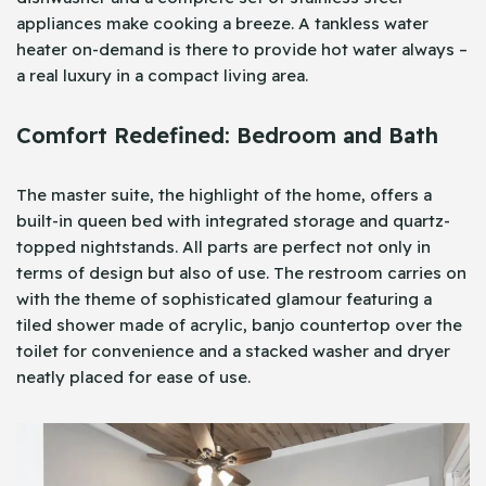
appliances make cooking a breeze. A tankless water
heater on-demand is there to provide hot water always –
a real luxury in a compact living area.
Comfort Redefined: Bedroom and Bath
The master suite, the highlight of the home, offers a
built-in queen bed with integrated storage and quartz-
topped nightstands. All parts are perfect not only in
terms of design but also of use. The restroom carries on
with the theme of sophisticated glamour featuring a
tiled shower made of acrylic, banjo countertop over the
toilet for convenience and a stacked washer and dryer
neatly placed for ease of use.