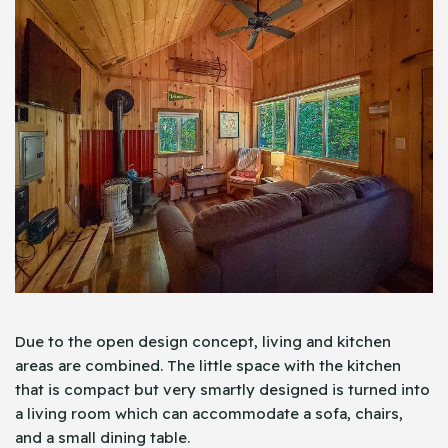
Due to the open design concept, living and kitchen
areas are combined. The little space with the kitchen
that is compact but very smartly designed is turned into
a living room which can accommodate a sofa, chairs,
and a small dining table.