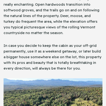
really enchanting. Open hardwoods transition into
softwood groves, and the trails go on and on following
the natural lines of the property. Deer, moose, and
turkey do frequent the area, while the elevation offers
you typical picturesque views of the rolling Vermont
countryside no matter the season.
In case you decide to keep the cabin as your off-grid
permanently, use it as a weekend getaway, or later build
a bigger house somewhere else on the lot, this property
with its pros and beauty that is totally breathtaking in
every direction, will always be there for you.