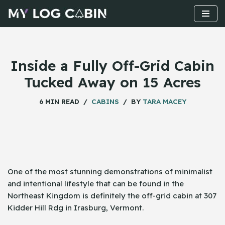
Skip
to
content
Inside a Fully Off-Grid Cabin
Tucked Away on 15 Acres
6 MIN READ
CABINS
BY
TARA MACEY
One​‍​‌‍​‍‌ of the most stunning demonstrations of minimalist
and intentional lifestyle that can be found in the
Northeast Kingdom is definitely the off-grid cabin at 307
Kidder Hill Rdg in Irasburg, Vermont.