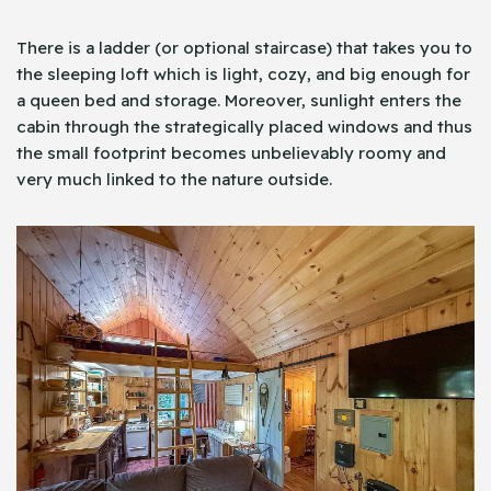
There is a ladder (or optional staircase) that takes you to
the sleeping loft which is light, cozy, and big enough for
a queen bed and storage. Moreover, sunlight enters the
cabin through the strategically placed windows and thus
the small footprint becomes unbelievably roomy and
very much linked to the nature outside.