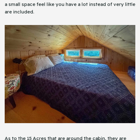
a small space feel like you have a lot instead of very little
are included.
As to the 15 Acres that are around the cabin, they are