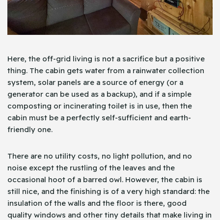
Here, the off-grid living is not a sacrifice but a positive
thing. The cabin gets water from a rainwater collection
system, solar panels are a source of energy (or a
generator can be used as a backup), and if a simple
composting or incinerating toilet is in use, then the
cabin must be a perfectly self-sufficient and earth-
friendly one.
There are no utility costs, no light pollution, and no
noise except the rustling of the leaves and the
occasional hoot of a barred owl. However, the cabin is
still nice, and the finishing is of a very high standard: the
insulation of the walls and the floor is there, good
quality windows and other tiny details that make living in