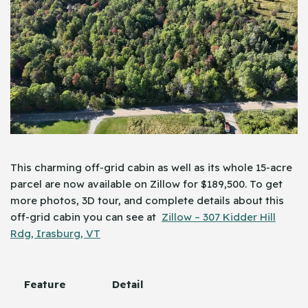
This charming off-grid cabin as well as its whole 15-acre
parcel are now available on Zillow for $189,500. To get
more photos, 3D tour, and complete details about this
off-grid cabin you can see at
Zillow – 307 Kidder Hill
Rdg, Irasburg, VT
Feature
Detail