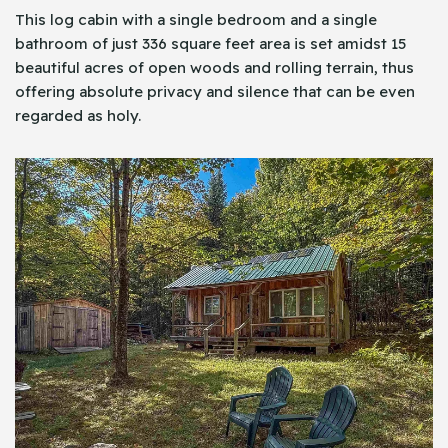
This log cabin with a single bedroom and a single
bathroom of just 336 square feet area is set amidst 15
beautiful acres of open woods and rolling terrain, thus
offering absolute privacy and silence that can be even
regarded as holy.