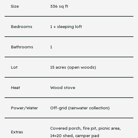
Size
336 sq ft
Bedrooms
1 + sleeping loft
Bathrooms
1
Lot
15 acres (open woods)
Heat
Wood stove
Power/Water
Off-grid (rainwater collection)
Covered porch, fire pit, picnic area,
Extras
14×20 shed, camper pad