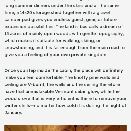
long summer dinners under the stars and at the same
time, a 14×20 storage shed together with a gravel
camper pad gives you endless guest, gear, or future
expansion possibilities. The land is basically a dream of
15 acres of mainly open woods with gentle topography,
which makes it suitable for walking, skiing, or
snowshoeing, and it is far enough from the main road to
give you a feeling of your own private kingdom.
Once you step inside the cabin, the place will definitely
make you feel comfortable. The knotty pine walls and
ceiling are V-burnt, the walls and the ceiling therefore
have that unmistakable Vermont cabin glow, while the
wood stove that is very efficient is there to remove your
winter chills—no matter how cold it is during the night of
January.