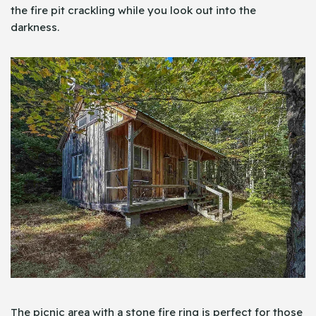
the fire pit crackling while you look out into the
darkness.
The picnic area with a stone fire ring is perfect for those