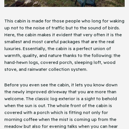
This cabin is made for those people who long for waking
up not to the noise of traffic but to the sound of birds.
Here, the cabin makes it evident that very often it is the
smallest and most careful packages that are the real
luxuries. Essentially, the cabin is a perfect union of
warmth, quality, and nature thanks to the following: the
hand-hewn logs, covered porch, sleeping loft, wood
stove, and rainwater collection system.
Before you even see the cabin, it lets you know down
the newly improved driveway that you are more than
welcome. The classic log exterior is a sight to behold
when the sun is out. The whole front of the cabin is
covered with a porch which is fitting not only for
morning coffee when the mist is coming up from the
meadow but also for evening talks when you can hear