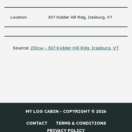
Location
307 Kidder Hill Rdg, Irasburg, VT
Source:
Zillow – 307 Kidder Hill Rdg, Irasburg, VT
MY LOG CABIN - COPYRIGHT © 2026
CONTACT
TERMS & CONDITIONS
PRIVACY POLICY