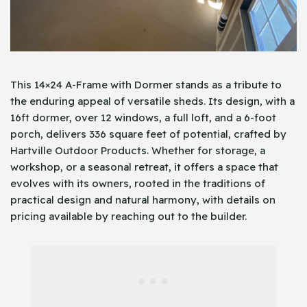
This 14×24 A-Frame with Dormer stands as a tribute to
the enduring appeal of versatile sheds. Its design, with a
16ft dormer, over 12 windows, a full loft, and a 6-foot
porch, delivers 336 square feet of potential, crafted by
Hartville Outdoor Products. Whether for storage, a
workshop, or a seasonal retreat, it offers a space that
evolves with its owners, rooted in the traditions of
practical design and natural harmony, with details on
pricing available by reaching out to the builder.