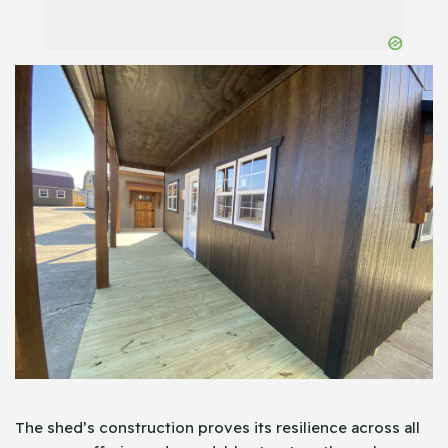
The shed’s construction proves its resilience across all