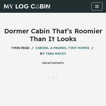
Skip
to
content
Dormer Cabin That’s Roomier
Than It Looks
7 MIN READ
CABINS
,
A-FRAMES
,
TINY HOMES
BY
TARA MACEY
Advertisements