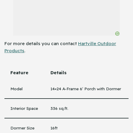
For more details you can contact
Hartville Outdoor
Products
.
Feature
Details
Model
14×24 A-Frame 6′ Porch with Dormer
Interior Space
336 sq.ft.
Dormer Size
16ft