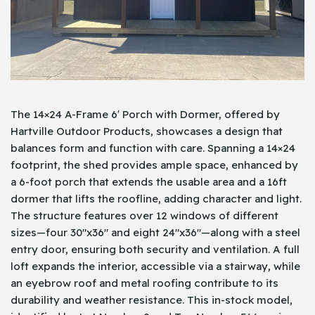
The 14×24 A-Frame 6′ Porch with Dormer, offered by
Hartville Outdoor Products, showcases a design that
balances form and function with care. Spanning a 14×24
footprint, the shed provides ample space, enhanced by
a 6-foot porch that extends the usable area and a 16ft
dormer that lifts the roofline, adding character and light.
The structure features over 12 windows of different
sizes—four 30″x36″ and eight 24″x36″—along with a steel
entry door, ensuring both security and ventilation. A full
loft expands the interior, accessible via a stairway, while
an eyebrow roof and metal roofing contribute to its
durability and weather resistance. This in-stock model,