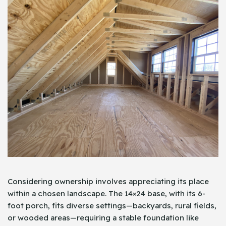
Considering ownership involves appreciating its place
within a chosen landscape. The 14×24 base, with its 6-
foot porch, fits diverse settings—backyards, rural fields,
or wooded areas—requiring a stable foundation like