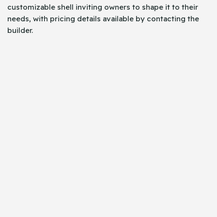
customizable shell inviting owners to shape it to their
needs, with pricing details available by contacting the
builder.