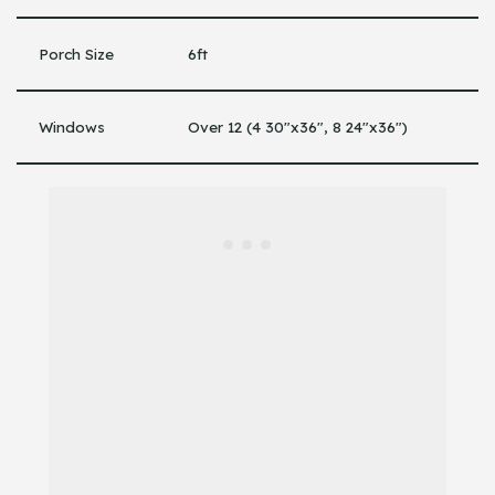
Porch Size
6ft
Windows
Over 12 (4 30″x36″, 8 24″x36″)