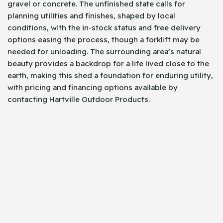
gravel or concrete. The unfinished state calls for
planning utilities and finishes, shaped by local
conditions, with the in-stock status and free delivery
options easing the process, though a forklift may be
needed for unloading. The surrounding area’s natural
beauty provides a backdrop for a life lived close to the
earth, making this shed a foundation for enduring utility,
with pricing and financing options available by
contacting Hartville Outdoor Products.