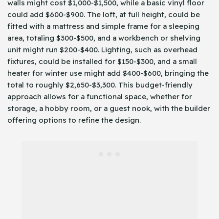
walls might cost $1,000-$1,500, while a basic vinyl floor
could add $600-$900. The loft, at full height, could be
fitted with a mattress and simple frame for a sleeping
area, totaling $300-$500, and a workbench or shelving
unit might run $200-$400. Lighting, such as overhead
fixtures, could be installed for $150-$300, and a small
heater for winter use might add $400-$600, bringing the
total to roughly $2,650-$3,300. This budget-friendly
approach allows for a functional space, whether for
storage, a hobby room, or a guest nook, with the builder
offering options to refine the design.