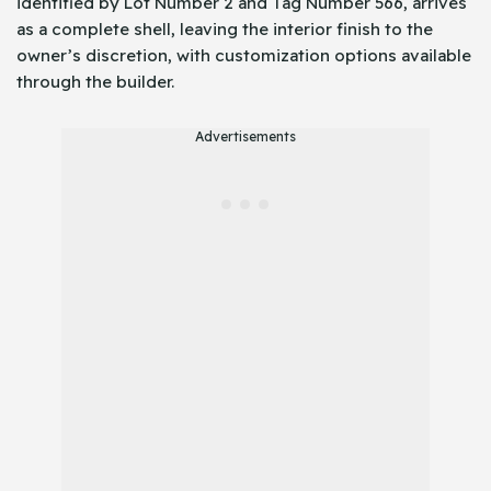
identified by Lot Number 2 and Tag Number 566, arrives
as a complete shell, leaving the interior finish to the
owner’s discretion, with customization options available
through the builder.
Advertisements