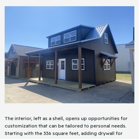
The interior, left as a shell, opens up opportunities for
customization that can be tailored to personal needs.
Starting with the 336 square feet, adding drywall for