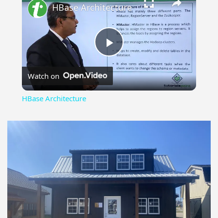
HBase Architecture
Play
Watch on
Video
HBase Architecture