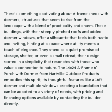
There’s something captivating about A-frame sheds with
dormers, structures that seem to rise from the
landscape with a blend of practicality and charm. These
buildings, with their steeply pitched roofs and added
dormer windows, offer a silhouette that feels both rustic
and inviting, hinting at a space where utility meets a
touch of elegance. They stand as a quiet promise of
storage, shelter, or even a small retreat, their design
rooted in a simplicity that resonates with those who
value a connection to nature. The 14×24 A-Frame 6′
Porch with Dormer from Hartville Outdoor Products
embodies this spirit, its thoughtful features like a 16ft
dormer and multiple windows creating a foundation that
can be adapted to a variety of needs, with pricing and
financing options available by contacting the builder
directly.