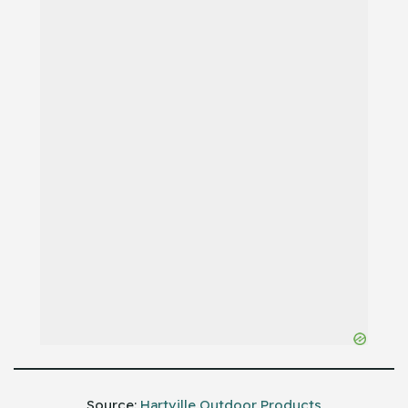
Source:
Hartville Outdoor Products