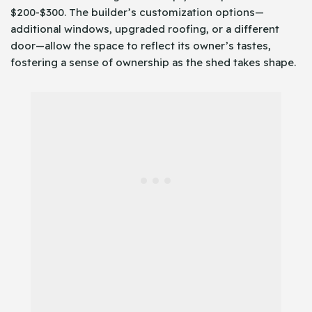
$200-$300. The builder’s customization options—
additional windows, upgraded roofing, or a different
door—allow the space to reflect its owner’s tastes,
fostering a sense of ownership as the shed takes shape.