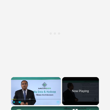
×
Now Playing
×
Play
Unmute
Fullscreen