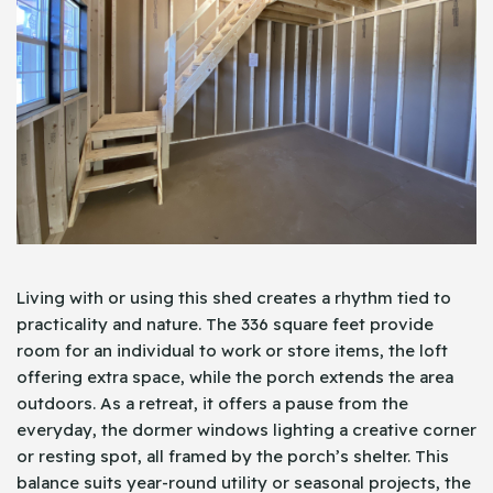
Living with or using this shed creates a rhythm tied to
practicality and nature. The 336 square feet provide
room for an individual to work or store items, the loft
offering extra space, while the porch extends the area
outdoors. As a retreat, it offers a pause from the
everyday, the dormer windows lighting a creative corner
or resting spot, all framed by the porch’s shelter. This
balance suits year-round utility or seasonal projects, the