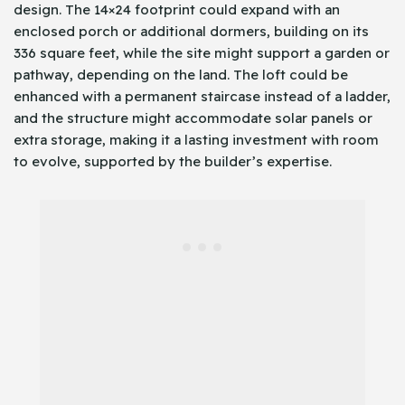
design. The 14×24 footprint could expand with an
enclosed porch or additional dormers, building on its
336 square feet, while the site might support a garden or
pathway, depending on the land. The loft could be
enhanced with a permanent staircase instead of a ladder,
and the structure might accommodate solar panels or
extra storage, making it a lasting investment with room
to evolve, supported by the builder’s expertise.