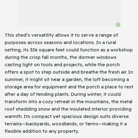
This shed’s versatility allows it to serve a range of
purposes across seasons and locations. In a rural
setting, its 336 square feet could function as a workshop
during the crisp fall months, the dormer windows
casting light on tools and projects, while the porch
offers a spot to step outside and breathe the fresh air. In
summer, it might sit near a garden, the loft becoming a
storage area for equipment and the porch a place to rest
after a day of tending plants. During winter, it could
transform into a cozy retreat in the mountains, the metal
roof shedding snow and the insulated interior providing
warmth. Its compact yet spacious design suits diverse
terrains—backyards, woodlands, or farms—making it a
flexible addition to any property.