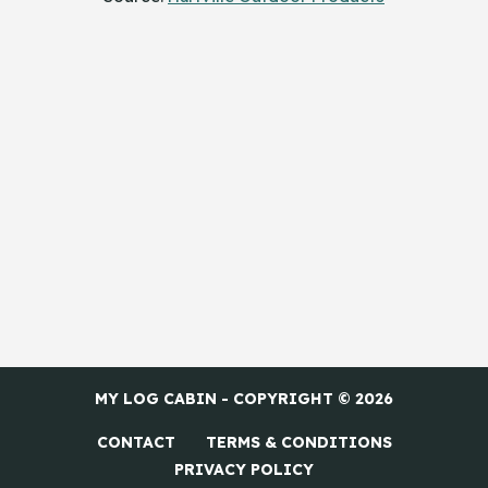
MY LOG CABIN - COPYRIGHT © 2026
CONTACT
TERMS & CONDITIONS
PRIVACY POLICY