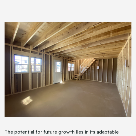
The potential for future growth lies in its adaptable