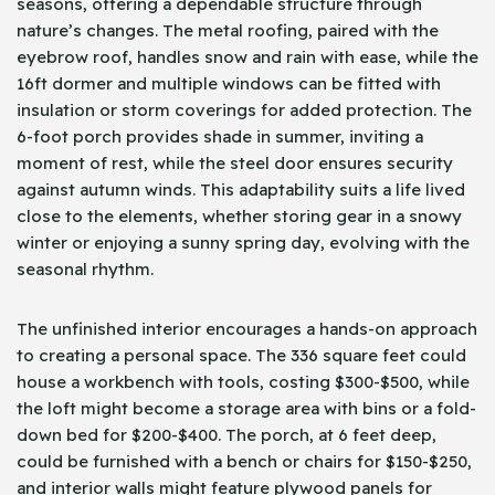
seasons, offering a dependable structure through
nature’s changes. The metal roofing, paired with the
eyebrow roof, handles snow and rain with ease, while the
16ft dormer and multiple windows can be fitted with
insulation or storm coverings for added protection. The
6-foot porch provides shade in summer, inviting a
moment of rest, while the steel door ensures security
against autumn winds. This adaptability suits a life lived
close to the elements, whether storing gear in a snowy
winter or enjoying a sunny spring day, evolving with the
seasonal rhythm.
The unfinished interior encourages a hands-on approach
to creating a personal space. The 336 square feet could
house a workbench with tools, costing $300-$500, while
the loft might become a storage area with bins or a fold-
down bed for $200-$400. The porch, at 6 feet deep,
could be furnished with a bench or chairs for $150-$250,
and interior walls might feature plywood panels for