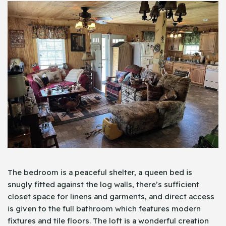
The bedroom is a peaceful shelter, a queen bed is
snugly fitted against the log walls, there’s sufficient
closet space for linens and garments, and direct access
is given to the full bathroom which features modern
fixtures and tile floors. The loft is a wonderful creation