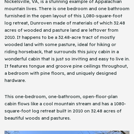
Nickelsville, VA, is a stunning example of Appalachian
mountain lives. There is one bedroom and one bathroom
furnished in the open layout of this 1,080-square-foot
log retreat, Dunroven made of materials of which 32.48
acres of wooded and pasture land are leftover from
2010. It happens to be a 32.48-acre tract of mostly
wooded land with some pasture, ideal for hiking or
riding horseback, that surrounds this juicy cabin in a
wonderful cabin that is just so inviting and easy to live in.
It features tongue and groove pine ceilings throughout,
a bedroom with pine floors, and uniquely designed
hardware.
This one-bedroom, one-bathroom, open-floor-plan
cabin flows like a cool mountain stream and has a 1080-
square-foot log retreat built in 2010 on 32.48 acres of
beautiful woods and pastures.