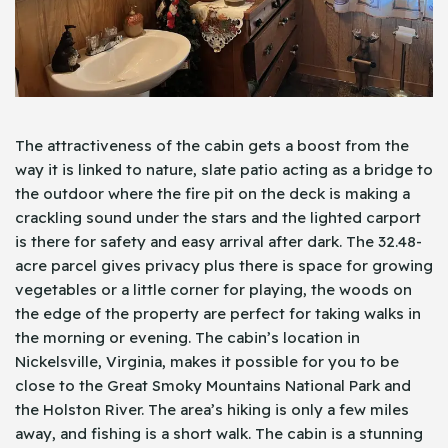
The attractiveness of the cabin gets a boost from the
way it is linked to nature, slate patio acting as a bridge to
the outdoor where the fire pit on the deck is making a
crackling sound under the stars and the lighted carport
is there for safety and easy arrival after dark. The 32.48-
acre parcel gives privacy plus there is space for growing
vegetables or a little corner for playing, the woods on
the edge of the property are perfect for taking walks in
the morning or evening. The cabin’s location in
Nickelsville, Virginia, makes it possible for you to be
close to the Great Smoky Mountains National Park and
the Holston River. The area’s hiking is only a few miles
away, and fishing is a short walk. The cabin is a stunning