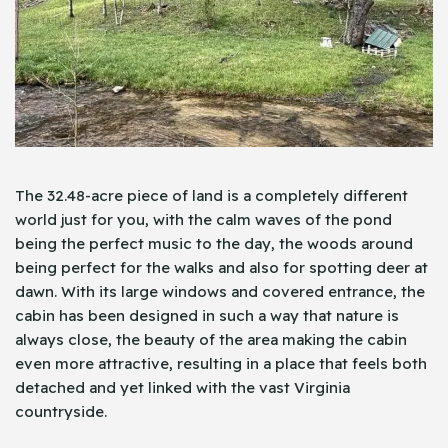
The 32.48-acre piece of land is a completely different
world just for you, with the calm waves of the pond
being the perfect music to the day, the woods around
being perfect for the walks and also for spotting deer at
dawn. With its large windows and covered entrance, the
cabin has been designed in such a way that nature is
always close, the beauty of the area making the cabin
even more attractive, resulting in a place that feels both
detached and yet linked with the vast Virginia
countryside.