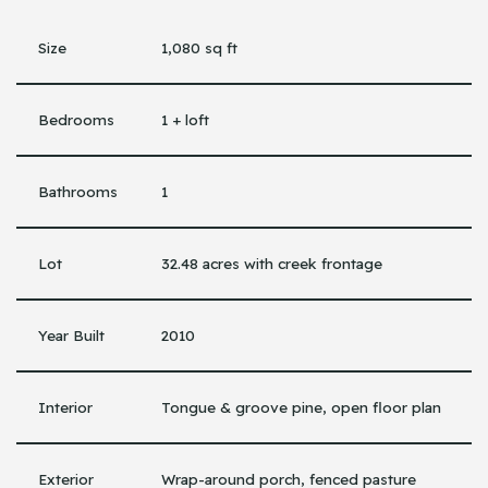
Size
1,080 sq ft
Bedrooms
1 + loft
Bathrooms
1
Lot
32.48 acres with creek frontage
Year Built
2010
Interior
Tongue & groove pine, open floor plan
Exterior
Wrap-around porch, fenced pasture