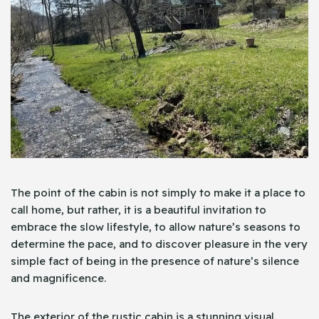
The point of the cabin is not simply to make it a place to
call home, but rather, it is a beautiful invitation to
embrace the slow lifestyle, to allow nature’s seasons to
determine the pace, and to discover pleasure in the very
simple fact of being in the presence of nature’s silence
and magnificence.
The exterior of the rustic cabin is a stunning visual