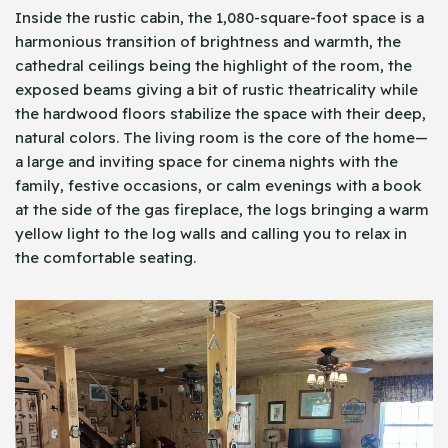
Inside the rustic cabin, the 1,080-square-foot space is a
harmonious transition of brightness and warmth, the
cathedral ceilings being the highlight of the room, the
exposed beams giving a bit of rustic theatricality while
the hardwood floors stabilize the space with their deep,
natural colors. The living room is the core of the home—
a large and inviting space for cinema nights with the
family, festive occasions, or calm evenings with a book
at the side of the gas fireplace, the logs bringing a warm
yellow light to the log walls and calling you to relax in
the comfortable seating.