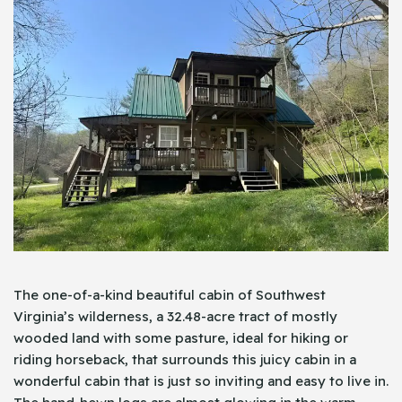
The one-of-a-kind beautiful cabin of Southwest
Virginia’s wilderness, a 32.48-acre tract of mostly
wooded land with some pasture, ideal for hiking or
riding horseback, that surrounds this juicy cabin in a
wonderful cabin that is just so inviting and easy to live in.