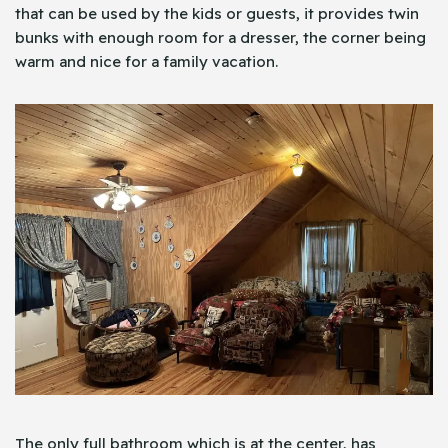
that can be used by the kids or guests, it provides twin
bunks with enough room for a dresser, the corner being
warm and nice for a family vacation.
The only full bathroom which is at the center, has