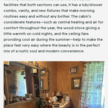
facilities that both sections can use, it has a tub/shower
combo, vanity, and new fixtures that make morning
routines easy and without any bother. The cabin’s
considerate features—such as central heating and air for
comfort throughout the year, the wood stove giving a
little warmth on cold nights, and the ceiling fans
providing cool air during the summer—help to make the
place feel very easy where the beauty is in the perfect
mix of a rustic soul and modern convenience.