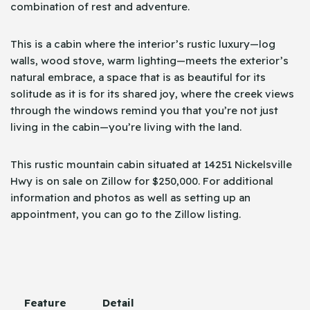
combination of rest and adventure.
This is a cabin where the interior’s rustic luxury—log
walls, wood stove, warm lighting—meets the exterior’s
natural embrace, a space that is as beautiful for its
solitude as it is for its shared joy, where the creek views
through the windows remind you that you’re not just
living in the cabin—you’re living with the land.
This rustic mountain cabin situated at 14251 Nickelsville
Hwy is on sale on Zillow for $250,000. For additional
information and photos as well as setting up an
appointment, you can go to the Zillow ​‍​‌‍​‍‌listing.
Feature
Detail