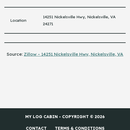
14251 Nickelsville Hwy, Nickelsville, VA
Location
24271
Source:
Zillow – 14251 Nickelsville Hwy, Nickelsville, VA
MY LOG CABIN - COPYRIGHT © 2026
CONTACT
TERMS & CONDITIONS