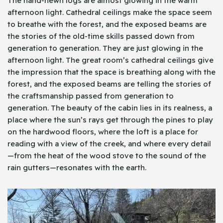
The hand-hewn logs are almost glowing in the warm
afternoon light. Cathedral ceilings make the space seem
to breathe with the forest, and the exposed beams are
the stories of the old-time skills passed down from
generation to generation. They are just glowing in the
afternoon light. The great room’s cathedral ceilings give
the impression that the space is breathing along with the
forest, and the exposed beams are telling the stories of
the craftsmanship passed from generation to
generation. The beauty of the cabin lies in its realness, a
place where the sun’s rays get through the pines to play
on the hardwood floors, where the loft is a place for
reading with a view of the creek, and where every detail
—from the heat of the wood stove to the sound of the
rain gutters—resonates with the earth.