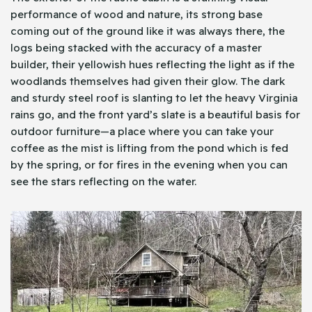
performance of wood and nature, its strong base
coming out of the ground like it was always there, the
logs being stacked with the accuracy of a master
builder, their yellowish hues reflecting the light as if the
woodlands themselves had given their glow. The dark
and sturdy steel roof is slanting to let the heavy Virginia
rains go, and the front yard’s slate is a beautiful basis for
outdoor furniture—a place where you can take your
coffee as the mist is lifting from the pond which is fed
by the spring, or for fires in the evening when you can
see the stars reflecting on the water.