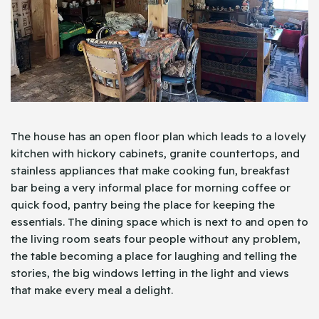
The house has an open floor plan which leads to a lovely
kitchen with hickory cabinets, granite countertops, and
stainless appliances that make cooking fun, breakfast
bar being a very informal place for morning coffee or
quick food, pantry being the place for keeping the
essentials. The dining space which is next to and open to
the living room seats four people without any problem,
the table becoming a place for laughing and telling the
stories, the big windows letting in the light and views
that make every meal a delight.