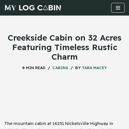
Skip
to
content
Creekside Cabin on 32 Acres
Featuring Timeless Rustic
Charm
8 MIN READ
CABINS
BY
TARA MACEY
The mountain cabin at 14251 Nickelsville Highway in