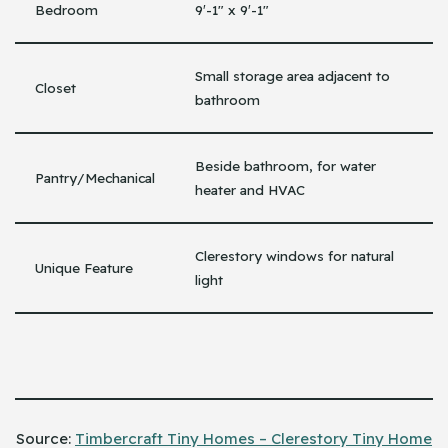
Bedroom
9′-1″ x 9′-1″
Small storage area adjacent to
Closet
bathroom
Beside bathroom, for water
Pantry/Mechanical
heater and HVAC
Clerestory windows for natural
Unique Feature
light
Source:
Timbercraft Tiny Homes – Clerestory Tiny Home