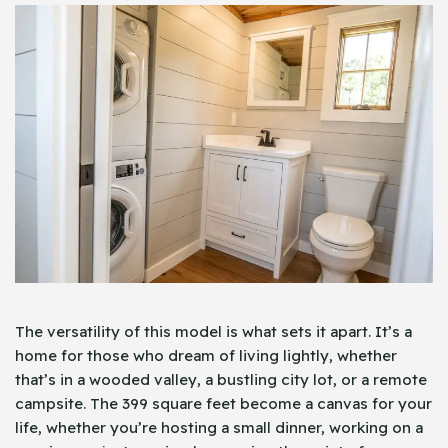
The versatility of this model is what sets it apart. It’s a
home for those who dream of living lightly, whether
that’s in a wooded valley, a bustling city lot, or a remote
campsite. The 399 square feet become a canvas for your
life, whether you’re hosting a small dinner, working on a