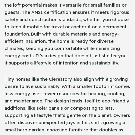
the loft potential makes it versatile for small families or
guests. The ANSI certification ensures it meets rigorous
safety and construction standards, whether you choose
to keep it mobile for travel or anchor it on a permanent
foundation. Built with durable materials and energy-
efficient insulation, the home is ready for diverse
climates, keeping you comfortable while minimizing
energy costs. It’s a design that doesn’t just shelter you—
it supports a lifestyle of intention and sustainability.
Tiny homes like the Clerestory also align with a growing
desire to live sustainably. With a smaller footprint comes
less energy use—fewer resources for heating, cooling,
and maintenance. The design lends itself to eco-friendly
additions, like solar panels or composting toilets,
supporting a lifestyle that’s gentle on the planet. Owners
often discover unexpected joys in this shift: growing a
small herb garden, choosing furniture that doubles as