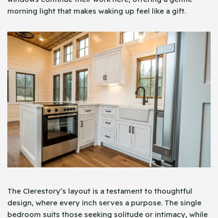
morning light that makes waking up feel like a gift.
The Clerestory’s layout is a testament to thoughtful
design, where every inch serves a purpose. The single
bedroom suits those seeking solitude or intimacy, while