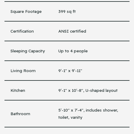
Square Footage
399 sq ft
Certification
ANSI certified
Sleeping Capacity
Up to 4 people
Living Room
9′-1″ x 9′-11″
Kitchen
9′-1″ x 10′-8″, U-shaped layout
5′-10″ x 7′-4″, includes shower,
Bathroom
toilet, vanity