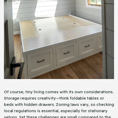
Of course, tiny living comes with its own considerations.
Storage requires creativity—think foldable tables or
beds with hidden drawers. Zoning laws vary, so checking
local regulations is essential, especially for stationary
setups. Yet these challenges are small compared to the