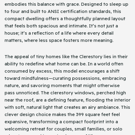
embodies this balance with grace. Designed to sleep up
to four and built to ANSI certification standards, this
compact dwelling offers a thoughtfully planned layout
that feels both spacious and intimate. It’s not just a
house; it’s a reflection of a life where every detail
matters, where less space fosters more meaning.
The appeal of tiny homes like the Clerestory lies in their
ability to redefine what home can be. In a world often
consumed by excess, this model encourages a shift
toward mindfulness—curating possessions, embracing
nature, and savoring moments that might otherwise
pass unnoticed. The clerestory windows, perched high
near the roof, are a defining feature, flooding the interior
with soft, natural light that creates an airy ambiance. This
clever design choice makes the 399 square feet feel
expansive, transforming a compact footprint into a
welcoming retreat for couples, small families, or solo