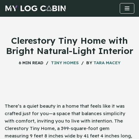
Skip
to
content
Clerestory Tiny Home with
Bright Natural-Light Interior
6 MIN READ
TINY HOMES
BY
TARA MACEY
There’s a quiet beauty in a home that feels like it was
crafted just for you—a space that balances simplicity
with comfort, inviting you to live with intention. The
Clerestory Tiny Home, a 399-square-foot gem
measuring 9 feet 8 inches wide by 41 feet 4 inches long,