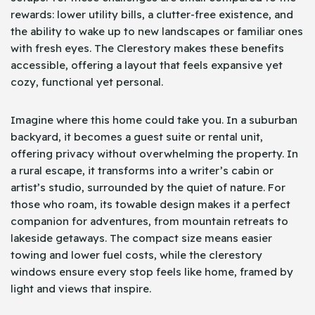
rewards: lower utility bills, a clutter-free existence, and
the ability to wake up to new landscapes or familiar ones
with fresh eyes. The Clerestory makes these benefits
accessible, offering a layout that feels expansive yet
cozy, functional yet personal.
Imagine where this home could take you. In a suburban
backyard, it becomes a guest suite or rental unit,
offering privacy without overwhelming the property. In
a rural escape, it transforms into a writer’s cabin or
artist’s studio, surrounded by the quiet of nature. For
those who roam, its towable design makes it a perfect
companion for adventures, from mountain retreats to
lakeside getaways. The compact size means easier
towing and lower fuel costs, while the clerestory
windows ensure every stop feels like home, framed by
light and views that inspire.