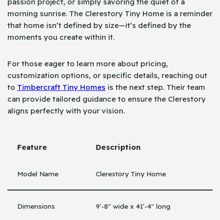
passion project, or simply savoring the quiet of a
morning sunrise. The Clerestory Tiny Home is a reminder
that home isn’t defined by size—it’s defined by the
moments you create within it.
For those eager to learn more about pricing,
customization options, or specific details, reaching out
to
Timbercraft Tiny Homes
is the next step. Their team
can provide tailored guidance to ensure the Clerestory
aligns perfectly with your vision.
Feature
Description
Model Name
Clerestory Tiny Home
Dimensions
9′-8″ wide x 41′-4″ long