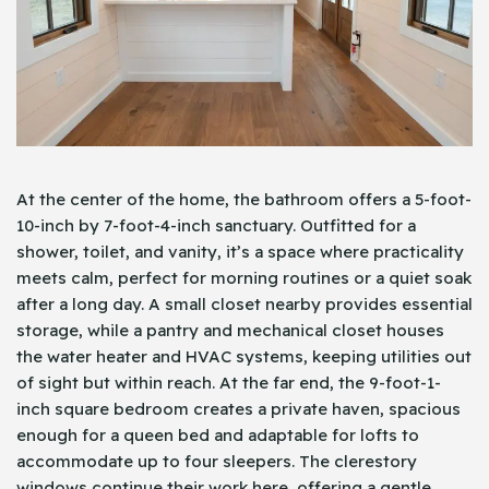
At the center of the home, the bathroom offers a 5-foot-
10-inch by 7-foot-4-inch sanctuary. Outfitted for a
shower, toilet, and vanity, it’s a space where practicality
meets calm, perfect for morning routines or a quiet soak
after a long day. A small closet nearby provides essential
storage, while a pantry and mechanical closet houses
the water heater and HVAC systems, keeping utilities out
of sight but within reach. At the far end, the 9-foot-1-
inch square bedroom creates a private haven, spacious
enough for a queen bed and adaptable for lofts to
accommodate up to four sleepers. The clerestory
windows continue their work here, offering a gentle