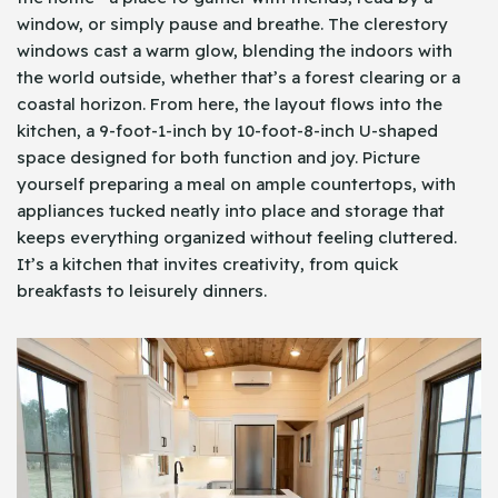
window, or simply pause and breathe. The clerestory
windows cast a warm glow, blending the indoors with
the world outside, whether that’s a forest clearing or a
coastal horizon. From here, the layout flows into the
kitchen, a 9-foot-1-inch by 10-foot-8-inch U-shaped
space designed for both function and joy. Picture
yourself preparing a meal on ample countertops, with
appliances tucked neatly into place and storage that
keeps everything organized without feeling cluttered.
It’s a kitchen that invites creativity, from quick
breakfasts to leisurely dinners.