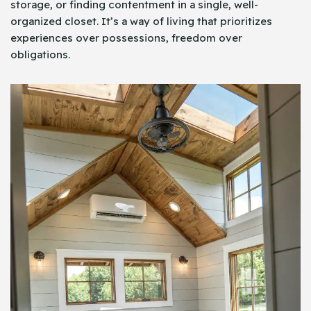
storage, or finding contentment in a single, well-
organized closet. It’s a way of living that prioritizes
experiences over possessions, freedom over
obligations.