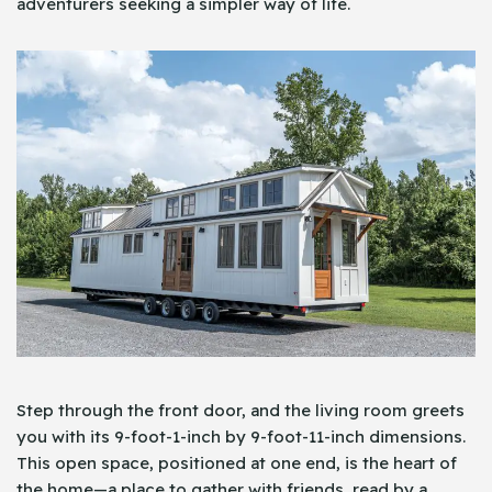
adventurers seeking a simpler way of life.
Step through the front door, and the living room greets
you with its 9-foot-1-inch by 9-foot-11-inch dimensions.
This open space, positioned at one end, is the heart of
the home—a place to gather with friends, read by a