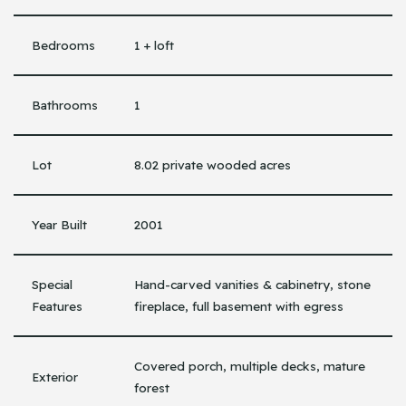
Bedrooms
1 + loft
Bathrooms
1
Lot
8.02 private wooded acres
Year Built
2001
Special
Hand-carved vanities & cabinetry, stone
Features
fireplace, full basement with egress
Covered porch, multiple decks, mature
Exterior
forest