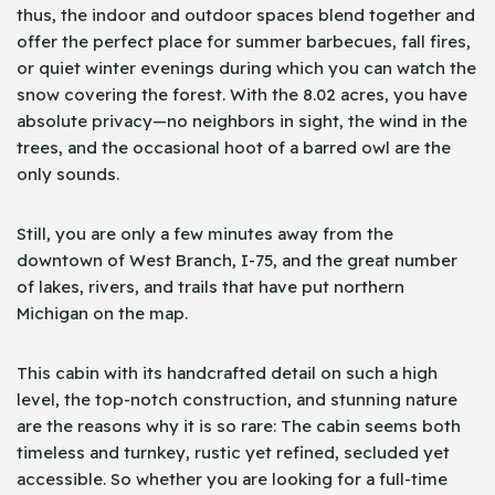
thus, the indoor and outdoor spaces blend together and
offer the perfect place for summer barbecues, fall fires,
or quiet winter evenings during which you can watch the
snow covering the forest. With the 8.02 acres, you have
absolute privacy—no neighbors in sight, the wind in the
trees, and the occasional hoot of a barred owl are the
only sounds.
Still, you are only a few minutes away from the
downtown of West Branch, I-75, and the great number
of lakes, rivers, and trails that have put northern
Michigan on the map.
This cabin with its handcrafted detail on such a high
level, the top-notch construction, and stunning nature
are the reasons why it is so rare: The cabin seems both
timeless and turnkey, rustic yet refined, secluded yet
accessible. So whether you are looking for a full-time