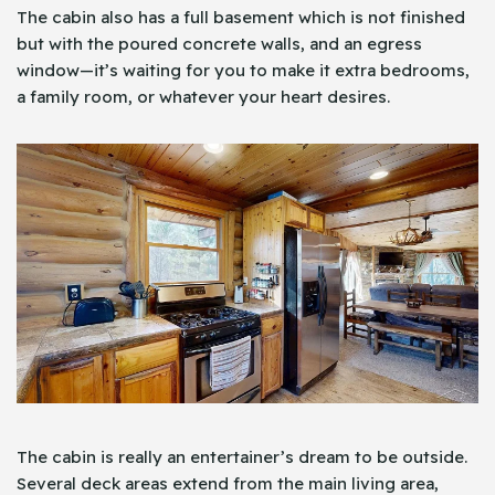
The cabin also has a full basement which is not finished
but with the poured concrete walls, and an egress
window—it’s waiting for you to make it extra bedrooms,
a family room, or whatever your heart desires.
The cabin is really an entertainer’s dream to be outside.
Several deck areas extend from the main living area,