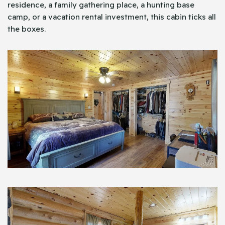
residence, a family gathering place, a hunting base
camp, or a vacation rental investment, this cabin ticks all
the boxes.