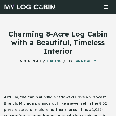
Skip
to
content
Charming 8-Acre Log Cabin
with a Beautiful, Timeless
Interior
5 MIN READ
CABINS
BY
TARA MACEY
Artfully,​‍​‌‍​‍‌ the cabin at 3086 Gradowski Drive R3 in West
Branch, Michigan, stands out like a jewel set in the 8.02
private acres of mature northern forest. It is a 1,059-
square-foot one-bedroom, one-bath log cabin built in