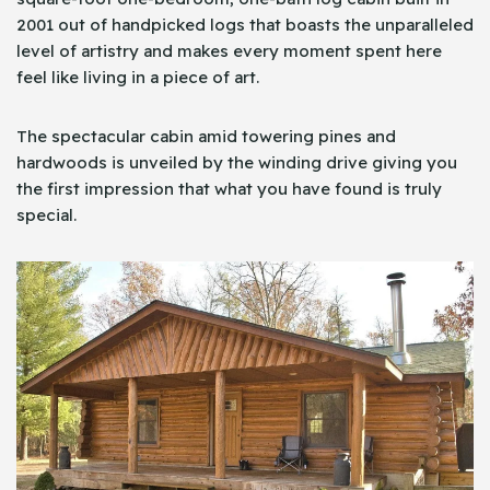
2001 out of handpicked logs that boasts the unparalleled
level of artistry and makes every moment spent here
feel like living in a piece of art.
The spectacular cabin amid towering pines and
hardwoods is unveiled by the winding drive giving you
the first impression that what you have found is truly
special.