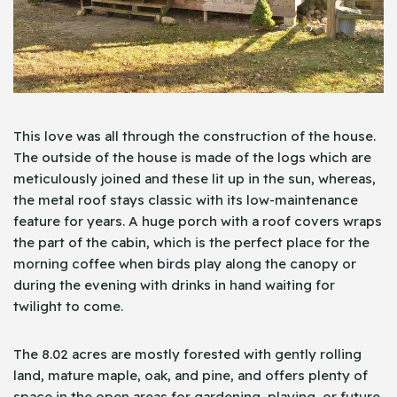
This love was all through the construction of the house.
The outside of the house is made of the logs which are
meticulously joined and these lit up in the sun, whereas,
the metal roof stays classic with its low-maintenance
feature for years. A huge porch with a roof covers wraps
the part of the cabin, which is the perfect place for the
morning coffee when birds play along the canopy or
during the evening with drinks in hand waiting for
twilight to come.
The 8.02 acres are mostly forested with gently rolling
land, mature maple, oak, and pine, and offers plenty of
space in the open areas for gardening, playing, or future