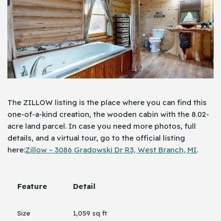
The ZILLOW listing is the place where you can find this
one-of-a-kind creation, the wooden cabin with the 8.02-
acre land parcel. In case you need more photos, full
details, and a virtual tour, go to the official listing
here:
Zillow – 3086 Gradowski Dr R3, West Branch, MI
.
Feature
Detail
Size
1,059 sq ft