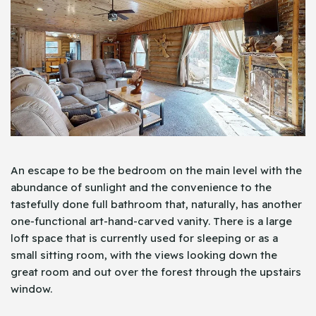
An escape to be the bedroom on the main level with the
abundance of sunlight and the convenience to the
tastefully done full bathroom that, naturally, has another
one-functional art-hand-carved vanity. There is a large
loft space that is currently used for sleeping or as a
small sitting room, with the views looking down the
great room and out over the forest through the upstairs
window.