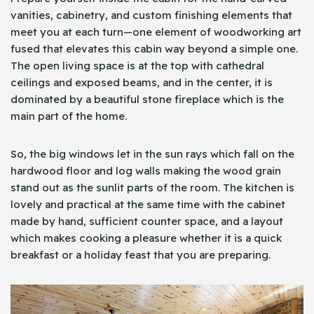
vanities, cabinetry, and custom finishing elements that
meet you at each turn—one element of woodworking art
fused that elevates this cabin way beyond a simple one.
The open living space is at the top with cathedral
ceilings and exposed beams, and in the center, it is
dominated by a beautiful stone fireplace which is the
main part of the home.
So, the big windows let in the sun rays which fall on the
hardwood floor and log walls making the wood grain
stand out as the sunlit parts of the room. The kitchen is
lovely and practical at the same time with the cabinet
made by hand, sufficient counter space, and a layout
which makes cooking a pleasure whether it is a quick
breakfast or a holiday feast that you are preparing.