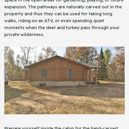
expansion. The pathways are naturally carved out in the
property and thus they can be used for taking long
walks, riding on an ATV, or even spending quiet
moments when the deer and turkey pass through your
private wilderness.
Prepare yourself inside the cabin for the hand-carved