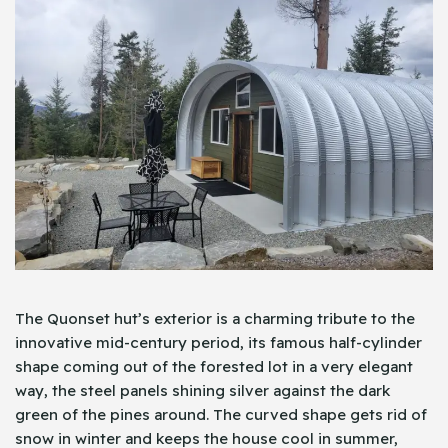
The Quonset hut’s exterior is a charming tribute to the
innovative mid-century period, its famous half-cylinder
shape coming out of the forested lot in a very elegant
way, the steel panels shining silver against the dark
green of the pines around. The curved shape gets rid of
snow in winter and keeps the house cool in summer,