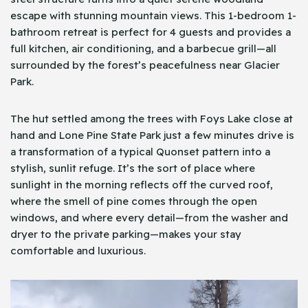
escape with stunning mountain views. This 1-bedroom 1-
bathroom retreat is perfect for 4 guests and provides a
full kitchen, air conditioning, and a barbecue grill—all
surrounded by the forest’s peacefulness near Glacier
Park.
The hut settled among the trees with Foys Lake close at
hand and Lone Pine State Park just a few minutes drive is
a transformation of a typical Quonset pattern into a
stylish, sunlit refuge. It’s the sort of place where
sunlight in the morning reflects off the curved roof,
where the smell of pine comes through the open
windows, and where every detail—from the washer and
dryer to the private parking—makes your stay
comfortable and luxurious.