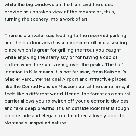
while the big windows on the front and the sides
provide an unbroken view of the mountains, thus,
turning the scenery into a work of art.
There is a private road leading to the reserved parking
and the outdoor area has a barbecue grill and a seating
place which is great for grilling the trout you caught
while enjoying the starry sky or for having a cup of
coffee when the sun is rising over the peaks. The hut’s
location in Kila means it is not far away from Kalispell’s
Glacier Park International Airport and attractive places
like the Conrad Mansion Museum but at the same time, it
feels like a different world. Hence, the forest as a natural
barrier allows you to switch off your electronic devices
and take deep breaths. It’s an outside look that is tough
on one side and elegant on the other, a lovely door to
Montana’s unspoiled nature.