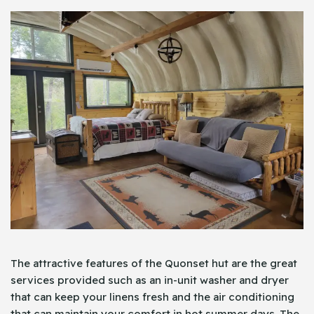
The attractive features of the Quonset hut are the great
services provided such as an in-unit washer and dryer
that can keep your linens fresh and the air conditioning
that can maintain your comfort in hot summer days. The