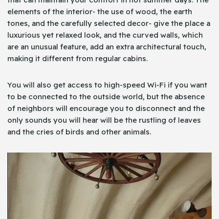
elements of the interior- the use of wood, the earth
tones, and the carefully selected decor- give the place a
luxurious yet relaxed look, and the curved walls, which
are an unusual feature, add an extra architectural touch,
making it different from regular cabins.
You will also get access to high-speed Wi-Fi if you want
to be connected to the outside world, but the absence
of neighbors will encourage you to disconnect and the
only sounds you will hear will be the rustling of leaves
and the cries of birds and other animals.