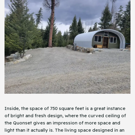
Inside, the space of 750 square feet is a great instance
of bright and fresh design, where the curved ceiling of
the Quonset gives an impression of more space and
light than it actually is. The living space designed in an