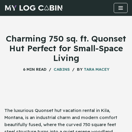
Skip
to
content
Charming 750 sq. ft. Quonset
Hut Perfect for Small-Space
Living
6 MIN READ
CABINS
BY
TARA MACEY
The​‍​‌‍​‍‌ luxurious Quonset hut vacation rental in Kila,
Montana, is an industrial charm and modern comfort
beautifully fused, where the curved 750 square feet
steel structure turns into a quiet serene woodland