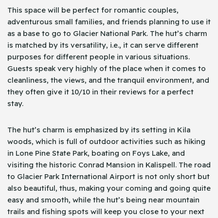
This space will be perfect for romantic couples,
adventurous small families, and friends planning to use it
as a base to go to Glacier National Park. The hut’s charm
is matched by its versatility, i.e., it can serve different
purposes for different people in various situations.
Guests speak very highly of the place when it comes to
cleanliness, the views, and the tranquil environment, and
they often give it 10/10 in their reviews for a perfect
stay.
The hut’s charm is emphasized by its setting in Kila
woods, which is full of outdoor activities such as hiking
in Lone Pine State Park, boating on Foys Lake, and
visiting the historic Conrad Mansion in Kalispell. The road
to Glacier Park International Airport is not only short but
also beautiful, thus, making your coming and going quite
easy and smooth, while the hut’s being near mountain
trails and fishing spots will keep you close to your next