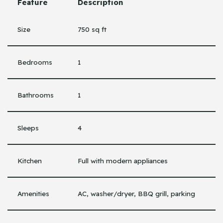
Feature
Description
Size
750 sq ft
Bedrooms
1
Bathrooms
1
Sleeps
4
Kitchen
Full with modern appliances
Amenities
AC, washer/dryer, BBQ grill, parking