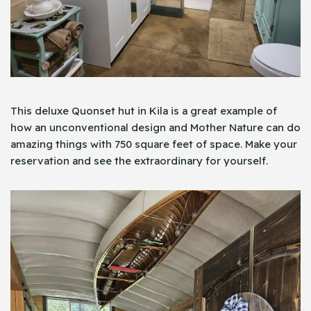
This​‍​‌‍​‍‌ deluxe Quonset hut in Kila is a great example of
how an unconventional design and Mother Nature can do
amazing things with 750 square feet of space. Make your
reservation and see the ​​extraordinary for ​‍​‌‍​‍‌​yourself.