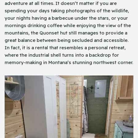
adventure at all times. It doesn’t matter if you are
spending your days taking photographs of the wildlife,
your nights having a barbecue under the stars, or your
mornings drinking coffee while enjoying the view of the
mountains, the Quonset hut still manages to provide a
great balance between being secluded and accessible.
In fact, it is a rental that resembles a personal retreat,
where the industrial shell turns into a backdrop for
memory-making in Montana’s stunning northwest corner.