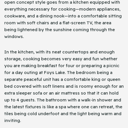
open concept style goes from a kitchen equipped with
everything necessary for cooking—modern appliances,
cookware, and a dining nook—into a comfortable sitting
room with soft chairs and a flat-screen TV, the area
being lightened by the sunshine coming through the
windows.
In the kitchen, with its neat countertops and enough
storage, cooking becomes very easy and fun whether
you are making breakfast for four or preparing a picnic
for a day outing at Foys Lake. The bedroom being a
separate peaceful unit has a comfortable king or queen
bed covered with soft linens and is roomy enough for an
extra sleeper sofa or an air mattress so that it can hold
up to 4 guests. The bathroom with a walk-in shower and
the latest fixtures is like a spa where one can retreat, the
tiles being cold underfoot and the light being warm and
inviting.