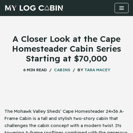
Skip
to
content
A Closer Look at the Cape
Homesteader Cabin Series
Starting at $70,000
6 MIN READ
CABINS
BY
TARA MACEY
The​‍​‌‍​‍‌ Mohawk Valley Sheds’ Cape Homesteader 24×36 A-
Frame Cabin is a tall and stylish two-story cabin that
challenges the cabin concept with a modern twist. Its
towering A-frame rooflines combined with the generous