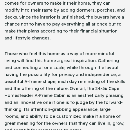
comes for owners to make it their home, they can
modify it to their taste by adding dormers, porches, and
decks. Since the interior is unfinished, the buyers have a
chance not to have to pay everything all at once but to
make their plans according to their financial situation
and lifestyle changes.
Those who feel this home as a way of more mindful
living will find this home a great inspiration. Gathering
and connecting at one scale, while through the layout
having the possibility for privacy and independence, a
beautiful A-frame shape, each day reminding of the skills
and the offering of the nature. Overall, the 24×36 Cape
Homesteader A-Frame Cabin is an aesthetically pleasing
and an innovative one if one is to judge by the forward-
thinking. Its attention-grabbing appearance, large
rooms, and ability to be customized make it a home of
great meaning for the owners that they can live in, grow,