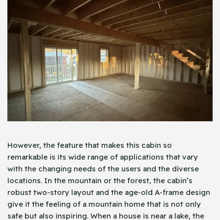
However, the feature that makes this cabin so
remarkable is its wide range of applications that vary
with the changing needs of the users and the diverse
locations. In the mountain or the forest, the cabin’s
robust two-story layout and the age-old A-frame design
give it the feeling of a mountain home that is not only
safe but also inspiring. When a house is near a lake, the