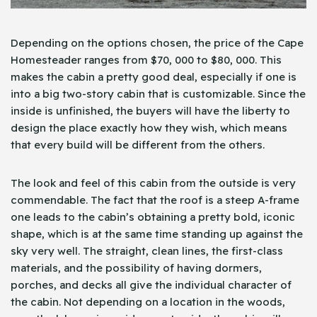
Depending on the options chosen, the price of the Cape
Homesteader ranges from $70, 000 to $80, 000. This
makes the cabin a pretty good deal, especially if one is
into a big two-story cabin that is customizable. Since the
inside is unfinished, the buyers will have the liberty to
design the place exactly how they wish, which means
that every build will be different from the others.
The look and feel of this cabin from the outside is very
commendable. The fact that the roof is a steep A-frame
one leads to the cabin’s obtaining a pretty bold, iconic
shape, which is at the same time standing up against the
sky very well. The straight, clean lines, the first-class
materials, and the possibility of having dormers,
porches, and decks all give the individual character of
the cabin. Not depending on a location in the woods,