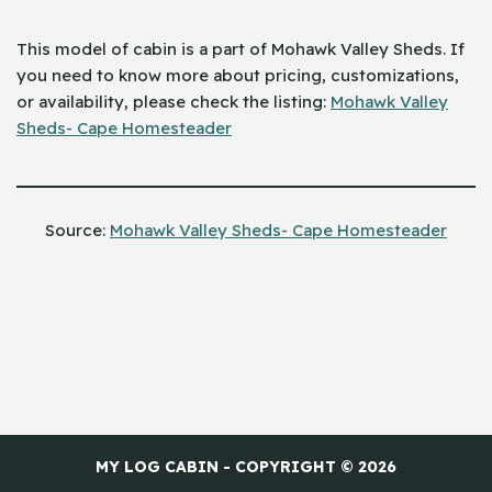
This model of cabin is a part of Mohawk Valley Sheds. If
you need to know more about pricing, customizations,
or availability, please check the listing: ​‍​‌‍​‍‌
Mohawk Valley
Sheds- Cape Homesteader
Source:
Mohawk Valley Sheds- Cape Homesteader
MY LOG CABIN - COPYRIGHT © 2026