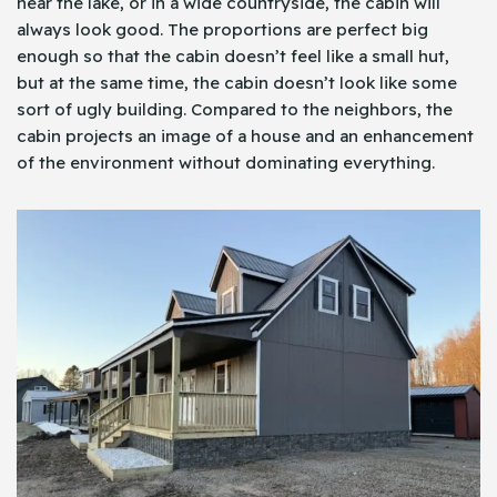
near the lake, or in a wide countryside, the cabin will
always look good. The proportions are perfect big
enough so that the cabin doesn’t feel like a small hut,
but at the same time, the cabin doesn’t look like some
sort of ugly building. Compared to the neighbors, the
cabin projects an image of a house and an enhancement
of the environment without dominating everything.