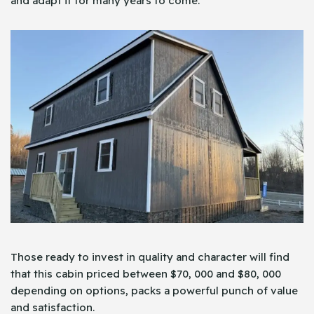
and adapt it for many years to come.
Those ready to invest in quality and character will find
that this cabin priced between $70, 000 and $80, 000
depending on options, packs a powerful punch of value
and satisfaction.