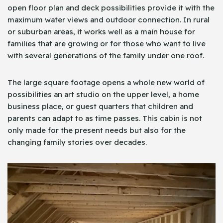
open floor plan and deck possibilities provide it with the
maximum water views and outdoor connection. In rural
or suburban areas, it works well as a main house for
families that are growing or for those who want to live
with several generations of the family under one roof.
The large square footage opens a whole new world of
possibilities an art studio on the upper level, a home
business place, or guest quarters that children and
parents can adapt to as time passes. This cabin is not
only made for the present needs but also for the
changing family stories over decades.