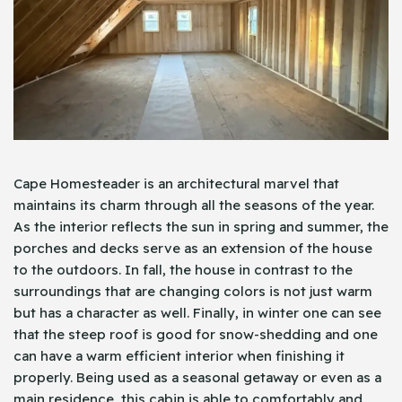
Cape Homesteader is an architectural marvel that
maintains its charm through all the seasons of the year.
As the interior reflects the sun in spring and summer, the
porches and decks serve as an extension of the house
to the outdoors. In fall, the house in contrast to the
surroundings that are changing colors is not just warm
but has a character as well. Finally, in winter one can see
that the steep roof is good for snow-shedding and one
can have a warm efficient interior when finishing it
properly. Being used as a seasonal getaway or even as a
main residence, this cabin is able to comfortably and