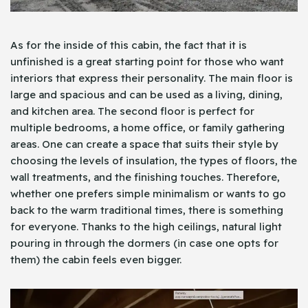
As for the inside of this cabin, the fact that it is
unfinished is a great starting point for those who want
interiors that express their personality. The main floor is
large and spacious and can be used as a living, dining,
and kitchen area. The second floor is perfect for
multiple bedrooms, a home office, or family gathering
areas. One can create a space that suits their style by
choosing the levels of insulation, the types of floors, the
wall treatments, and the finishing touches. Therefore,
whether one prefers simple minimalism or wants to go
back to the warm traditional times, there is something
for everyone. Thanks to the high ceilings, natural light
pouring in through the dormers (in case one opts for
them) the cabin feels even bigger.