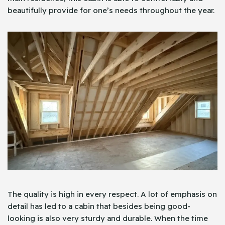
beautifully provide for one’s needs throughout the year.
The quality is high in every respect. A lot of emphasis on
detail has led to a cabin that besides being good-
looking is also very sturdy and durable. When the time