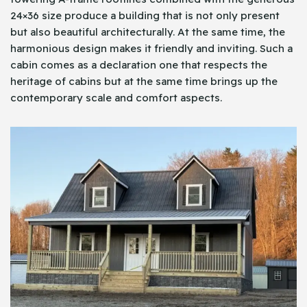
24×36 size produce a building that is not only present
but also beautiful architecturally. At the same time, the
harmonious design makes it friendly and inviting. Such a
cabin comes as a declaration one that respects the
heritage of cabins but at the same time brings up the
contemporary scale and comfort aspects.