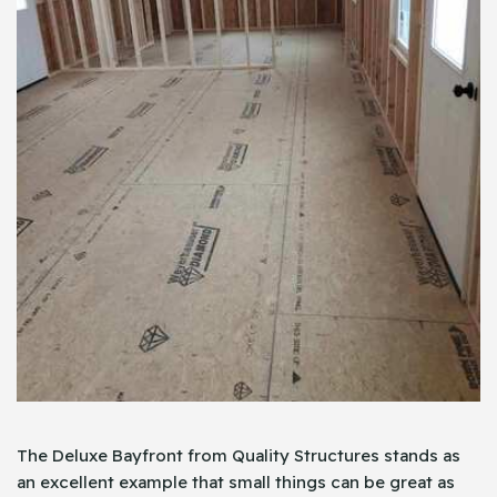
The Deluxe Bayfront from Quality Structures stands as
an excellent example that small things can be great as