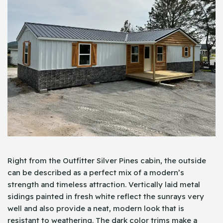
Right from the Outfitter Silver Pines cabin, the outside
can be described as a perfect mix of a modern’s
strength and timeless attraction. Vertically laid metal
sidings painted in fresh white reflect the sunrays very
well and also provide a neat, modern look that is
resistant to weathering. The dark color trims make a