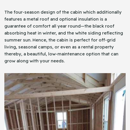
The four-season design of the cabin which additionally
features a metal roof and optional insulation is a
guarantee of comfort all year round—the black roof
absorbing heat in winter, and the white siding reflecting
summer sun. Hence, the cabin is perfect for off-grid
living, seasonal camps, or even as a rental property
thereby, a beautiful, low-maintenance option that can
grow along with your needs.