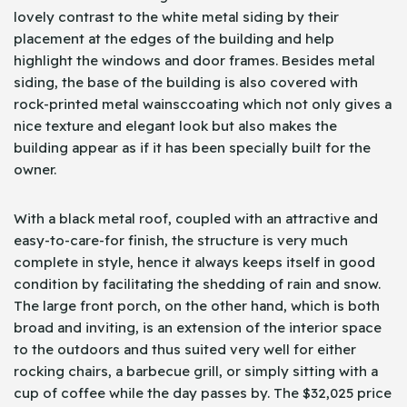
lovely contrast to the white metal siding by their
placement at the edges of the building and help
highlight the windows and door frames. Besides metal
siding, the base of the building is also covered with
rock-printed metal wainsccoating which not only gives a
nice texture and elegant look but also makes the
building appear as if it has been specially built for the
owner.
With a black metal roof, coupled with an attractive and
easy-to-care-for finish, the structure is very much
complete in style, hence it always keeps itself in good
condition by facilitating the shedding of rain and snow.
The large front porch, on the other hand, which is both
broad and inviting, is an extension of the interior space
to the outdoors and thus suited very well for either
rocking chairs, a barbecue grill, or simply sitting with a
cup of coffee while the day passes by. The $32,025 price