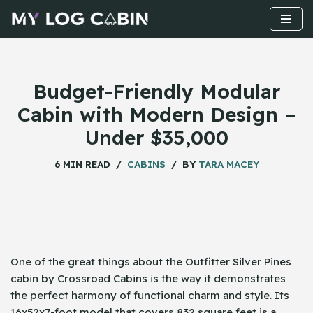
Skip
to
content
Budget-Friendly Modular
Cabin with Modern Design –
Under $35,000
6 MIN READ
CABINS
BY
TARA MACEY
One​‍​‌‍​‍‌ of the great things about the Outfitter Silver Pines
cabin by Crossroad Cabins is the way it demonstrates
the perfect harmony of functional charm and style. Its
16x52x7-foot model that covers 832 square feet is a