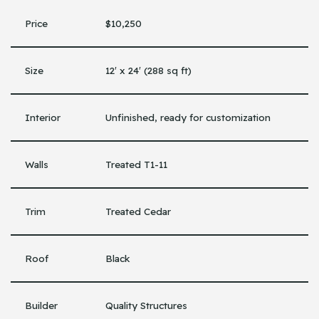
Price
$10,250
Size
12′ x 24′ (288 sq ft)
Interior
Unfinished, ready for customization
Walls
Treated T1-11
Trim
Treated Cedar
Roof
Black
Builder
Quality Structures