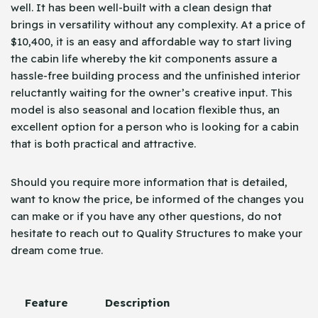
well. It has been well-built with a clean design that
brings in versatility without any complexity. At a price of
$10,400, it is an easy and affordable way to start living
the cabin life whereby the kit components assure a
hassle-free building process and the unfinished interior
reluctantly waiting for the owner’s creative input. This
model is also seasonal and location flexible thus, an
excellent option for a person who is looking for a cabin
that is both practical and attractive.
Should you require more information that is detailed,
want to know the price, be informed of the changes you
can make or if you have any other questions, do not
hesitate to reach out to Quality Structures to make your
dream come ​‍​‌‍​‍‌true.
Feature
Description