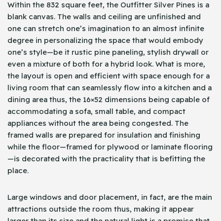
Within the 832 square feet, the Outfitter Silver Pines is a
blank canvas. The walls and ceiling are unfinished and
one can stretch one’s imagination to an almost infinite
degree in personalizing the space that would embody
one’s style—be it rustic pine paneling, stylish drywall or
even a mixture of both for a hybrid look. What is more,
the layout is open and efficient with space enough for a
living room that can seamlessly flow into a kitchen and a
dining area thus, the 16×52 dimensions being capable of
accommodating a sofa, small table, and compact
appliances without the area being congested. The
framed walls are prepared for insulation and finishing
while the floor—framed for plywood or laminate flooring
—is decorated with the practicality that is befitting the
place.
Large windows and door placement, in fact, are the main
attractions outside the room thus, making it appear
larger than its size and the natural light is a promise that