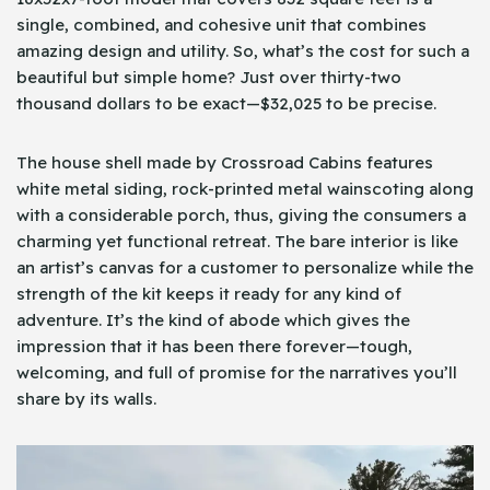
single, combined, and cohesive unit that combines
amazing design and utility. So, what’s the cost for such a
beautiful but simple home? Just over thirty-two
thousand dollars to be exact—$32,025 to be precise.
The house shell made by Crossroad Cabins features
white metal siding, rock-printed metal wainscoting along
with a considerable porch, thus, giving the consumers a
charming yet functional retreat. The bare interior is like
an artist’s canvas for a customer to personalize while the
strength of the kit keeps it ready for any kind of
adventure. It’s the kind of abode which gives the
impression that it has been there forever—tough,
welcoming, and full of promise for the narratives you’ll
share by its walls.