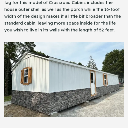
tag for this model of Crossroad Cabins includes the
house outer shell as well as the porch while the 16-foot
width of the design makes it a little bit broader than the
standard cabin, leaving more space inside for the life
you wish to live in its walls with the length of 52 feet.