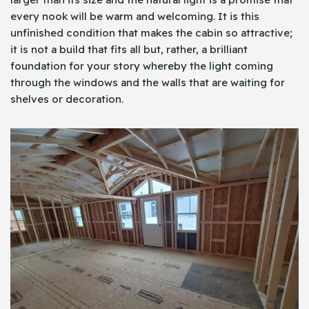
every nook will be warm and welcoming. It is this
unfinished condition that makes the cabin so attractive;
it is not a build that fits all but, rather, a brilliant
foundation for your story whereby the light coming
through the windows and the walls that are waiting for
shelves or decoration.