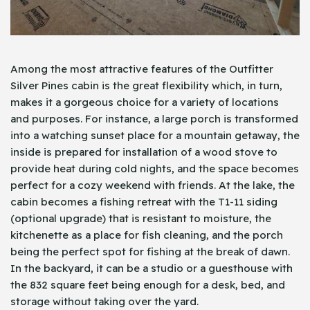
Among the most attractive features of the Outfitter
Silver Pines cabin is the great flexibility which, in turn,
makes it a gorgeous choice for a variety of locations
and purposes. For instance, a large porch is transformed
into a watching sunset place for a mountain getaway, the
inside is prepared for installation of a wood stove to
provide heat during cold nights, and the space becomes
perfect for a cozy weekend with friends. At the lake, the
cabin becomes a fishing retreat with the T1-11 siding
(optional upgrade) that is resistant to moisture, the
kitchenette as a place for fish cleaning, and the porch
being the perfect spot for fishing at the break of dawn.
In the backyard, it can be a studio or a guesthouse with
the 832 square feet being enough for a desk, bed, and
storage without taking over the yard.