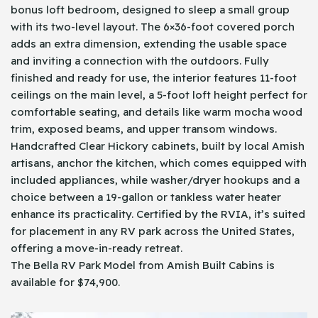
bonus loft bedroom, designed to sleep a small group
with its two-level layout. The 6×36-foot covered porch
adds an extra dimension, extending the usable space
and inviting a connection with the outdoors. Fully
finished and ready for use, the interior features 11-foot
ceilings on the main level, a 5-foot loft height perfect for
comfortable seating, and details like warm mocha wood
trim, exposed beams, and upper transom windows.
Handcrafted Clear Hickory cabinets, built by local Amish
artisans, anchor the kitchen, which comes equipped with
included appliances, while washer/dryer hookups and a
choice between a 19-gallon or tankless water heater
enhance its practicality. Certified by the RVIA, it’s suited
for placement in any RV park across the United States,
offering a move-in-ready retreat.
The Bella RV Park Model from Amish Built Cabins is
available for $74,900.