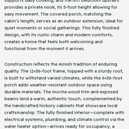
supports daily cooking, and the loft bedroom upstairs
provides a private nook, its 5-foot height allowing for
easy movement. The covered porch, matching the
cabin’s length, serves as an outdoor extension, ideal for
quiet moments or social gatherings. This fully finished
design, with its rustic charm and modern comforts,
creates a home that feels both welcoming and
functional from the moment it arrives.
Construction reflects the Amish tradition of enduring
quality. The 11×36-foot frame, topped with a sturdy roof,
is built to withstand varied climates, while the 6×36-foot
porch adds weather-resistant outdoor space using
durable materials. The mocha wood trim and exposed
beams lend a warm, authentic touch, complemented by
the handcrafted hickory cabinets that showcase local
craftsmanship. The fully finished interior—complete with
electrical systems, plumbing, and climate control via the
water heater option—arrives ready for occupancy, a