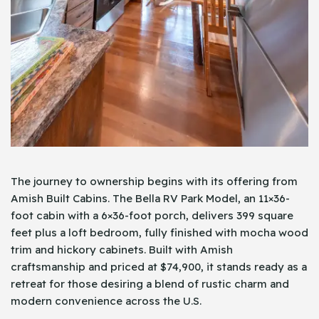
The journey to ownership begins with its offering from
Amish Built Cabins. The Bella RV Park Model, an 11×36-
foot cabin with a 6×36-foot porch, delivers 399 square
feet plus a loft bedroom, fully finished with mocha wood
trim and hickory cabinets. Built with Amish
craftsmanship and priced at $74,900, it stands ready as a
retreat for those desiring a blend of rustic charm and
modern convenience across the U.S.