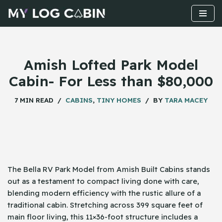
Skip
to
content
Amish Lofted Park Model
Cabin- For Less than $80,000
7 MIN READ
CABINS
,
TINY HOMES
BY
TARA MACEY
The Bella RV Park Model from Amish Built Cabins stands
out as a testament to compact living done with care,
blending modern efficiency with the rustic allure of a
traditional cabin. Stretching across 399 square feet of
main floor living, this 11×36-foot structure includes a