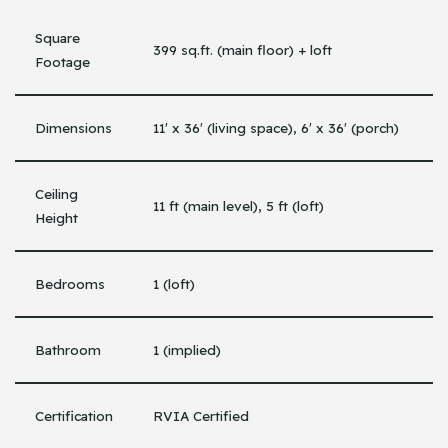
Square
399 sq.ft. (main floor) + loft
Footage
Dimensions
11′ x 36′ (living space), 6′ x 36′ (porch)
Ceiling
11 ft (main level), 5 ft (loft)
Height
Bedrooms
1 (loft)
Bathroom
1 (implied)
Certification
RVIA Certified