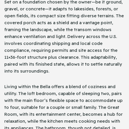
Set on a foundation chosen by the owner—be it ground,
gravel, or concrete—it adapts to lakesides, forests, or
open fields, its compact size fitting diverse terrains. The
covered porch acts as a shield and a vantage point,
framing the landscape, while the transom windows
enhance ventilation and light. Delivery across the U.S.
involves coordinating shipping and local code
compliance, requiring permits and site access for the
11×36-foot structure plus clearance. This adaptability,
paired with its finished state, allows it to settle naturally
into its surroundings.
Living within the Bella offers a blend of coziness and
utility. The loft bedroom, capable of sleeping two, pairs
with the main floor’s flexible space to accommodate up
to four, suitable for a couple or small family. The Great
Room, with its entertainment center, becomes a hub for
relaxation, while the kitchen meets cooking needs with
its appliances. The bathroom, though not detailed, is