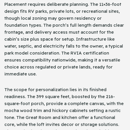
Placement requires deliberate planning. The 11×36-foot
design fits RV parks, private lots, or recreational sites,
though local zoning may govern residency or
foundation types. The porch’s full length demands clear
frontage, and delivery access must account for the
cabin’s size plus space for setup. Infrastructure like
water, septic, and electricity falls to the owner, a typical
park model consideration. The RVIA certification
ensures compatibility nationwide, making it a versatile
choice across regulated or private lands, ready for
immediate use.
The scope for personalization lies in its finished
readiness. The 399 square feet, boosted by the 216-
square-foot porch, provide a complete canvas, with the
mocha wood trim and hickory cabinets setting a rustic
tone. The Great Room and kitchen offer a functional
core, while the loft invites decor or storage solutions.