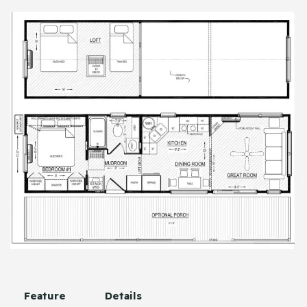
Feature
Details