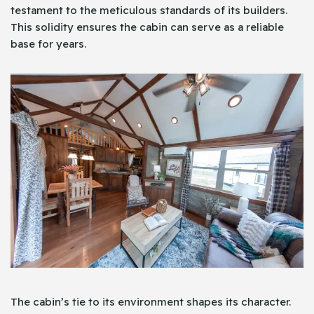
testament to the meticulous standards of its builders.
This solidity ensures the cabin can serve as a reliable
base for years.
The cabin’s tie to its environment shapes its character.