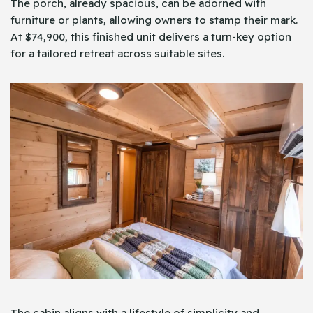
The porch, already spacious, can be adorned with
furniture or plants, allowing owners to stamp their mark.
At $74,900, this finished unit delivers a turn-key option
for a tailored retreat across suitable sites.
The cabin aligns with a lifestyle of simplicity and