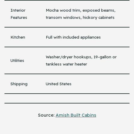
Interior
Mocha wood trim, exposed beams,
Features
transom windows, hickory cabinets
Kitchen
Full with included appliances
Washer/dryer hookups, 19-gallon or
Utilities
tankless water heater
Shipping
United States
Source:
Amish Built Cabins