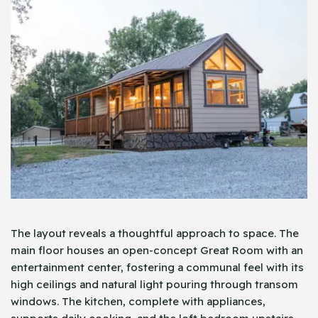
The layout reveals a thoughtful approach to space. The
main floor houses an open-concept Great Room with an
entertainment center, fostering a communal feel with its
high ceilings and natural light pouring through transom
windows. The kitchen, complete with appliances,