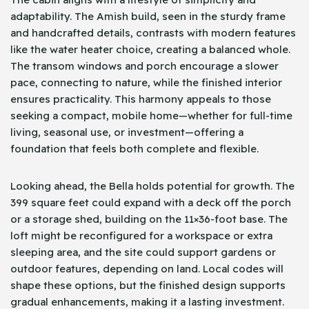
adaptability. The Amish build, seen in the sturdy frame
and handcrafted details, contrasts with modern features
like the water heater choice, creating a balanced whole.
The transom windows and porch encourage a slower
pace, connecting to nature, while the finished interior
ensures practicality. This harmony appeals to those
seeking a compact, mobile home—whether for full-time
living, seasonal use, or investment—offering a
foundation that feels both complete and flexible.
Looking ahead, the Bella holds potential for growth. The
399 square feet could expand with a deck off the porch
or a storage shed, building on the 11×36-foot base. The
loft might be reconfigured for a workspace or extra
sleeping area, and the site could support gardens or
outdoor features, depending on land. Local codes will
shape these options, but the finished design supports
gradual enhancements, making it a lasting investment.