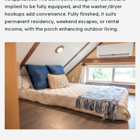
implied to be fully equipped, and the washer/dryer
hookups add convenience. Fully finished, it suits
permanent residency, weekend escapes, or rental
income, with the porch enhancing outdoor living.