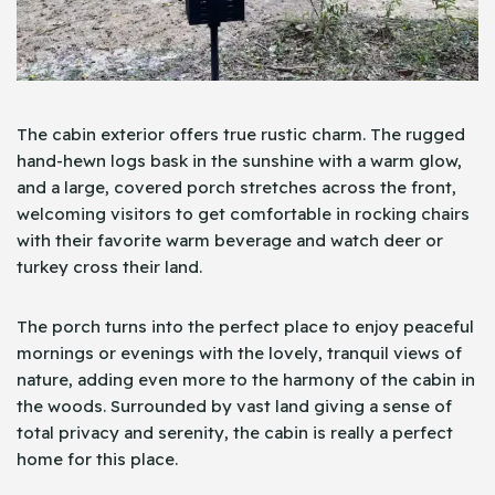
The cabin exterior offers true rustic charm. The rugged
hand-hewn logs bask in the sunshine with a warm glow,
and a large, covered porch stretches across the front,
welcoming visitors to get comfortable in rocking chairs
with their favorite warm beverage and watch deer or
turkey cross their land.
The porch turns into the perfect place to enjoy peaceful
mornings or evenings with the lovely, tranquil views of
nature, adding even more to the harmony of the cabin in
the woods. Surrounded by vast land giving a sense of
total privacy and serenity, the cabin is really a perfect
home for this place.