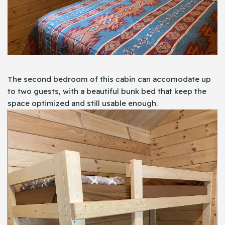
The second bedroom of this cabin can accomodate up
to two guests, with a beautiful bunk bed that keep the
space optimized and still usable enough.