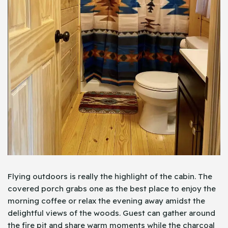
Flying outdoors is really the highlight of the cabin. The
covered porch grabs one as the best place to enjoy the
morning coffee or relax the evening away amidst the
delightful views of the woods. Guest can gather around
the fire pit and share warm moments while the charcoal