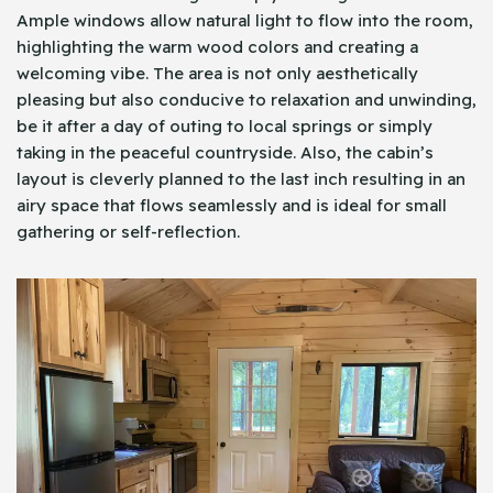
Ample windows allow natural light to flow into the room,
highlighting the warm wood colors and creating a
welcoming vibe. The area is not only aesthetically
pleasing but also conducive to relaxation and unwinding,
be it after a day of outing to local springs or simply
taking in the peaceful countryside. Also, the cabin’s
layout is cleverly planned to the last inch resulting in an
airy space that flows seamlessly and is ideal for small
gathering or self-reflection.