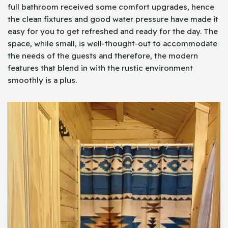
full bathroom received some comfort upgrades, hence
the clean fixtures and good water pressure have made it
easy for you to get refreshed and ready for the day. The
space, while small, is well-thought-out to accommodate
the needs of the guests and therefore, the modern
features that blend in with the rustic environment
smoothly is a plus.