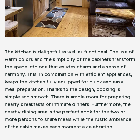
The kitchen is delightful as well as functional. The use of
warm colors and the simplicity of the cabinets transform
the space into one that exudes charm and a sense of
harmony. This, in combination with efficient appliances,
keeps the kitchen fully equipped for quick and easy
meal preparation. Thanks to the design, cooking is
simple and smooth. There is ample room for preparing
hearty breakfasts or intimate dinners. Furthermore, the
nearby dining area is the perfect nook for the two or
more persons to share meals while the rustic ambiance
of the cabin makes each moment a celebration.