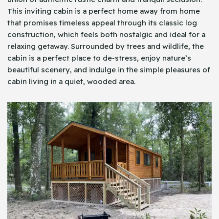
This inviting cabin is a perfect home away from home
that promises timeless appeal through its classic log
construction, which feels both nostalgic and ideal for a
relaxing getaway. Surrounded by trees and wildlife, the
cabin is a perfect place to de-stress, enjoy nature’s
beautiful scenery, and indulge in the simple pleasures of
cabin living in a quiet, wooded area.