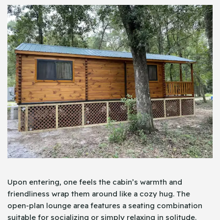
Upon entering, one feels the cabin’s warmth and
friendliness wrap them around like a cozy hug. The
open-plan lounge area features a seating combination
suitable for socializing or simply relaxing in solitude.