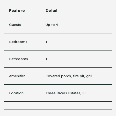
Feature
Detail
Guests
Up to 4
Bedrooms
1
Bathrooms
1
Amenities
Covered porch, fire pit, grill
Location
Three Rivers Estates, FL