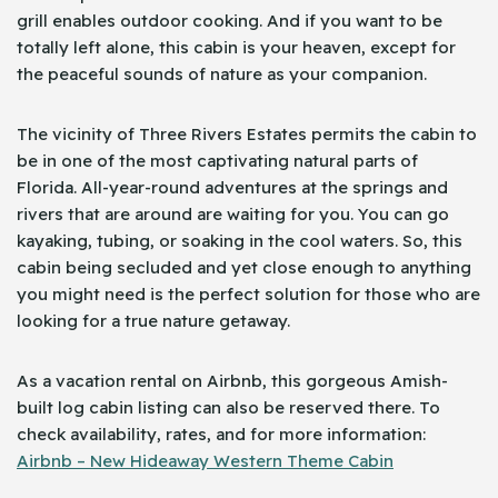
grill enables outdoor cooking. And if you want to be
totally left alone, this cabin is your heaven, except for
the peaceful sounds of nature as your companion.
The vicinity of Three Rivers Estates permits the cabin to
be in one of the most captivating natural parts of
Florida. All-year-round adventures at the springs and
rivers that are around are waiting for you. You can go
kayaking, tubing, or soaking in the cool waters. So, this
cabin being secluded and yet close enough to anything
you might need is the perfect solution for those who are
looking for a true nature getaway.
As a vacation rental on Airbnb, this gorgeous Amish-
built log cabin listing can also be reserved there. To
check availability, rates, and for more information:
Airbnb – New Hideaway Western Theme Cabin