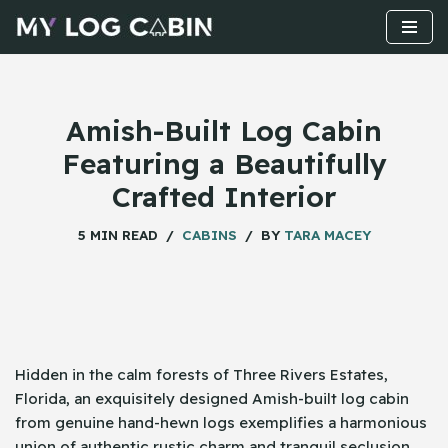
Skip
to
content
Amish-Built Log Cabin
Featuring a Beautifully
Crafted Interior
5 MIN READ
CABINS
BY
TARA MACEY
Hidden​‍​‌‍​‍‌ in the calm forests of Three Rivers Estates,
Florida, an exquisitely designed Amish-built log cabin
from genuine hand-hewn logs exemplifies a harmonious
union of authentic rustic charm and tranquil seclusion.