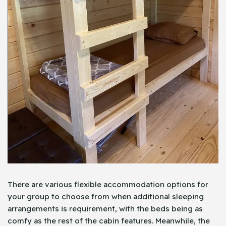
There are various flexible accommodation options for
your group to choose from when additional sleeping
arrangements is requirement, with the beds being as
comfy as the rest of the cabin features. Meanwhile, the