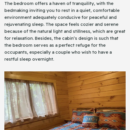
The bedroom offers a haven of tranquility, with the
bedmaking inviting you to rest in a quiet, comfortable
environment adequately conducive for peaceful and
rejuvenating sleep. The space feels cozier and serene
because of the natural light and stillness, which are great
for relaxation. Besides, the cabin’s design is such that
the bedroom serves as a perfect refuge for the
occupants, especially a couple who wish to have a
restful sleep overnight.