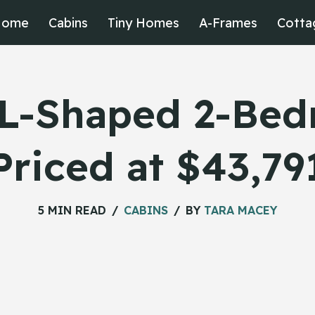
Home
Cabins
Tiny Homes
A-Frames
Cotta
 L-Shaped 2-Be
Priced at $43,79
5 MIN READ
CABINS
BY
TARA MACEY