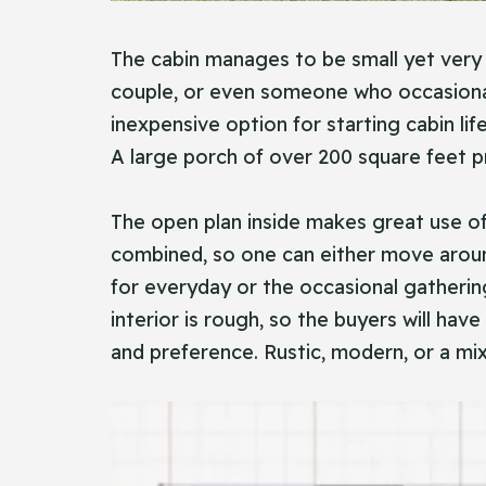
The cabin manages to be small yet very p
couple, or even someone who occasionall
inexpensive option for starting cabin li
A large porch of over 200 square feet pr
The open plan inside makes great use of
combined, so one can either move aroun
for everyday or the occasional gathering
interior is rough, so the buyers will hav
and preference. Rustic, modern, or a mix