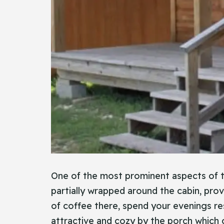
One of the most prominent aspects of thi
partially wrapped around the cabin, prov
of coffee there, spend your evenings res
attractive and cozy by the porch which g