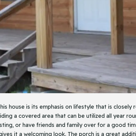
s house is its emphasis on lifestyle that is closely 
iding a covered area that can be utilized all year ro
ting, or have friends and family over for a good tim
ives it a welcoming look. The porch is a great additio