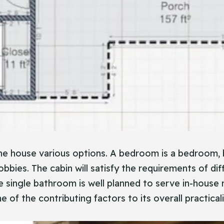
e house various options. A bedroom is a bedroom, 
obbies. The cabin will satisfy the requirements of dif
single bathroom is well planned to serve in-house 
of the contributing factors to its overall practicali