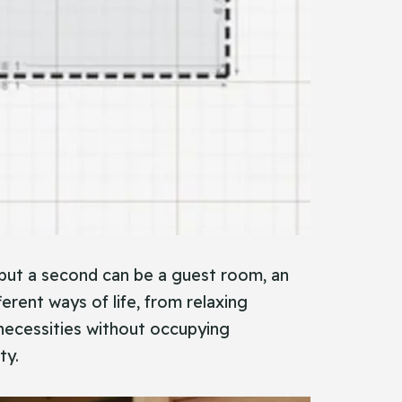
but a second can be a guest room, an
ferent ways of life, from relaxing
necessities without occupying
ty.