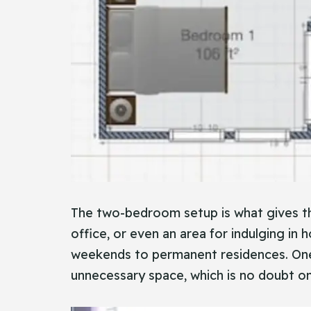
The two-bedroom setup is what gives th
office, or even an area for indulging in h
weekends to permanent residences. One 
unnecessary space, which is no doubt one 