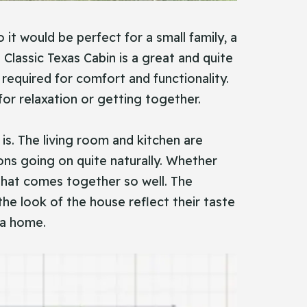
it would be perfect for a small family, a
lassic Texas Cabin is a great and quite
 required for comfort and functionality.
or relaxation or getting together.
s. The living room and kitchen are
ns going on quite naturally. Whether
 that comes together so well. The
 the look of the house reflect their taste
 a home.