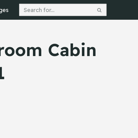
ges
droom Cabin
1