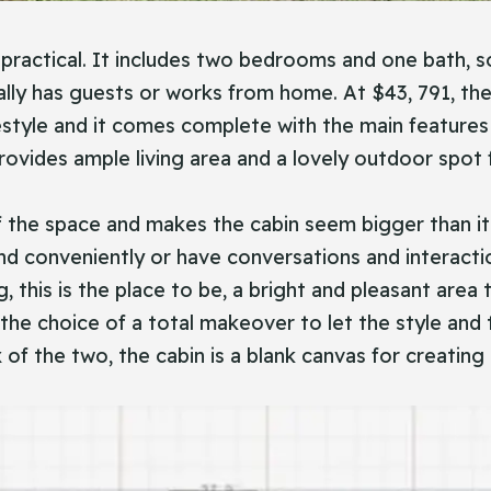
ractical. It includes two bedrooms and one bath, so 
y has guests or works from home. At $43, 791, the C
festyle and it comes complete with the main features
ovides ample living area and a lovely outdoor spot f
 the space and makes the cabin seem bigger than it i
d conveniently or have conversations and interactio
, this is the place to be, a bright and pleasant area
e the choice of a total makeover to let the style and
 of the two, the cabin is a blank canvas for creating