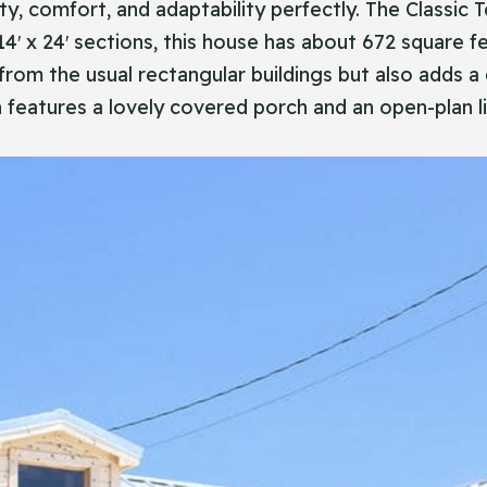
plicity, comfort, and adaptability perfectly. The Class
14′ x 24′ sections, this house has about 672 square f
 from the usual rectangular buildings but also adds 
 features a lovely covered porch and an open-plan li