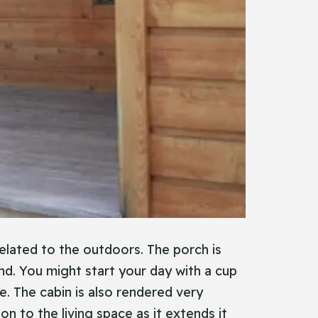
related to the outdoors. The porch is
und. You might start your day with a cup
e. The cabin is also rendered very
n to the living space as it extends it