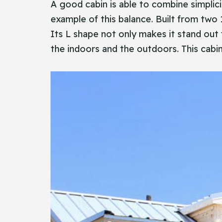
A​‍​‌‍​‍‌ good cabin is able to combine sim
example of this balance. Built from two 
Its L shape not only makes it stand out
the indoors and the outdoors. This cabin