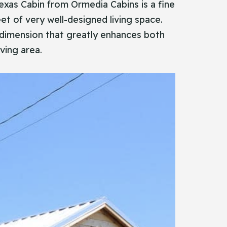
ic Texas Cabin from Ormedia Cabins is a fine
eet of very well-designed living space.
a dimension that greatly enhances both
ving area.