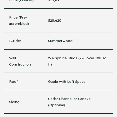
Price (Pre-
$28,620
assembled)
Builder
Summerwood
Wall
2×4 Spruce Studs (2×6 over 108 sq
Construction
ft)
Roof
Gable with Loft Space
Cedar Channel or Canexel
Siding
(Optional)