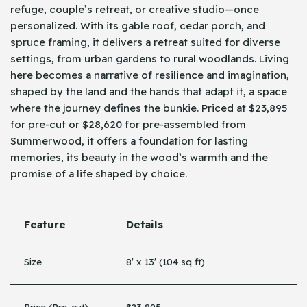
refuge, couple’s retreat, or creative studio—once
personalized. With its gable roof, cedar porch, and
spruce framing, it delivers a retreat suited for diverse
settings, from urban gardens to rural woodlands. Living
here becomes a narrative of resilience and imagination,
shaped by the land and the hands that adapt it, a space
where the journey defines the bunkie. Priced at $23,895
for pre-cut or $28,620 for pre-assembled from
Summerwood, it offers a foundation for lasting
memories, its beauty in the wood’s warmth and the
promise of a life shaped by choice.
Feature
Details
Size
8′ x 13′ (104 sq ft)
Price (Pre-cut)
$23,895