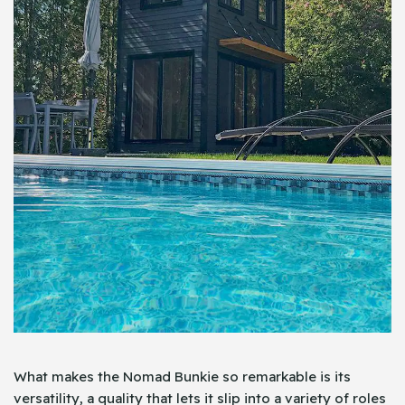
What makes the Nomad Bunkie so remarkable is its
versatility, a quality that lets it slip into a variety of roles