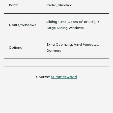
Porch
Cedar, Standard
Sliding Patio Doors (5′ or 9.5′), 3
Doors/Windows
Large Sliding Windows
Extra Overhang, Vinyl Windows,
Options
Dormers
Source:
Summerwood