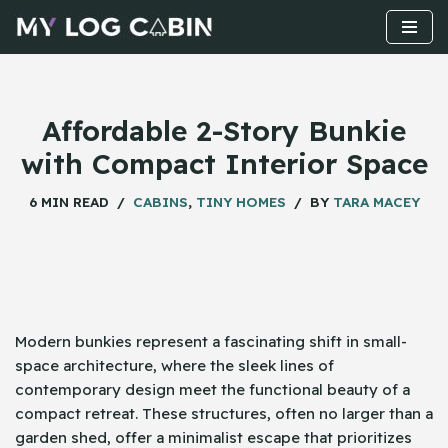
Skip
to
content
Affordable 2-Story Bunkie
with Compact Interior Space
6 MIN READ
CABINS
,
TINY HOMES
BY
TARA MACEY
Modern bunkies represent a fascinating shift in small-
space architecture, where the sleek lines of
contemporary design meet the functional beauty of a
compact retreat. These structures, often no larger than a
garden shed, offer a minimalist escape that prioritizes