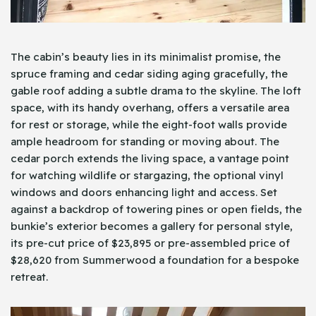
The cabin’s beauty lies in its minimalist promise, the
spruce framing and cedar siding aging gracefully, the
gable roof adding a subtle drama to the skyline. The loft
space, with its handy overhang, offers a versatile area
for rest or storage, while the eight-foot walls provide
ample headroom for standing or moving about. The
cedar porch extends the living space, a vantage point
for watching wildlife or stargazing, the optional vinyl
windows and doors enhancing light and access. Set
against a backdrop of towering pines or open fields, the
bunkie’s exterior becomes a gallery for personal style,
its pre-cut price of $23,895 or pre-assembled price of
$28,620 from Summerwood a foundation for a bespoke
retreat.