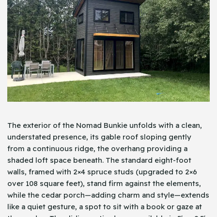
The exterior of the Nomad Bunkie unfolds with a clean,
understated presence, its gable roof sloping gently
from a continuous ridge, the overhang providing a
shaded loft space beneath. The standard eight-foot
walls, framed with 2×4 spruce studs (upgraded to 2×6
over 108 square feet), stand firm against the elements,
while the cedar porch—adding charm and style—extends
like a quiet gesture, a spot to sit with a book or gaze at