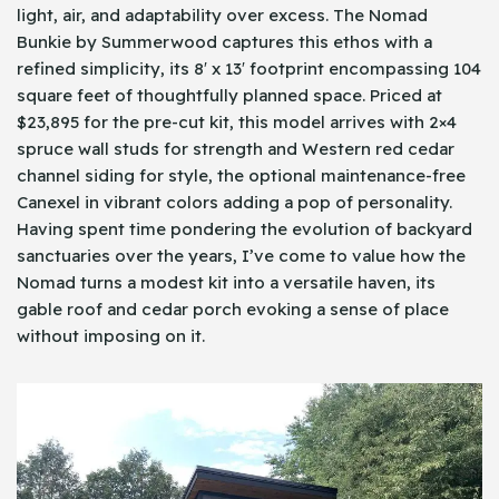
light, air, and adaptability over excess. The Nomad
Bunkie by Summerwood captures this ethos with a
refined simplicity, its 8′ x 13′ footprint encompassing 104
square feet of thoughtfully planned space. Priced at
$23,895 for the pre-cut kit, this model arrives with 2×4
spruce wall studs for strength and Western red cedar
channel siding for style, the optional maintenance-free
Canexel in vibrant colors adding a pop of personality.
Having spent time pondering the evolution of backyard
sanctuaries over the years, I’ve come to value how the
Nomad turns a modest kit into a versatile haven, its
gable roof and cedar porch evoking a sense of place
without imposing on it.