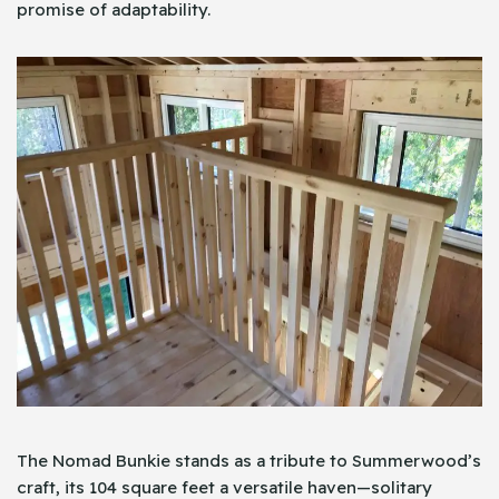
promise of adaptability.
The Nomad Bunkie stands as a tribute to Summerwood’s
craft, its 104 square feet a versatile haven—solitary