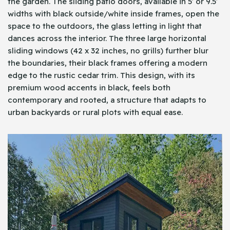
the garden. The sliding patio doors, available in 5′ or 9.5′
widths with black outside/white inside frames, open the
space to the outdoors, the glass letting in light that
dances across the interior. The three large horizontal
sliding windows (42 x 32 inches, no grills) further blur
the boundaries, their black frames offering a modern
edge to the rustic cedar trim. This design, with its
premium wood accents in black, feels both
contemporary and rooted, a structure that adapts to
urban backyards or rural plots with equal ease.