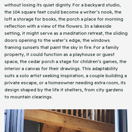
without losing its quiet dignity. For a backyard studio,
the 104 square feet could become a writer’s nook, the
loft a storage for books, the porch a place for morning
reflection with a view of the flowers. In a lakeside
setting, it might serve as a meditation retreat, the sliding
doors opening to the water’s edge, the windows
framing sunsets that paint the sky in fire. For a family
property, it could function as a playhouse or guest
space, the cedar porch a stage for children’s games, the
interior a canvas for their drawings. This adaptability
suits a solo artist seeking inspiration, a couple building a
private escape, or a homeowner needing extra room, its
design shaped by the life it shelters, from city gardens
to mountain clearings.