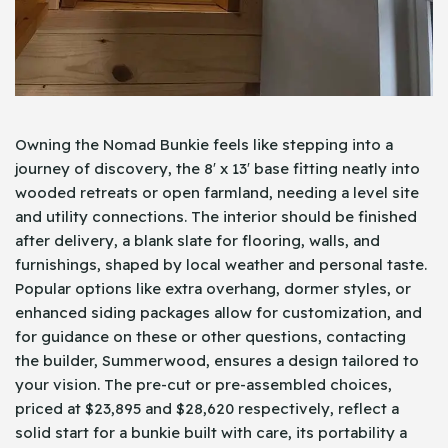
Owning the Nomad Bunkie feels like stepping into a
journey of discovery, the 8′ x 13′ base fitting neatly into
wooded retreats or open farmland, needing a level site
and utility connections. The interior should be finished
after delivery, a blank slate for flooring, walls, and
furnishings, shaped by local weather and personal taste.
Popular options like extra overhang, dormer styles, or
enhanced siding packages allow for customization, and
for guidance on these or other questions, contacting
the builder, Summerwood, ensures a design tailored to
your vision. The pre-cut or pre-assembled choices,
priced at $23,895 and $28,620 respectively, reflect a
solid start for a bunkie built with care, its portability a