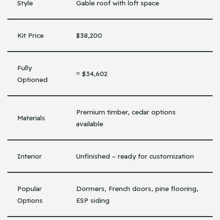
Style
Gable roof with loft space
Kit Price
$38,200
Fully
≈ $34,602
Optioned
Premium timber, cedar options
Materials
available
Interior
Unfinished – ready for customization
Popular
Dormers, French doors, pine flooring,
Options
ESP siding