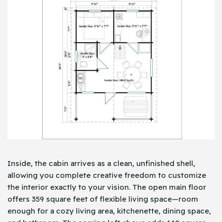
Inside, the cabin arrives as a clean, unfinished shell,
allowing you complete creative freedom to customize
the interior exactly to your vision. The open main floor
offers 359 square feet of flexible living space—room
enough for a cozy living area, kitchenette, dining space,