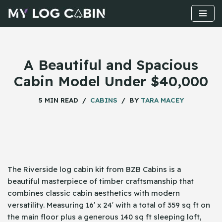
Skip
to
content
A Beautiful and Spacious
Cabin Model Under $40,000
5 MIN READ
CABINS
BY
TARA MACEY
The Riverside log cabin kit from BZB Cabins is a
beautiful masterpiece of timber craftsmanship that
combines classic cabin aesthetics with modern
versatility. Measuring 16′ x 24′ with a total of 359 sq ft on
the main floor plus a generous 140 sq ft sleeping loft,