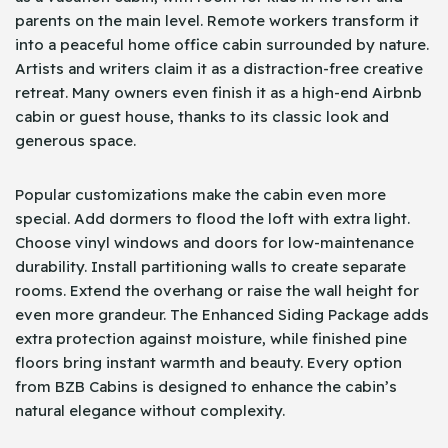
parents on the main level. Remote workers transform it
into a peaceful home office cabin surrounded by nature.
Artists and writers claim it as a distraction-free creative
retreat. Many owners even finish it as a high-end Airbnb
cabin or guest house, thanks to its classic look and
generous space.
Popular customizations make the cabin even more
special. Add dormers to flood the loft with extra light.
Choose vinyl windows and doors for low-maintenance
durability. Install partitioning walls to create separate
rooms. Extend the overhang or raise the wall height for
even more grandeur. The Enhanced Siding Package adds
extra protection against moisture, while finished pine
floors bring instant warmth and beauty. Every option
from BZB Cabins is designed to enhance the cabin’s
natural elegance without complexity.