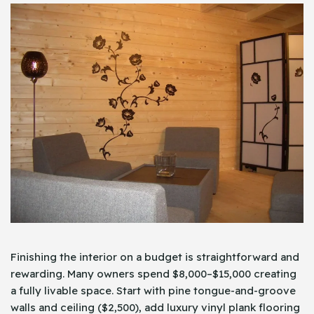
Finishing the interior on a budget is straightforward and
rewarding. Many owners spend $8,000–$15,000 creating
a fully livable space. Start with pine tongue-and-groove
walls and ceiling ($2,500), add luxury vinyl plank flooring