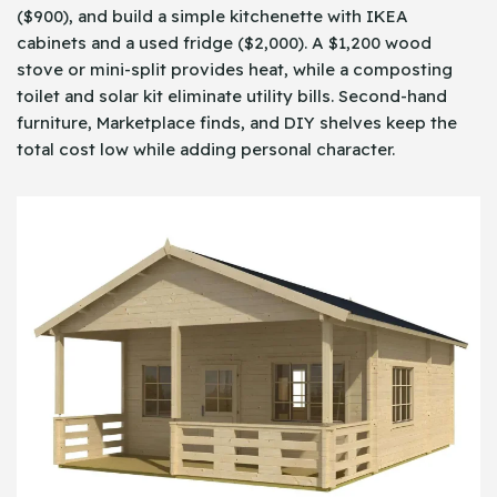
($900), and build a simple kitchenette with IKEA
cabinets and a used fridge ($2,000). A $1,200 wood
stove or mini-split provides heat, while a composting
toilet and solar kit eliminate utility bills. Second-hand
furniture, Marketplace finds, and DIY shelves keep the
total cost low while adding personal character.