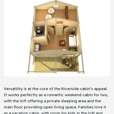
Versatility is at the core of the Riverside cabin’s appeal.
It works perfectly as a romantic weekend cabin for two,
with the loft offering a private sleeping area and the
main floor providing open living space. Families love it
as a vacation cabin, with room for kids in the loft and