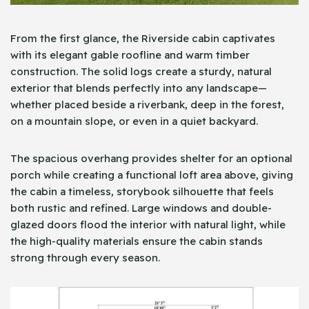
From the first glance, the Riverside cabin captivates
with its elegant gable roofline and warm timber
construction. The solid logs create a sturdy, natural
exterior that blends perfectly into any landscape—
whether placed beside a riverbank, deep in the forest,
on a mountain slope, or even in a quiet backyard.
The spacious overhang provides shelter for an optional
porch while creating a functional loft area above, giving
the cabin a timeless, storybook silhouette that feels
both rustic and refined. Large windows and double-
glazed doors flood the interior with natural light, while
the high-quality materials ensure the cabin stands
strong through every season.