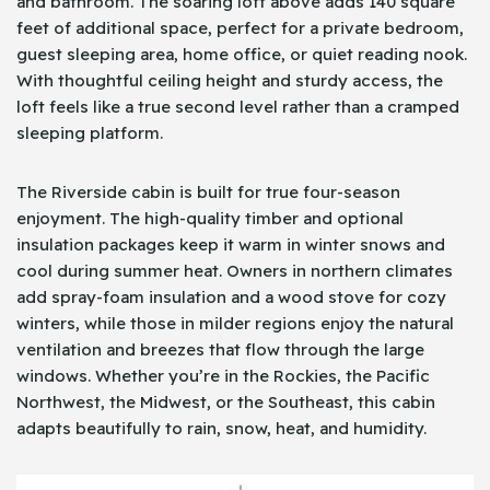
and bathroom. The soaring loft above adds 140 square
feet of additional space, perfect for a private bedroom,
guest sleeping area, home office, or quiet reading nook.
With thoughtful ceiling height and sturdy access, the
loft feels like a true second level rather than a cramped
sleeping platform.
The Riverside cabin is built for true four-season
enjoyment. The high-quality timber and optional
insulation packages keep it warm in winter snows and
cool during summer heat. Owners in northern climates
add spray-foam insulation and a wood stove for cozy
winters, while those in milder regions enjoy the natural
ventilation and breezes that flow through the large
windows. Whether you’re in the Rockies, the Pacific
Northwest, the Midwest, or the Southeast, this cabin
adapts beautifully to rain, snow, heat, and humidity.