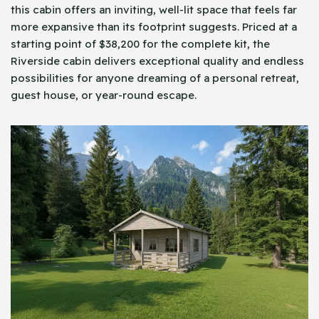
this cabin offers an inviting, well-lit space that feels far
more expansive than its footprint suggests. Priced at a
starting point of $38,200 for the complete kit, the
Riverside cabin delivers exceptional quality and endless
possibilities for anyone dreaming of a personal retreat,
guest house, or year-round escape.