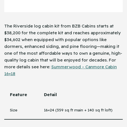
The Riverside log cabin kit from BZB Cabins starts at
$38,200 for the complete kit and reaches approximately
$34,602 when equipped with popular options like
dormers, enhanced siding, and pine flooring—making it
one of the most affordable ways to own a genuine, high-
quality log cabin that will be enjoyed for decades. For
more details see here:
Summerwood – Canmore Cabin
16×18
Feature
Detail
Size
16×24 (359 sq ft main + 140 sq ft loft)