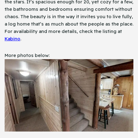
the stars. It’s spacious enough for 20, yet cozy for a few,
the bathrooms and bedrooms ensuring comfort without
chaos. The beauty is in the way it invites you to live fully,
a log home that’s as much about the people as the place.
For availability and more details, check the listing at
Kabino
.
More photos below: