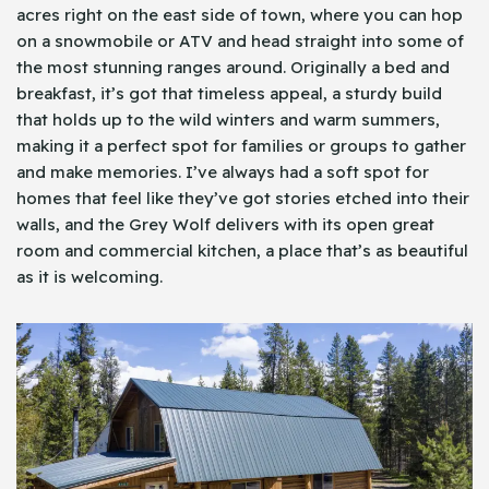
acres right on the east side of town, where you can hop
on a snowmobile or ATV and head straight into some of
the most stunning ranges around. Originally a bed and
breakfast, it’s got that timeless appeal, a sturdy build
that holds up to the wild winters and warm summers,
making it a perfect spot for families or groups to gather
and make memories. I’ve always had a soft spot for
homes that feel like they’ve got stories etched into their
walls, and the Grey Wolf delivers with its open great
room and commercial kitchen, a place that’s as beautiful
as it is welcoming.