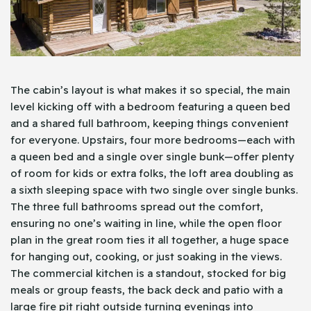
The cabin’s layout is what makes it so special, the main
level kicking off with a bedroom featuring a queen bed
and a shared full bathroom, keeping things convenient
for everyone. Upstairs, four more bedrooms—each with
a queen bed and a single over single bunk—offer plenty
of room for kids or extra folks, the loft area doubling as
a sixth sleeping space with two single over single bunks.
The three full bathrooms spread out the comfort,
ensuring no one’s waiting in line, while the open floor
plan in the great room ties it all together, a huge space
for hanging out, cooking, or just soaking in the views.
The commercial kitchen is a standout, stocked for big
meals or group feasts, the back deck and patio with a
large fire pit right outside turning evenings into