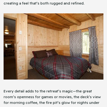
creating a feel that’s both rugged and refined.
Every detail adds to the retreat’s magic—the great
room’s openness for games or movies, the deck’s view
for morning coffee, the fire pit’s glow for nights under