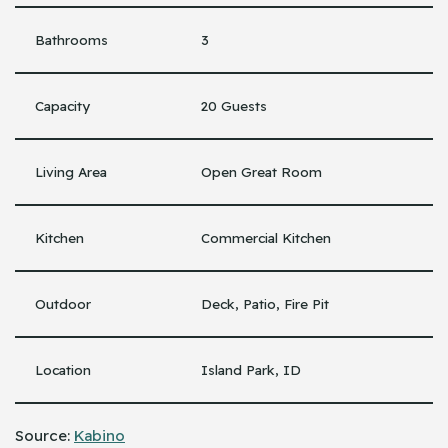
Bathrooms
3
Capacity
20 Guests
Living Area
Open Great Room
Kitchen
Commercial Kitchen
Outdoor
Deck, Patio, Fire Pit
Location
Island Park, ID
Source:
Kabino