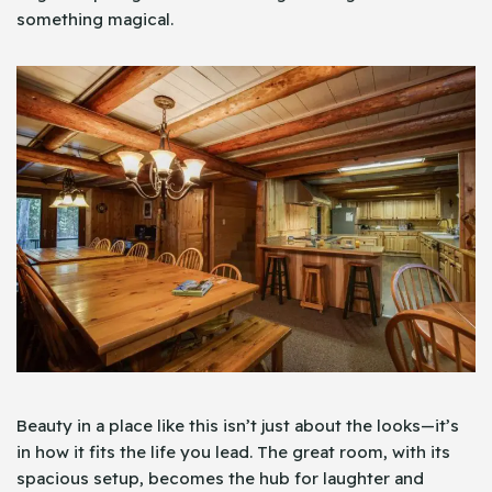
something magical.
Beauty in a place like this isn’t just about the looks—it’s
in how it fits the life you lead. The great room, with its
spacious setup, becomes the hub for laughter and