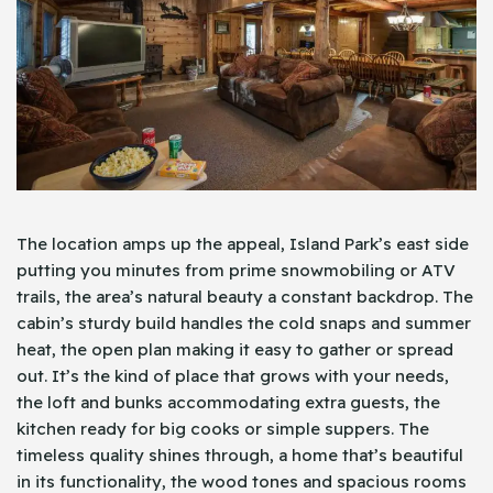
The location amps up the appeal, Island Park’s east side
putting you minutes from prime snowmobiling or ATV
trails, the area’s natural beauty a constant backdrop. The
cabin’s sturdy build handles the cold snaps and summer
heat, the open plan making it easy to gather or spread
out. It’s the kind of place that grows with your needs,
the loft and bunks accommodating extra guests, the
kitchen ready for big cooks or simple suppers. The
timeless quality shines through, a home that’s beautiful
in its functionality, the wood tones and spacious rooms