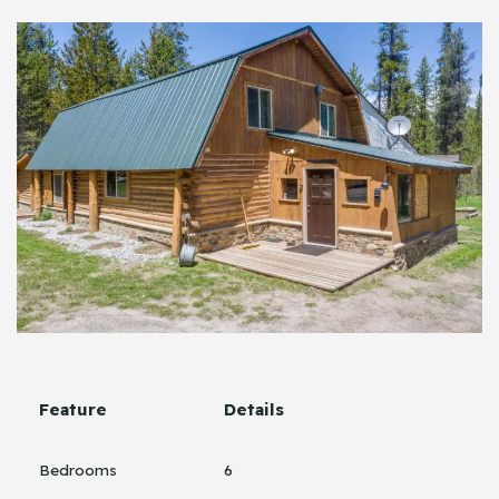
Feature
Details
Bedrooms
6