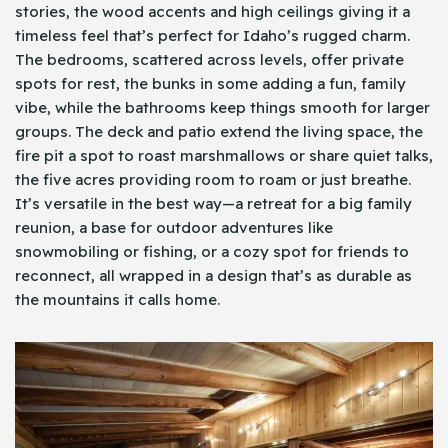
stories, the wood accents and high ceilings giving it a
timeless feel that’s perfect for Idaho’s rugged charm.
The bedrooms, scattered across levels, offer private
spots for rest, the bunks in some adding a fun, family
vibe, while the bathrooms keep things smooth for larger
groups. The deck and patio extend the living space, the
fire pit a spot to roast marshmallows or share quiet talks,
the five acres providing room to roam or just breathe.
It’s versatile in the best way—a retreat for a big family
reunion, a base for outdoor adventures like
snowmobiling or fishing, or a cozy spot for friends to
reconnect, all wrapped in a design that’s as durable as
the mountains it calls home.