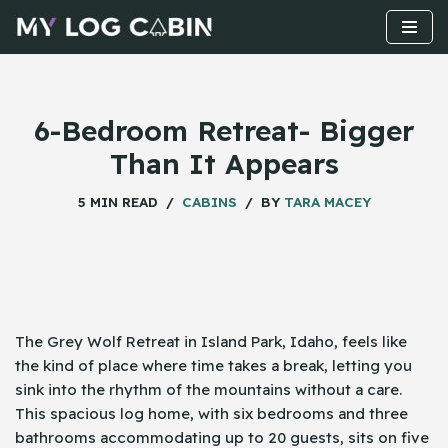
Skip
to
content
6-Bedroom Retreat- Bigger
Than It Appears
5 MIN READ
CABINS
BY
TARA MACEY
The Grey Wolf Retreat in Island Park, Idaho, feels like
the kind of place where time takes a break, letting you
sink into the rhythm of the mountains without a care.
This spacious log home, with six bedrooms and three
bathrooms accommodating up to 20 guests, sits on five