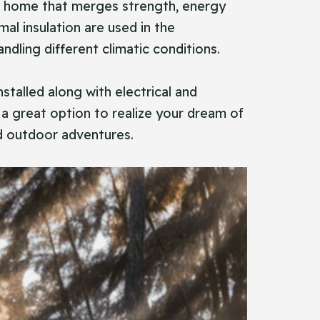
room home that merges strength, energy
mal insulation are used in the
dling different climatic conditions.
talled along with electrical and
 a great option to realize your dream of
id outdoor adventures.