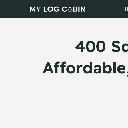
Skip
to
content
400 Sq
Affordable