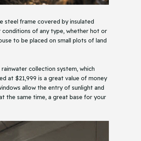
le steel frame covered by insulated
r conditions of any type, whether hot or
house to be placed on small plots of land
a rainwater collection system, which
ed at $21,999 is a great value of money
windows allow the entry of sunlight and
e at the same time, a great base for your