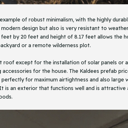
 example of robust minimalism, with the highly durab
a modern design but also is very resistant to weathe
0 feet by 20 feet and height of 8.17 feet allows the 
 backyard or a remote wilderness plot.
 roof except for the installation of solar panels or 
accessories for the house. The Kaldees prefab pric
r perfectly for maximum airtightness and also large 
t is an exterior that functions well and is attractiv
woods.