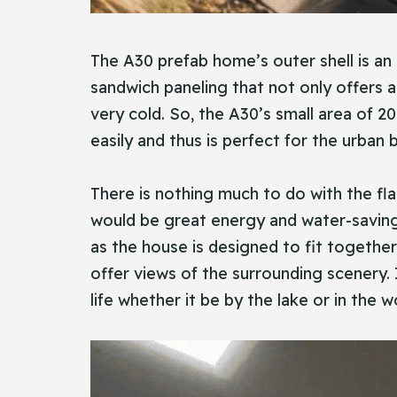
The A30 prefab home’s outer shell is an
sandwich paneling that not only offers 
very cold. So, the A30’s small area of 2
easily and thus is perfect for the urban
There is nothing much to do with the flat
would be great energy and water-saving 
as the house is designed to fit togethe
offer views of the surrounding scenery. I
life whether it be by the lake or in the 