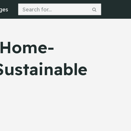
ges
b Home-
Sustainable