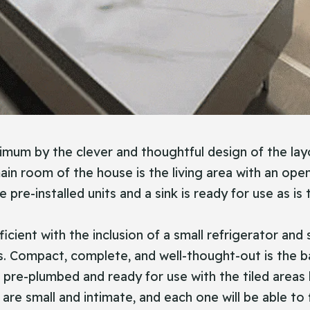
ximum by the clever and thoughtful design of the lay
n room of the house is the living area with an open 
e pre-installed units and a sink is ready for use as i
ficient with the inclusion of a small refrigerator an
s. Compact, complete, and well-thought-out is the b
e pre-plumbed and ready for use with the tiled areas
e small and intimate, and each one will be able to f