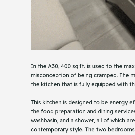
In the A30, 400 sq.ft. is used to the ma
misconception of being cramped. The mai
the kitchen that is fully equipped with th
This kitchen is designed to be energy ef
the food preparation and dining service
washbasin, and a shower, all of which ar
contemporary style. The two bedrooms ar