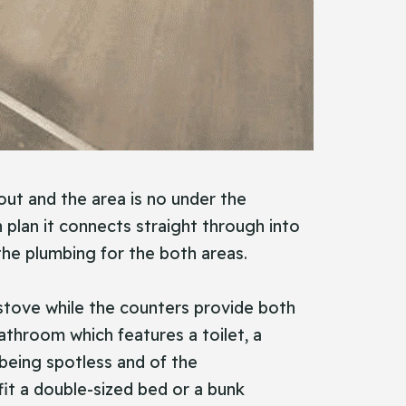
out and the area is no under the
plan it connects straight through into
s the plumbing for the both areas.
d stove while the counters provide both
athroom which features a toilet, a
 being spotless and of the
it a double-sized bed or a bunk