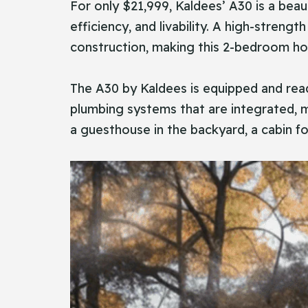
For​‍​‌‍​‍‌ only $21,999, Kaldees’ A30 is
efficiency, and livability. A high-streng
construction, making this 2-bedroom hous
The A30 by Kaldees is equipped and read
plumbing systems that are integrated, ma
a guesthouse in the backyard, a cabin fo