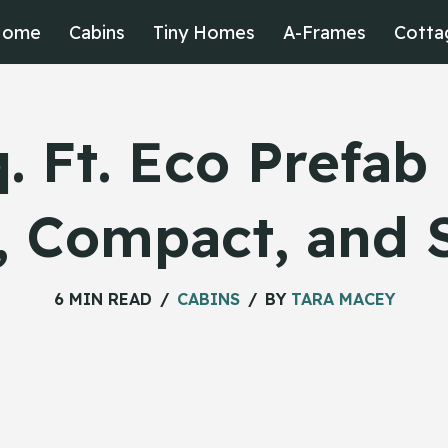
Home
Cabins
Tiny Homes
A-Frames
Cotta
. Ft. Eco Prefa
, Compact, and 
6 MIN READ
CABINS
BY
TARA MACEY