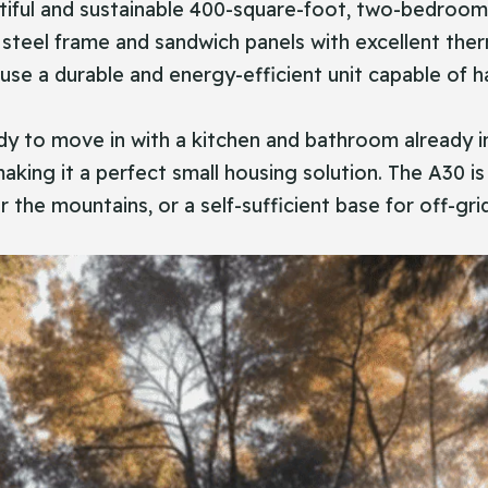
 a beautiful and sustainable 400-square-foot, two-bed
th steel frame and sandwich panels with excellent ther
e a durable and energy-efficient unit capable of han
y to move in with a kitchen and bathroom already ins
king it a perfect small housing solution. The A30 is
r the mountains, or a self-sufficient base for off-gr