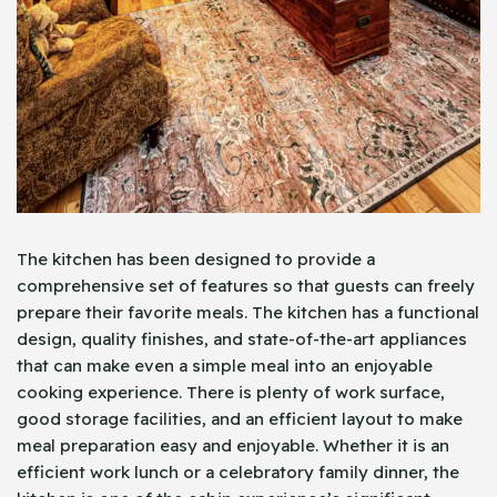
The kitchen has been designed to provide a
comprehensive set of features so that guests can freely
prepare their favorite meals. The kitchen has a functional
design, quality finishes, and state-of-the-art appliances
that can make even a simple meal into an enjoyable
cooking experience. There is plenty of work surface,
good storage facilities, and an efficient layout to make
meal preparation easy and enjoyable. Whether it is an
efficient work lunch or a celebratory family dinner, the