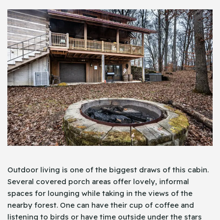
Outdoor living is one of the biggest draws of this cabin.
Several covered porch areas offer lovely, informal
spaces for lounging while taking in the views of the
nearby forest. One can have their cup of coffee and
listening to birds or have time outside under the stars