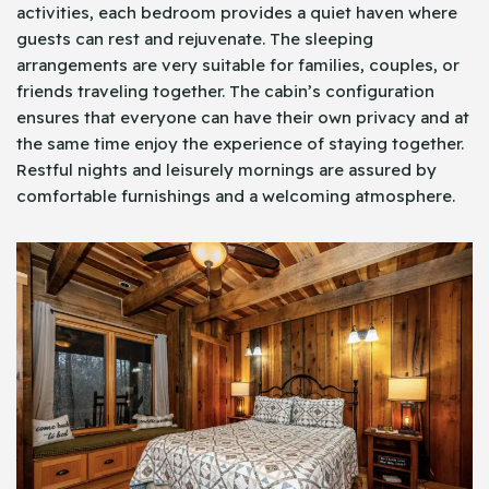
activities, each bedroom provides a quiet haven where
guests can rest and rejuvenate. The sleeping
arrangements are very suitable for families, couples, or
friends traveling together. The cabin’s configuration
ensures that everyone can have their own privacy and at
the same time enjoy the experience of staying together.
Restful nights and leisurely mornings are assured by
comfortable furnishings and a welcoming atmosphere.