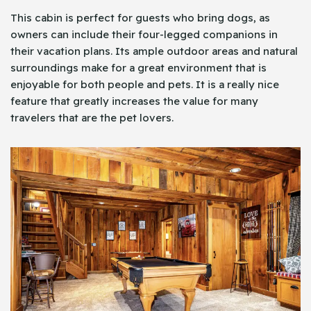
This cabin is perfect for guests who bring dogs, as
owners can include their four-legged companions in
their vacation plans. Its ample outdoor areas and natural
surroundings make for a great environment that is
enjoyable for both people and pets. It is a really nice
feature that greatly increases the value for many
travelers that are the pet lovers.