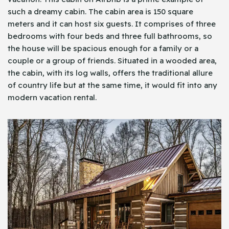
such a dreamy cabin. The cabin area is 150 square
meters and it can host six guests. It comprises of three
bedrooms with four beds and three full bathrooms, so
the house will be spacious enough for a family or a
couple or a group of friends. Situated in a wooded area,
the cabin, with its log walls, offers the traditional allure
of country life but at the same time, it would fit into any
modern vacation rental.