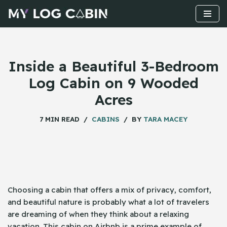
Skip
to
content
Inside a Beautiful 3-Bedroom
Log Cabin on 9 Wooded
Acres
7 MIN READ
CABINS
BY
TARA MACEY
Choosing​‍​‌‍​‍‌ a cabin that offers a mix of privacy, comfort,
and beautiful nature is probably what a lot of travelers
are dreaming of when they think about a relaxing
vacation. This cabin on Airbnb is a prime example of