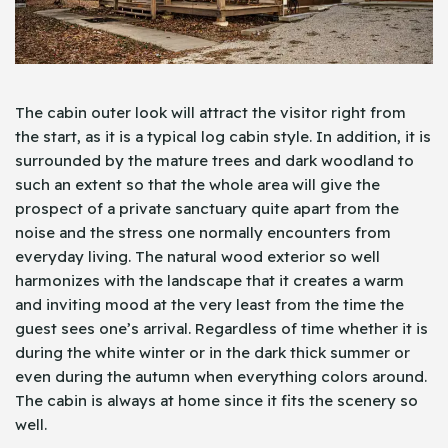
The cabin outer look will attract the visitor right from
the start, as it is a typical log cabin style. In addition, it is
surrounded by the mature trees and dark woodland to
such an extent so that the whole area will give the
prospect of a private sanctuary quite apart from the
noise and the stress one normally encounters from
everyday living. The natural wood exterior so well
harmonizes with the landscape that it creates a warm
and inviting mood at the very least from the time the
guest sees one’s arrival. Regardless of time whether it is
during the white winter or in the dark thick summer or
even during the autumn when everything colors around.
The cabin is always at home since it fits the scenery so
well.