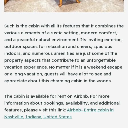
Such is the cabin with all its features that it combines the
various elements of a rustic setting, modern comfort,
and a peaceful natural environment. Its inviting exterior,
outdoor spaces for relaxation and cheers, spacious
indoors, and numerous amenities are just some of the
property aspects that contribute to an unforgettable
vacation experience. No matter if it is a weekend escape
or a long vacation, guests will have a lot to see and
appreciate about this charming cabin in the woods.
The cabin is available for rent on Airbnb. For more
information about bookings, availability, and additional
features, please visit this link:
Airbnb- Entire cabin in
Nashville, Indiana, United States