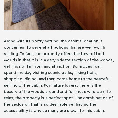
Along with its pretty setting, the cabin’s location is
convenient to several attractions that are well worth
visiting. In fact, the property offers the best of both
worlds in that it is in a very private section of the woods,
yet it is not far from any attraction. So, a guest can
spend the day visiting scenic parks, hiking trails,
shopping, dining, and then come home to the peaceful
setting of the cabin. For nature lovers, there is the
beauty of the woods around and for those who want to
relax, the property is a perfect spot. The combination of
the seclusion that is so desirable yet having the
accessibility is why so many are drawn to this cabin.