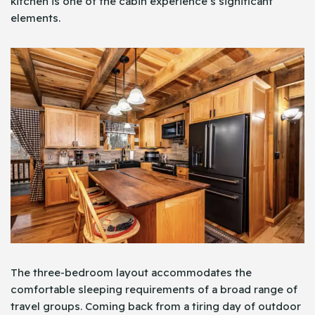
kitchen is one of the cabin experience’s significant
elements.
The three-bedroom layout accommodates the
comfortable sleeping requirements of a broad range of
travel groups. Coming back from a tiring day of outdoor