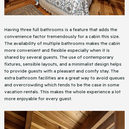
Having three full bathrooms is a feature that adds the
convenience factor tremendously for a cabin this size.
The availability of multiple bathrooms makes the cabin
more convenient and flexible especially when it is
shared by several guests. The use of contemporary
fixtures, sensible layouts, and a minimalist design helps
to provide guests with a pleasant and comfy stay. The
extra bathroom facilities are a great way to avoid queues
and overcrowding which tends to be the case in some
vacation rentals. This makes the whole experience a lot
more enjoyable for every guest.