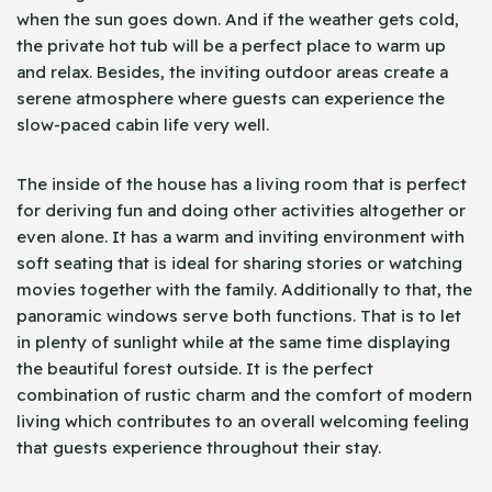
when the sun goes down. And if the weather gets cold,
the private hot tub will be a perfect place to warm up
and relax. Besides, the inviting outdoor areas create a
serene atmosphere where guests can experience the
slow-paced cabin life very well.
The inside of the house has a living room that is perfect
for deriving fun and doing other activities altogether or
even alone. It has a warm and inviting environment with
soft seating that is ideal for sharing stories or watching
movies together with the family. Additionally to that, the
panoramic windows serve both functions. That is to let
in plenty of sunlight while at the same time displaying
the beautiful forest outside. It is the perfect
combination of rustic charm and the comfort of modern
living which contributes to an overall welcoming feeling
that guests experience throughout their stay.