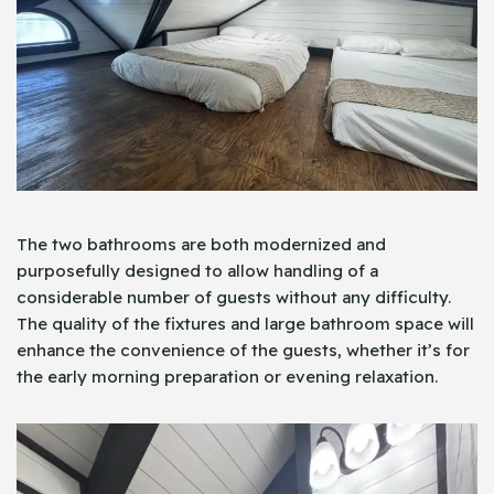
The two bathrooms are both modernized and
purposefully designed to allow handling of a
considerable number of guests without any difficulty.
The quality of the fixtures and large bathroom space will
enhance the convenience of the guests, whether it’s for
the early morning preparation or evening relaxation.