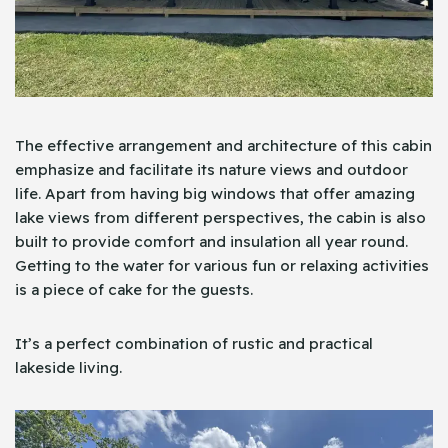
The effective arrangement and architecture of this cabin
emphasize and facilitate its nature views and outdoor
life. Apart from having big windows that offer amazing
lake views from different perspectives, the cabin is also
built to provide comfort and insulation all year round.
Getting to the water for various fun or relaxing activities
is a piece of cake for the guests.
It’s a perfect combination of rustic and practical
lakeside living.