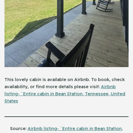
This lovely cabin is available on Airbnb. To book, check
availability, or find more details please visit:
Airbnb
listing- `Entire cabin in Bean Station, Tennessee, United
States
Source:
Airbnb listing- `Entire cabin in Bean Station,