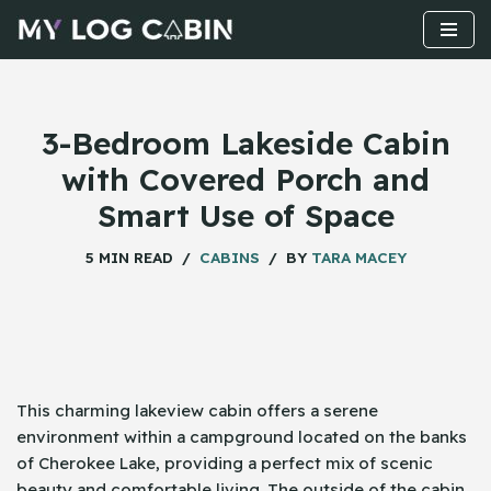
Skip
to
content
3-Bedroom Lakeside Cabin
with Covered Porch and
Smart Use of Space
5 MIN READ
CABINS
BY
TARA MACEY
This​‍​‌‍​‍‌ charming lakeview cabin offers a serene
environment within a campground located on the banks
of Cherokee Lake, providing a perfect mix of scenic
beauty and comfortable living. The outside of the cabin