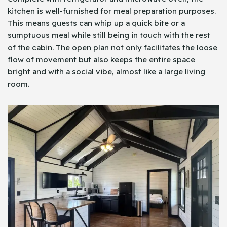
kitchen is well-furnished for meal preparation purposes.
This means guests can whip up a quick bite or a
sumptuous meal while still being in touch with the rest
of the cabin. The open plan not only facilitates the loose
flow of movement but also keeps the entire space
bright and with a social vibe, almost like a large living
room.