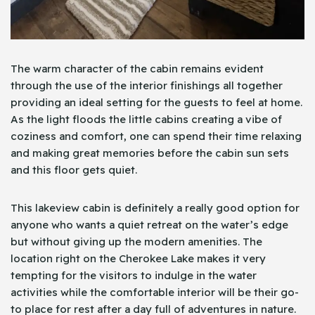
The warm character of the cabin remains evident
through the use of the interior finishings all together
providing an ideal setting for the guests to feel at home.
As the light floods the little cabins creating a vibe of
coziness and comfort, one can spend their time relaxing
and making great memories before the cabin sun sets
and this floor gets quiet.
This lakeview cabin is definitely a really good option for
anyone who wants a quiet retreat on the water’s edge
but without giving up the modern amenities. The
location right on the Cherokee Lake makes it very
tempting for the visitors to indulge in the water
activities while the comfortable interior will be their go-
to place for rest after a day full of adventures in nature.