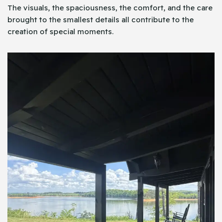
The visuals, the spaciousness, the comfort, and the care
brought to the smallest details all contribute to the
creation of special moments.