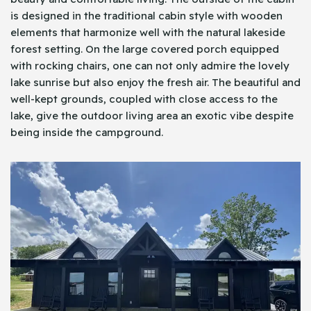
is designed in the traditional cabin style with wooden
elements that harmonize well with the natural lakeside
forest setting. On the large covered porch equipped
with rocking chairs, one can not only admire the lovely
lake sunrise but also enjoy the fresh air. The beautiful and
well-kept grounds, coupled with close access to the
lake, give the outdoor living area an exotic vibe despite
being inside the campground.