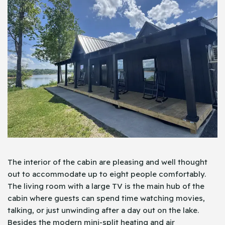
The interior of the cabin are pleasing and well thought
out to accommodate up to eight people comfortably.
The living room with a large TV is the main hub of the
cabin where guests can spend time watching movies,
talking, or just unwinding after a day out on the lake.
Besides the modern mini-split heating and air