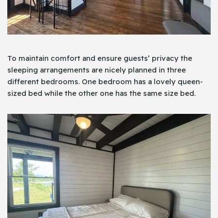
To maintain comfort and ensure guests’ privacy the
sleeping arrangements are nicely planned in three
different bedrooms. One bedroom has a lovely queen-
sized bed while the other one has the same size bed.