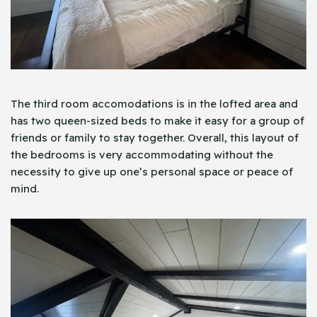
The third room accomodations is in the lofted area and
has two queen-sized beds to make it easy for a group of
friends or family to stay together. Overall, this layout of
the bedrooms is very accommodating without the
necessity to give up one’s personal space or peace of
mind.