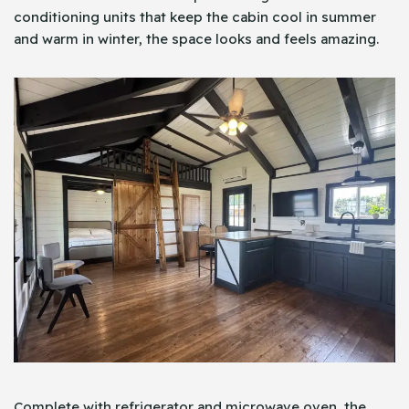
conditioning units that keep the cabin cool in summer
and warm in winter, the space looks and feels amazing.
Complete with refrigerator and microwave oven, the