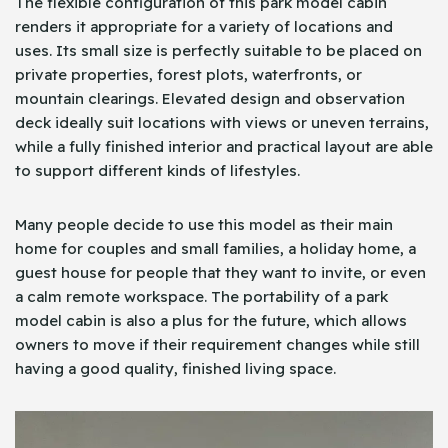
The flexible configuration of this park model cabin
renders it appropriate for a variety of locations and
uses. Its small size is perfectly suitable to be placed on
private properties, forest plots, waterfronts, or
mountain clearings. Elevated design and observation
deck ideally suit locations with views or uneven terrains,
while a fully finished interior and practical layout are able
to support different kinds of lifestyles.
Many people decide to use this model as their main
home for couples and small families, a holiday home, a
guest house for people that they want to invite, or even
a calm remote workspace. The portability of a park
model cabin is also a plus for the future, which allows
owners to move if their requirement changes while still
having a good quality, finished living space.