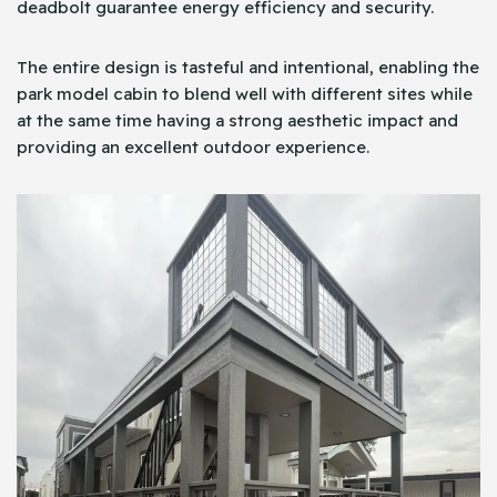
deadbolt guarantee energy efficiency and security.
The entire design is tasteful and intentional, enabling the
park model cabin to blend well with different sites while
at the same time having a strong aesthetic impact and
providing an excellent outdoor experience.