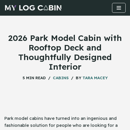
Skip
to
content
2026 Park Model Cabin with
Rooftop Deck and
Thoughtfully Designed
Interior
5 MIN READ
CABINS
BY
TARA MACEY
Park​‍​‌‍​‍‌ model cabins have turned into an ingenious and
fashionable solution for people who are looking for a