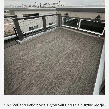
On Overland Park Models, you will find this cutting-edge