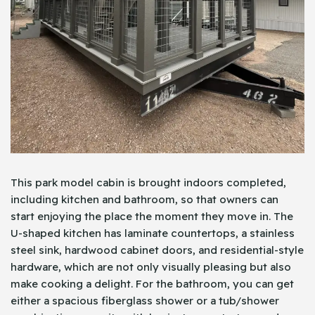
This park model cabin is brought indoors completed,
including kitchen and bathroom, so that owners can
start enjoying the place the moment they move in. The
U-shaped kitchen has laminate countertops, a stainless
steel sink, hardwood cabinet doors, and residential-style
hardware, which are not only visually pleasing but also
make cooking a delight. For the bathroom, you can get
either a spacious fiberglass shower or a tub/shower