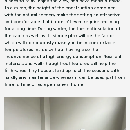
places to relax, enjoy the view, and have meals outside.
In autumn, the height of the construction combined
with the natural scenery make the setting so attractive
and comfortable that it doesn’t even require reclining
for a long time. During winter, the thermal insulation of
the cabin as well as its simple plan will be the factors
which will continuously make you be in comfortable
temperatures inside without having also the
inconvenience of a high energy consumption. Resilient
materials and well-thought-out features will help the
fifth-wheel tiny house stand up to all the seasons with
hardly any maintenance whereas it can be used just from
time to time or as a permanent home.