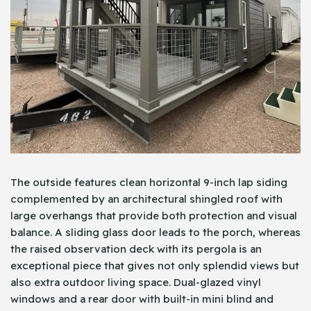
The outside features clean horizontal 9-inch lap siding
complemented by an architectural shingled roof with
large overhangs that provide both protection and visual
balance. A sliding glass door leads to the porch, whereas
the raised observation deck with its pergola is an
exceptional piece that gives not only splendid views but
also extra outdoor living space. Dual-glazed vinyl
windows and a rear door with built-in mini blind and