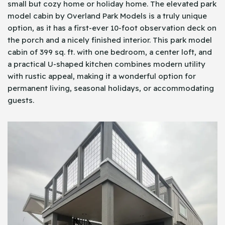
small but cozy home or holiday home. The elevated park
model cabin by Overland Park Models is a truly unique
option, as it has a first-ever 10-foot observation deck on
the porch and a nicely finished interior. This park model
cabin of 399 sq. ft. with one bedroom, a center loft, and
a practical U-shaped kitchen combines modern utility
with rustic appeal, making it a wonderful option for
permanent living, seasonal holidays, or accommodating
guests.