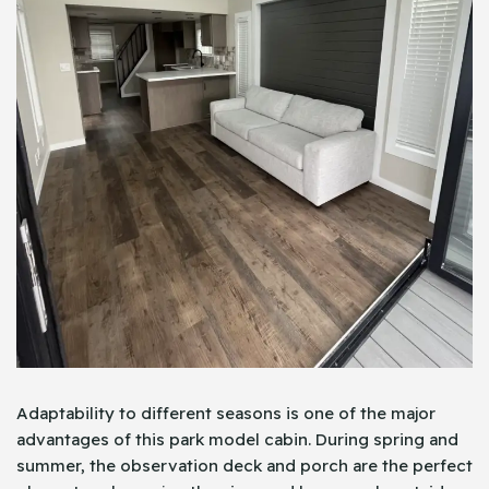
Adaptability to different seasons is one of the major
advantages of this park model cabin. During spring and
summer, the observation deck and porch are the perfect