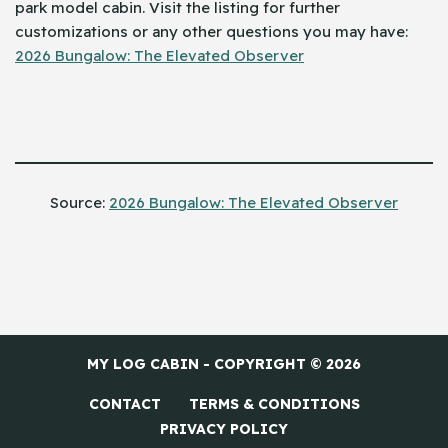
park model cabin. Visit the listing for further
customizations or any other questions you may have:
2026 Bungalow: The Elevated Observer
Source: ​‍​‌‍​‍‌
2026 Bungalow: The Elevated Observer
MY LOG CABIN - COPYRIGHT © 2026
CONTACT
TERMS & CONDITIONS
PRIVACY POLICY