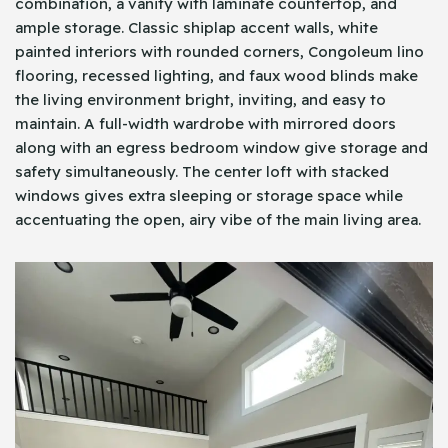
combination, a vanity with laminate countertop, and
ample storage. Classic shiplap accent walls, white
painted interiors with rounded corners, Congoleum lino
flooring, recessed lighting, and faux wood blinds make
the living environment bright, inviting, and easy to
maintain. A full-width wardrobe with mirrored doors
along with an egress bedroom window give storage and
safety simultaneously. The center loft with stacked
windows gives extra sleeping or storage space while
accentuating the open, airy vibe of the main living area.