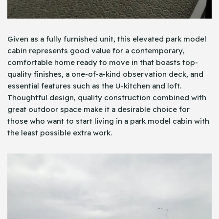
Given as a fully furnished unit, this elevated park model
cabin represents good value for a contemporary,
comfortable home ready to move in that boasts top-
quality finishes, a one-of-a-kind observation deck, and
essential features such as the U-kitchen and loft.
Thoughtful design, quality construction combined with
great outdoor space make it a desirable choice for
those who want to start living in a park model cabin with
the least possible extra work.