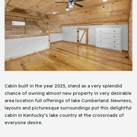
Cabin built in the year 2025, stand as a very splendid
chance of owning almost new property in very desirable
area location full offerings of lake Cumberland. Newness,
layouts and picturesque surroundings put this delightful
cabin in Kentucky’s lake country at the crossroads of
everyone desire.