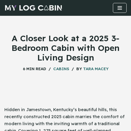
Skip
to
content
A Closer Look at a 2025 3-
Bedroom Cabin with Open
Living Design
6 MIN READ
CABINS
BY
TARA MACEY
Hidden​‍​‌‍​‍‌ in Jamestown, Kentucky’s beautiful hills, this
recently constructed 2025 cabin marries the comfort of
modern living with the inviting warmth of a traditional
cabin. Covering 1, 275 square feet of well-planned