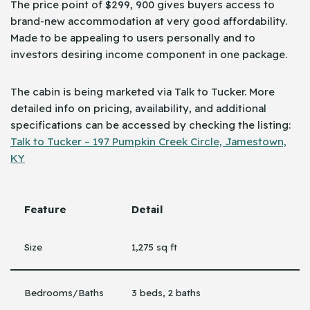
The price point of $299, 900 gives buyers access to
brand-new accommodation at very good affordability.
Made to be appealing to users personally and to
investors desiring income component in one package.
The cabin is being marketed via Talk to Tucker. More
detailed info on pricing, availability, and additional
specifications can be accessed by checking the ​‍​‌‍​‍‌listing:
Talk to Tucker – 197 Pumpkin Creek Circle, Jamestown,
KY
Feature
Detail
Size
1,275 sq ft
Bedrooms/Baths
3 beds, 2 baths