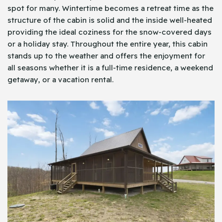
spot for many. Wintertime becomes a retreat time as the
structure of the cabin is solid and the inside well-heated
providing the ideal coziness for the snow-covered days
or a holiday stay. Throughout the entire year, this cabin
stands up to the weather and offers the enjoyment for
all seasons whether it is a full-time residence, a weekend
getaway, or a vacation rental.