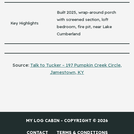
Built 2025, wrap-around porch
with screened section, loft
Key Highlights
bedroom, fire pit, near Lake
Cumberland
Source:
Talk to Tucker – 197 Pumpkin Creek Circle,
Jamestown, KY
MY LOG CABIN - COPYRIGHT © 2026
CONTACT
TERMS & CONDITIONS