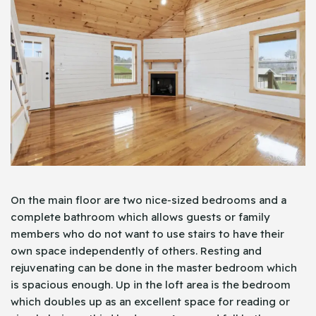
On the main floor are two nice-sized bedrooms and a
complete bathroom which allows guests or family
members who do not want to use stairs to have their
own space independently of others. Resting and
rejuvenating can be done in the master bedroom which
is spacious enough. Up in the loft area is the bedroom
which doubles up as an excellent space for reading or