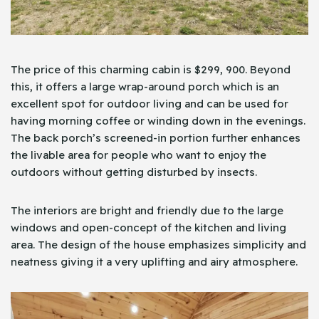
The price of this charming cabin is $299, 900. Beyond
this, it offers a large wrap-around porch which is an
excellent spot for outdoor living and can be used for
having morning coffee or winding down in the evenings.
The back porch’s screened-in portion further enhances
the livable area for people who want to enjoy the
outdoors without getting disturbed by insects.
The interiors are bright and friendly due to the large
windows and open-concept of the kitchen and living
area. The design of the house emphasizes simplicity and
neatness giving it a very uplifting and airy atmosphere.