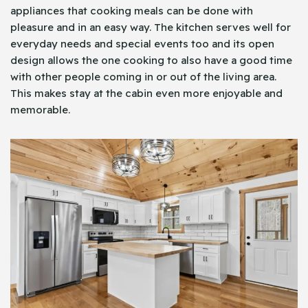
appliances that cooking meals can be done with
pleasure and in an easy way. The kitchen serves well for
everyday needs and special events too and its open
design allows the one cooking to also have a good time
with other people coming in or out of the living area.
This makes stay at the cabin even more enjoyable and
memorable.