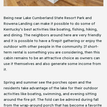
Being near Lake Cumberland State Resort Park and
Rowena Landing can make it possible to do some of
Kentucky’s best activities like boating, fishing, hiking,
and dining. The neighbors around here are very friendly
and it is possible to have a firepit gathering or enjoy the
outdoor with other people in the community. If short-
term rental is something you are considering, then this
cabin remains to be an attractive choice as owners can
use it themselves and also generate some income from
it.
Spring and summer see the porches open and the
residents take advantage of the lake for their outdoor
activities like boating, swimming, and evening sitting
around the fire pit. The fold can be admired during fall
from the wrap-around porch that has become a favorite