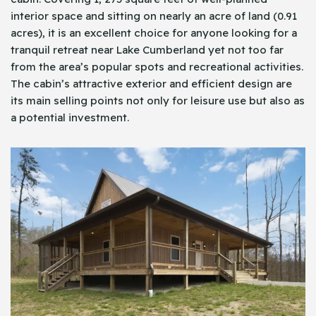
interior space and sitting on nearly an acre of land (0.91
acres), it is an excellent choice for anyone looking for a
tranquil retreat near Lake Cumberland yet not too far
from the area’s popular spots and recreational activities.
The cabin’s attractive exterior and efficient design are
its main selling points not only for leisure use but also as
a potential investment.