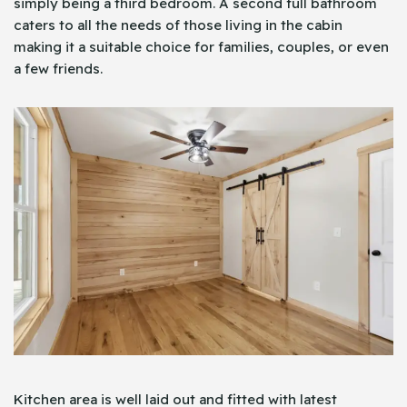
simply being a third bedroom. A second full bathroom
caters to all the needs of those living in the cabin
making it a suitable choice for families, couples, or even
a few friends.
Kitchen area is well laid out and fitted with latest