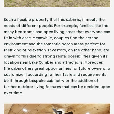
Such a flexible property that this cabin is, it meets the
needs of different people. For example, families like the
many bedrooms and open living areas that everyone can
fit in with ease. Meanwhile, couples find the serene
environment and the romantic porch areas perfect for
their kind of relaxation. Investors, on the other hand, are
drawn to this due to strong rental possibilities given its
location near Lake Cumberland attractions. Moreover,
the cabin offers great opportunities for future owners to
customize it according to their taste and requirements
be it through bespoke cabinetry or the addition of
further outdoor living features that can be decided upon
over time.