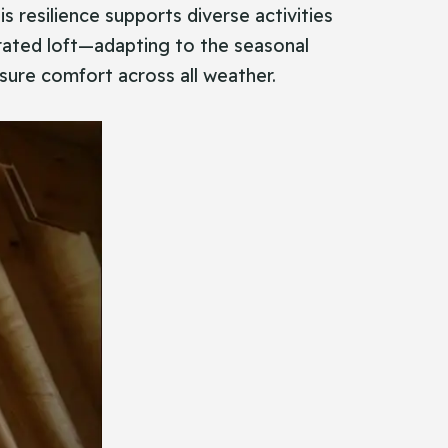
s resilience supports diverse activities
orated loft—adapting to the seasonal
nsure comfort across all weather.