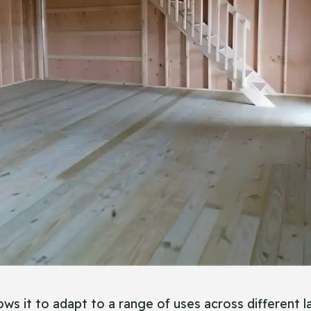
llows it to adapt to a range of uses across different