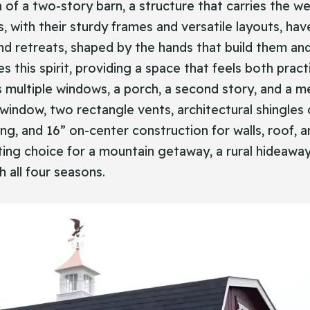
a of a two-story barn, a structure that carries the we
s, with their sturdy frames and versatile layouts, h
 retreats, shaped by the hands that build them and
 this spirit, providing a space that feels both pract
es multiple windows, a porch, a second story, and a m
window, two rectangle vents, architectural shingles o
ring, and 16” on-center construction for walls, roof,
itting choice for a mountain getaway, a rural hideaway
h all four seasons.