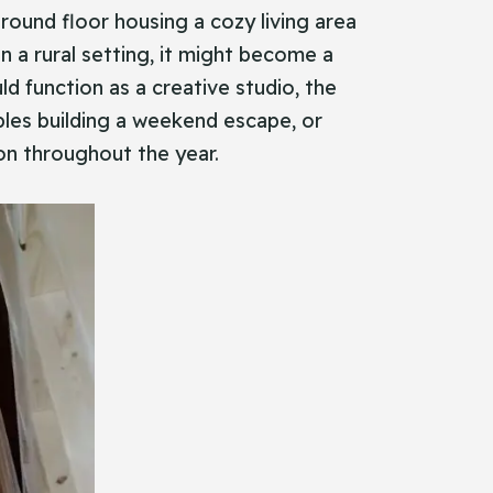
round floor housing a cozy living area
n a rural setting, it might become a
ld function as a creative studio, the
ouples building a weekend escape, or
ion throughout the year.