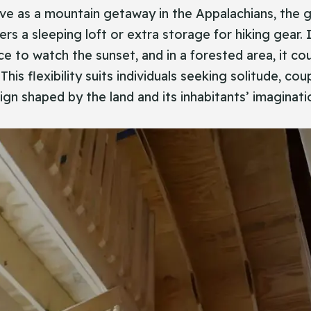
rve as a mountain getaway in the Appalachians, the g
s a sleeping loft or extra storage for hiking gear. I
ce to watch the sunset, and in a forested area, it cou
This flexibility suits individuals seeking solitude, c
sign shaped by the land and its inhabitants’ imaginat