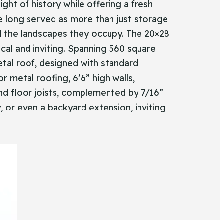
ight of history while offering a fresh
ave long served as more than just storage
 the landscapes they occupy. The 20×28
ical and inviting. Spanning 560 square
etal roof, designed with standard
r metal roofing, 6’6” high walls,
 and floor joists, complemented by 7/16”
, or even a backyard extension, inviting