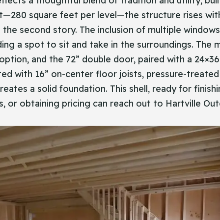
flects a thoughtful blend of tradition and utility, b
t—280 square feet per level—the structure rises with
e second story. The inclusion of multiple windows br
ing a spot to sit and take in the surroundings. The m
s option, and the 72” double door, paired with a 24
ed with 16” on-center floor joists, pressure-treated 
eates a solid foundation. This shell, ready for finish
rs, or obtaining pricing can reach out to Hartville O