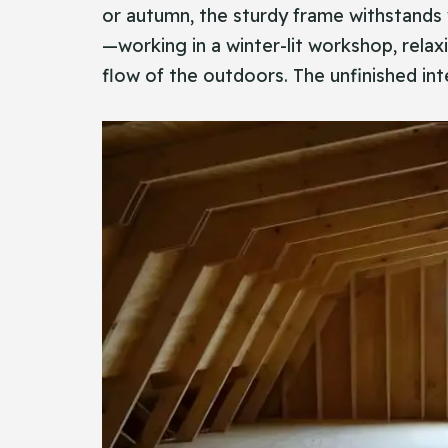
or autumn, the sturdy frame withstands w
—working in a winter-lit workshop, relax
flow of the outdoors. The unfinished inte