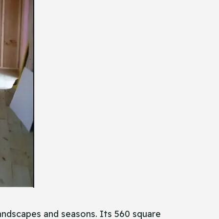
 landscapes and seasons. Its 560 square