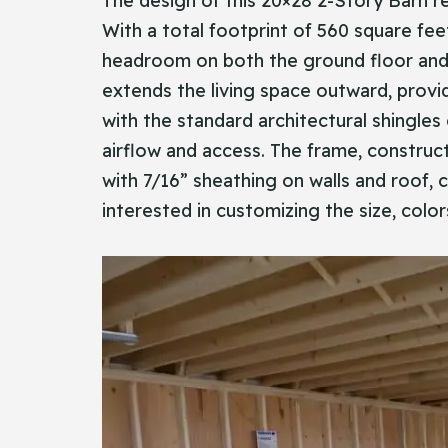
The design of this 20×28 2-Story Barn re
With a total footprint of 560 square fee
headroom on both the ground floor and th
extends the living space outward, provid
with the standard architectural shingle
airflow and access. The frame, construct
with 7/16” sheathing on walls and roof, cr
interested in customizing the size, colo