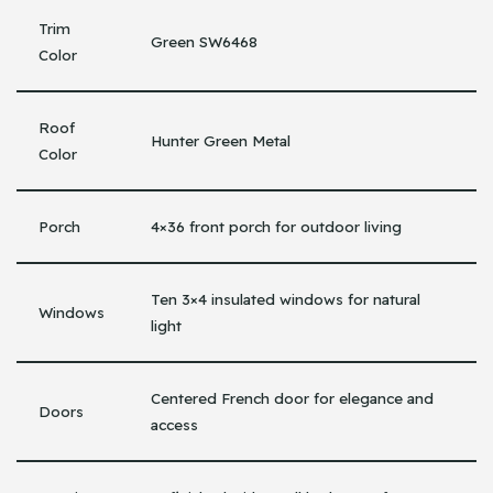
Trim
Green SW6468
Color
Roof
Hunter Green Metal
Color
Porch
4×36 front porch for outdoor living
Ten 3×4 insulated windows for natural
Windows
light
Centered French door for elegance and
Doors
access