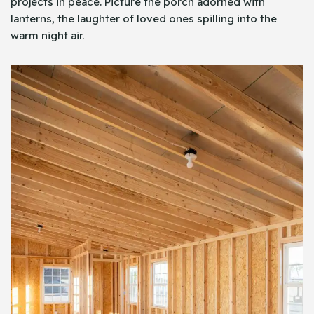
projects in peace. Picture the porch adorned with
lanterns, the laughter of loved ones spilling into the
warm night air.