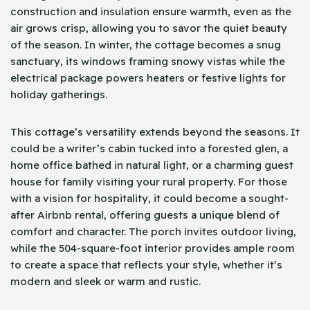
construction and insulation ensure warmth, even as the
air grows crisp, allowing you to savor the quiet beauty
of the season. In winter, the cottage becomes a snug
sanctuary, its windows framing snowy vistas while the
electrical package powers heaters or festive lights for
holiday gatherings.
This cottage’s versatility extends beyond the seasons. It
could be a writer’s cabin tucked into a forested glen, a
home office bathed in natural light, or a charming guest
house for family visiting your rural property. For those
with a vision for hospitality, it could become a sought-
after Airbnb rental, offering guests a unique blend of
comfort and character. The porch invites outdoor living,
while the 504-square-foot interior provides ample room
to create a space that reflects your style, whether it’s
modern and sleek or warm and rustic.