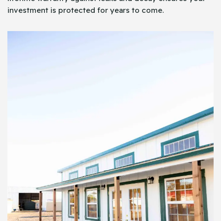
investment is protected for years to come.