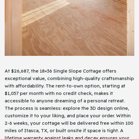
At $26,687, the 18×36 Single Slope Cottage offers
exceptional value, combining high-quality craftsmanship
with affordability. The rent-to-own option, starting at
$1,057 per month with no credit check, makes it
accessible to anyone dreaming of a personal retreat.
The process is seamless: explore the 3D design online,
customize it to your liking, and place your order. Within
2-6 weeks, your cottage will be delivered free within 100
miles of Itasca, TX, or built onsite if space is tight. A
lifetime warranty against leaks and decay ensures your