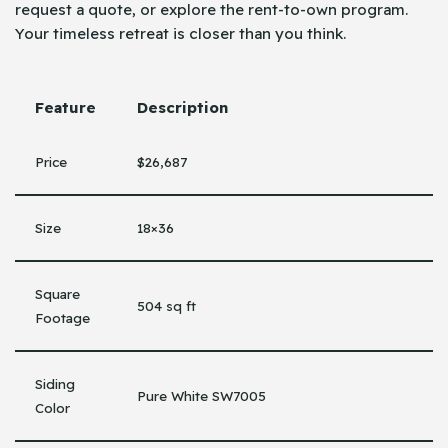
request a quote, or explore the rent-to-own program.
Your timeless retreat is closer than you think.
Feature
Description
Price
$26,687
Size
18×36
Square
504 sq ft
Footage
Siding
Pure White SW7005
Color