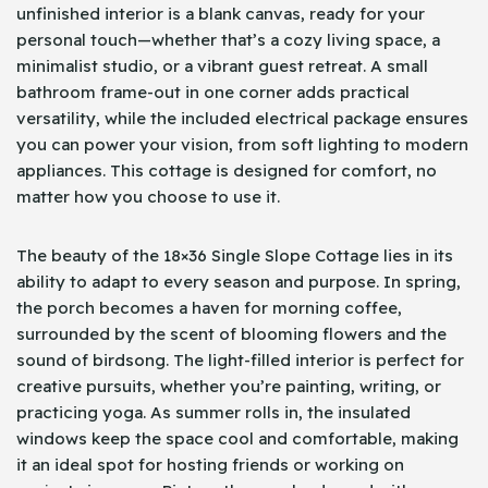
unfinished interior is a blank canvas, ready for your
personal touch—whether that’s a cozy living space, a
minimalist studio, or a vibrant guest retreat. A small
bathroom frame-out in one corner adds practical
versatility, while the included electrical package ensures
you can power your vision, from soft lighting to modern
appliances. This cottage is designed for comfort, no
matter how you choose to use it.
The beauty of the 18×36 Single Slope Cottage lies in its
ability to adapt to every season and purpose. In spring,
the porch becomes a haven for morning coffee,
surrounded by the scent of blooming flowers and the
sound of birdsong. The light-filled interior is perfect for
creative pursuits, whether you’re painting, writing, or
practicing yoga. As summer rolls in, the insulated
windows keep the space cool and comfortable, making
it an ideal spot for hosting friends or working on