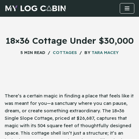
Skip
to
content
18×36 Cottage Under $30,000
5 MIN READ
COTTAGES
BY
TARA MACEY
There’s a certain magic in finding a place that feels like it
was meant for you—a sanctuary where you can pause,
dream, or create something extraordinary. The 18×36
Single Slope Cottage, priced at $26,687, captures that
magic with its 504 square feet of thoughtfully designed
space. This cottage shell isn’t just a structure; it’s an