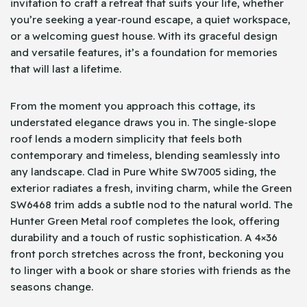
invitation to craft a retreat that suits your life, whether
you’re seeking a year-round escape, a quiet workspace,
or a welcoming guest house. With its graceful design
and versatile features, it’s a foundation for memories
that will last a lifetime.
From the moment you approach this cottage, its
understated elegance draws you in. The single-slope
roof lends a modern simplicity that feels both
contemporary and timeless, blending seamlessly into
any landscape. Clad in Pure White SW7005 siding, the
exterior radiates a fresh, inviting charm, while the Green
SW6468 trim adds a subtle nod to the natural world. The
Hunter Green Metal roof completes the look, offering
durability and a touch of rustic sophistication. A 4×36
front porch stretches across the front, beckoning you
to linger with a book or share stories with friends as the
seasons change.