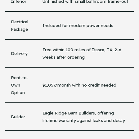
Interior
Unfinished with small bathroom frame-out
Electrical
Included for modern power needs
Package
Free within 100 miles of Itasca, TX; 2-6
Delivery
weeks after ordering
Rent-to-
Own
$1,057/month with no credit needed
Option
Eagle Ridge Barn Builders, offering
Builder
lifetime warranty against leaks and decay