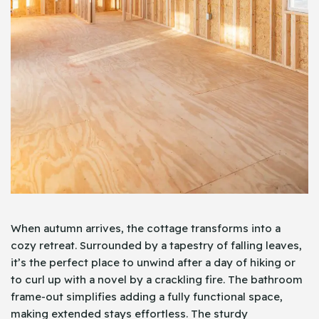
When autumn arrives, the cottage transforms into a
cozy retreat. Surrounded by a tapestry of falling leaves,
it’s the perfect place to unwind after a day of hiking or
to curl up with a novel by a crackling fire. The bathroom
frame-out simplifies adding a fully functional space,
making extended stays effortless. The sturdy