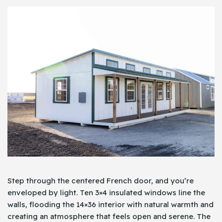
Step through the centered French door, and you’re
enveloped by light. Ten 3×4 insulated windows line the
walls, flooding the 14×36 interior with natural warmth and
creating an atmosphere that feels open and serene. The