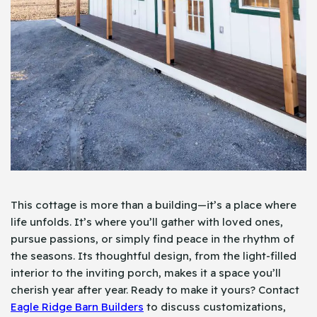
This cottage is more than a building—it’s a place where
life unfolds. It’s where you’ll gather with loved ones,
pursue passions, or simply find peace in the rhythm of
the seasons. Its thoughtful design, from the light-filled
interior to the inviting porch, makes it a space you’ll
cherish year after year. Ready to make it yours? Contact
Eagle Ridge Barn Builders
to discuss customizations,