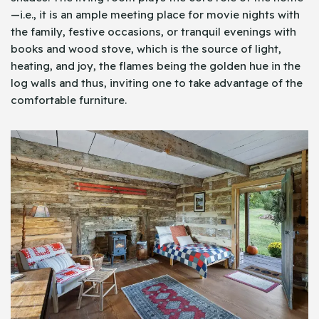
—i.e., it is an ample meeting place for movie nights with
the family, festive occasions, or tranquil evenings with
books and wood stove, which is the source of light,
heating, and joy, the flames being the golden hue in the
log walls and thus, inviting one to take advantage of the
comfortable furniture.