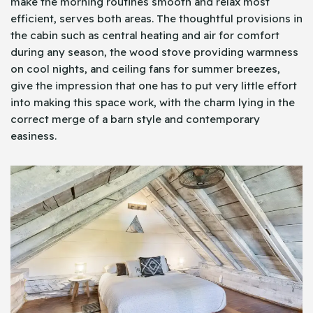
make the morning routines smooth and relax most
efficient, serves both areas. The thoughtful provisions in
the cabin such as central heating and air for comfort
during any season, the wood stove providing warmness
on cool nights, and ceiling fans for summer breezes,
give the impression that one has to put very little effort
into making this space work, with the charm lying in the
correct merge of a barn style and contemporary
easiness.