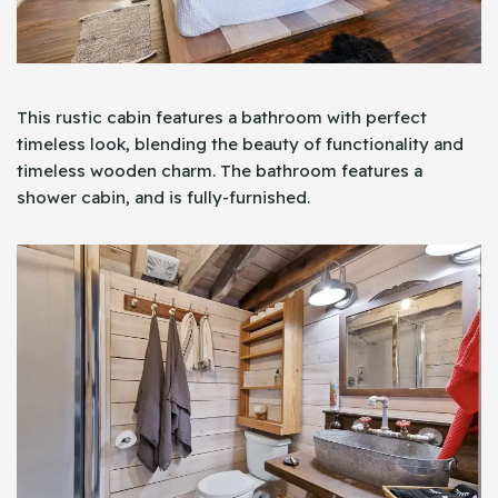
This rustic cabin features a bathroom with perfect
timeless look, blending the beauty of functionality and
timeless wooden charm. The bathroom features a
shower cabin, and is fully-furnished.