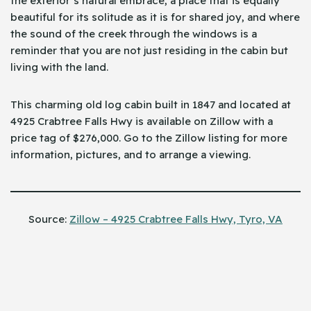
the exterior’s natural embrace, a place that is equally
beautiful for its solitude as it is for shared joy, and where
the sound of the creek through the windows is a
reminder that you are not just residing in the cabin but
living with the land.
This charming old log cabin built in 1847 and located at
4925 Crabtree Falls Hwy is available on Zillow with a
price tag of $276,000. Go to the Zillow listing for more
information, pictures, and to arrange a ​‍​‌‍​‍‌viewing.
Source:
Zillow – 4925 Crabtree Falls Hwy, Tyro, VA