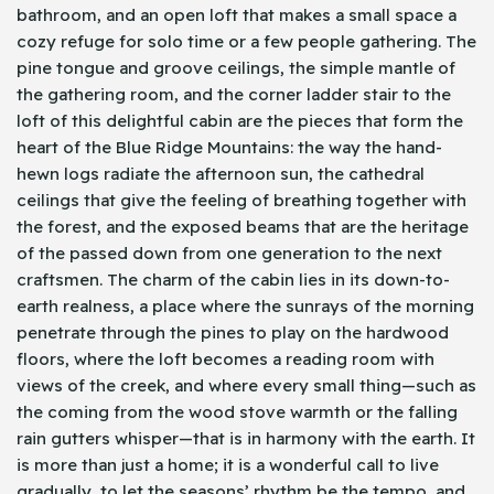
bathroom, and an open loft that makes a small space a
cozy refuge for solo time or a few people gathering. The
pine tongue and groove ceilings, the simple mantle of
the gathering room, and the corner ladder stair to the
loft of this delightful cabin are the pieces that form the
heart of the Blue Ridge Mountains: the way the hand-
hewn logs radiate the afternoon sun, the cathedral
ceilings that give the feeling of breathing together with
the forest, and the exposed beams that are the heritage
of the passed down from one generation to the next
craftsmen. The charm of the cabin lies in its down-to-
earth realness, a place where the sunrays of the morning
penetrate through the pines to play on the hardwood
floors, where the loft becomes a reading room with
views of the creek, and where every small thing—such as
the coming from the wood stove warmth or the falling
rain gutters whisper—that is in harmony with the earth. It
is more than just a home; it is a wonderful call to live
gradually, to let the seasons’ rhythm be the tempo, and