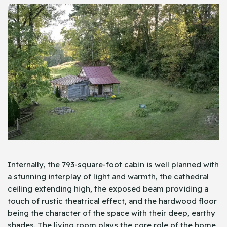
Internally, the 793-square-foot cabin is well planned with
a stunning interplay of light and warmth, the cathedral
ceiling extending high, the exposed beam providing a
touch of rustic theatrical effect, and the hardwood floor
being the character of the space with their deep, earthy
shades. The living room plays the core role of the home