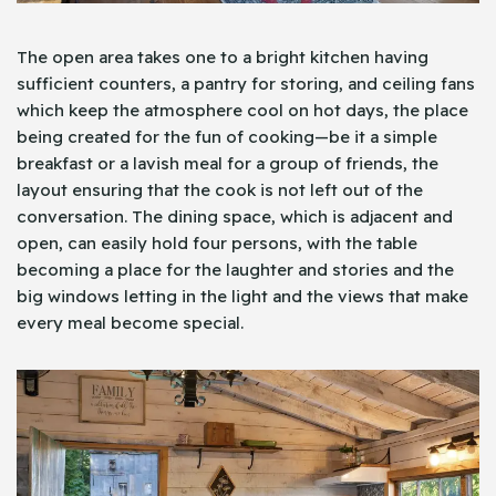
The open area takes one to a bright kitchen having
sufficient counters, a pantry for storing, and ceiling fans
which keep the atmosphere cool on hot days, the place
being created for the fun of cooking—be it a simple
breakfast or a lavish meal for a group of friends, the
layout ensuring that the cook is not left out of the
conversation. The dining space, which is adjacent and
open, can easily hold four persons, with the table
becoming a place for the laughter and stories and the
big windows letting in the light and the views that make
every meal become special.