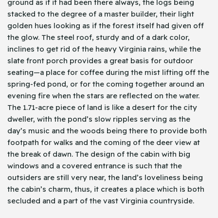
ground as if it had been there always, the logs being
stacked to the degree of a master builder, their light
golden hues looking as if the forest itself had given off
the glow. The steel roof, sturdy and of a dark color,
inclines to get rid of the heavy Virginia rains, while the
slate front porch provides a great basis for outdoor
seating—a place for coffee during the mist lifting off the
spring-fed pond, or for the coming together around an
evening fire when the stars are reflected on the water.
The 1.71-acre piece of land is like a desert for the city
dweller, with the pond’s slow ripples serving as the
day’s music and the woods being there to provide both
footpath for walks and the coming of the deer view at
the break of dawn. The design of the cabin with big
windows and a covered entrance is such that the
outsiders are still very near, the land’s loveliness being
the cabin’s charm, thus, it creates a place which is both
secluded and a part of the vast Virginia countryside.