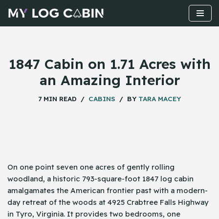
Skip
to
content
1847 Cabin on 1.71 Acres with
an Amazing Interior
7 MIN READ
CABINS
BY
TARA MACEY
On​‍​‌‍​‍‌ one point seven one acres of gently rolling
woodland, a historic 793-square-foot 1847 log cabin
amalgamates the American frontier past with a modern-
day retreat of the woods at 4925 Crabtree Falls Highway
in Tyro, Virginia. It provides two bedrooms, one