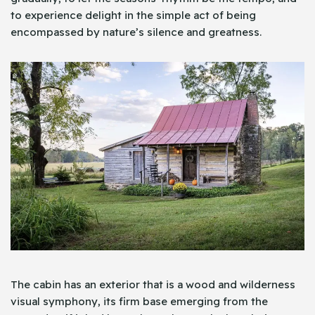
to experience delight in the simple act of being
encompassed by nature’s silence and greatness.
The cabin has an exterior that is a wood and wilderness
visual symphony, its firm base emerging from the