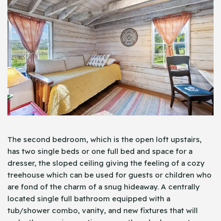
The second bedroom, which is the open loft upstairs,
has two single beds or one full bed and space for a
dresser, the sloped ceiling giving the feeling of a cozy
treehouse which can be used for guests or children who
are fond of the charm of a snug hideaway. A centrally
located single full bathroom equipped with a
tub/shower combo, vanity, and new fixtures that will