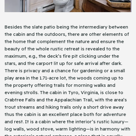
Besides the slate patio being the intermediary between
the cabin and the outdoors, there are other elements of
the home that complement the nature and ensure the
beauty of the whole rustic retreat is revealed to the
maximum, e.g., the deck’s fire pit clicking under the
stars, and the carport lit up for safe arrival after dark.
There is privacy and a chance for gardening or a small
play area in the 1.71-acre lot, the woods coming up to
the property offering trails for morning walks and
evening strolls. The cabin in Tyro, Virginia, is close to
Crabtree Falls and the Appalachian Trail, with the area’s
trout streams and hiking trails only a short drive away
thus the cabin is an excellent place both for adventure
and rest. It is a cabin where the interior’s rustic luxury—
log walls, wood stove, warm lighting—is in harmony with