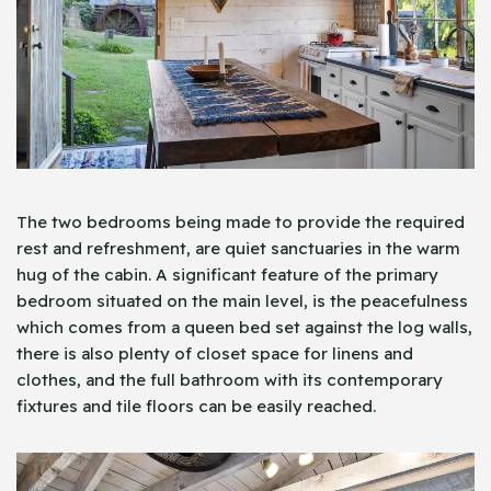
The two bedrooms being made to provide the required
rest and refreshment, are quiet sanctuaries in the warm
hug of the cabin. A significant feature of the primary
bedroom situated on the main level, is the peacefulness
which comes from a queen bed set against the log walls,
there is also plenty of closet space for linens and
clothes, and the full bathroom with its contemporary
fixtures and tile floors can be easily reached.