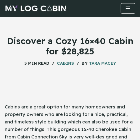
Skip
to
content
Discover a Cozy 16×40 Cabin
for $28,825
5 MIN READ
CABINS
BY
TARA MACEY
Cabins​‍​‌‍​‍‌ are a great option for many homeowners and
property owners who are looking for a nice, practical,
and timeless style building which can also be used for a
number of things. This gorgeous 16×40 Cherokee Cabin
from Cabin Connection Sky is very well-designed and