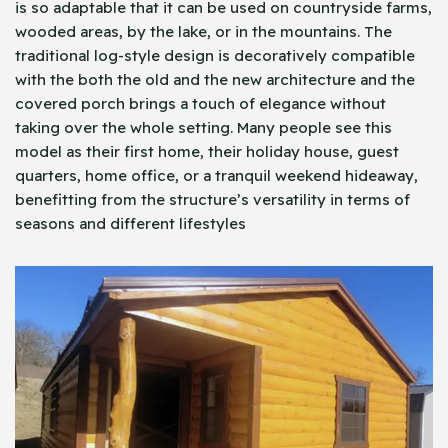
is so adaptable that it can be used on countryside farms,
wooded areas, by the lake, or in the mountains. The
traditional log-style design is decoratively compatible
with the both the old and the new architecture and the
covered porch brings a touch of elegance without
taking over the whole setting. Many people see this
model as their first home, their holiday house, guest
quarters, home office, or a tranquil weekend hideaway,
benefitting from the structure’s versatility in terms of
seasons and different lifestyles