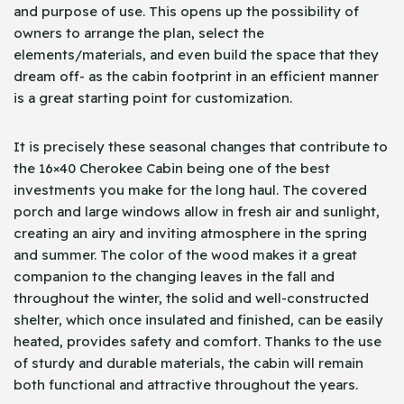
and purpose of use. This opens up the possibility of
owners to arrange the plan, select the
elements/materials, and even build the space that they
dream off- as the cabin footprint in an efficient manner
is a great starting point for customization.
It is precisely these seasonal changes that contribute to
the 16×40 Cherokee Cabin being one of the best
investments you make for the long haul. The covered
porch and large windows allow in fresh air and sunlight,
creating an airy and inviting atmosphere in the spring
and summer. The color of the wood makes it a great
companion to the changing leaves in the fall and
throughout the winter, the solid and well-constructed
shelter, which once insulated and finished, can be easily
heated, provides safety and comfort. Thanks to the use
of sturdy and durable materials, the cabin will remain
both functional and attractive throughout the years.