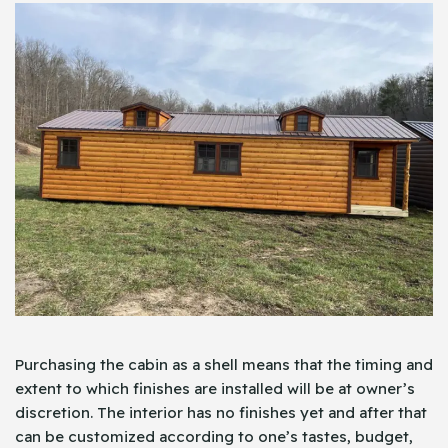
Purchasing the cabin as a shell means that the timing and
extent to which finishes are installed will be at owner’s
discretion. The interior has no finishes yet and after that
can be customized according to one’s tastes, budget,