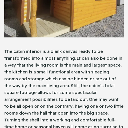
The cabin interior is a blank canvas ready to be
transformed into almost anything. It can also be done in
a way that the living room is the main and largest space,
the kitchen is a small functional area with sleeping
rooms and storage which can be hidden or are out of
the way by the main living area. Still, the cabin’s total
square footage allows for some spectacular
arrangement possibilities to be laid out. One may want
to be all open or on the contrary, having one or two little
rooms down the hall that open into the big space.
Turning the shell into a working and comfortable full-
time home or seasonal haven will come as no surprise to