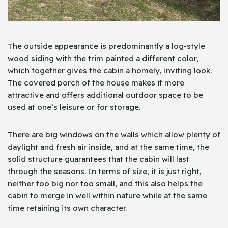
The outside appearance is predominantly a log-style
wood siding with the trim painted a different color,
which together gives the cabin a homely, inviting look.
The covered porch of the house makes it more
attractive and offers additional outdoor space to be
used at one’s leisure or for storage.
There are big windows on the walls which allow plenty of
daylight and fresh air inside, and at the same time, the
solid structure guarantees that the cabin will last
through the seasons. In terms of size, it is just right,
neither too big nor too small, and this also helps the
cabin to merge in well within nature while at the same
time retaining its own character.