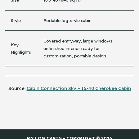
Style
Portable log-style cabin
Covered entryway, large windows,
Key
unfinished interior ready for
Highlights
customization, portable design
Source:
Cabin Connection Sky – 16×40 Cherokee Cabin
MY LOG CABIN - COPYRIGHT © 2026