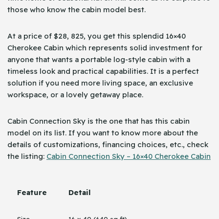
those who know the cabin model best.
At a price of $28, 825, you get this splendid 16×40
Cherokee Cabin which represents solid investment for
anyone that wants a portable log-style cabin with a
timeless look and practical capabilities. It is a perfect
solution if you need more living space, an exclusive
workspace, or a lovely getaway place.
Cabin Connection Sky is the one that has this cabin
model on its list. If you want to know more about the
details of customizations, financing choices, etc., check
the listing:
Cabin Connection Sky – 16×40 Cherokee Cabin
Feature
Detail
Size
16 x 40 (640 sq ft)