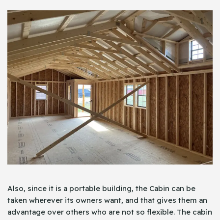
Also, since it is a portable building, the Cabin can be
taken wherever its owners want, and that gives them an
advantage over others who are not so flexible. The cabin