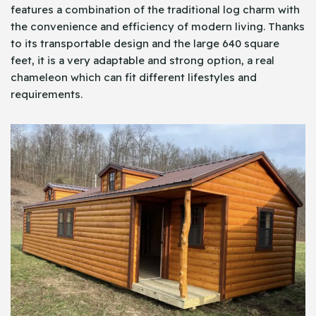
features a combination of the traditional log charm with
the convenience and efficiency of modern living. Thanks
to its transportable design and the large 640 square
feet, it is a very adaptable and strong option, a real
chameleon which can fit different lifestyles and
requirements.