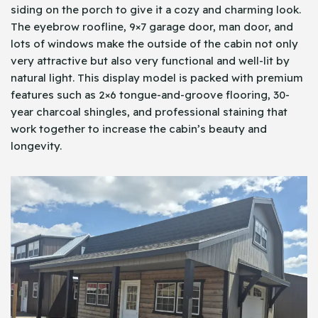
siding on the porch to give it a cozy and charming look.
The eyebrow roofline, 9×7 garage door, man door, and
lots of windows make the outside of the cabin not only
very attractive but also very functional and well-lit by
natural light. This display model is packed with premium
features such as 2×6 tongue-and-groove flooring, 30-
year charcoal shingles, and professional staining that
work together to increase the cabin’s beauty and
longevity.