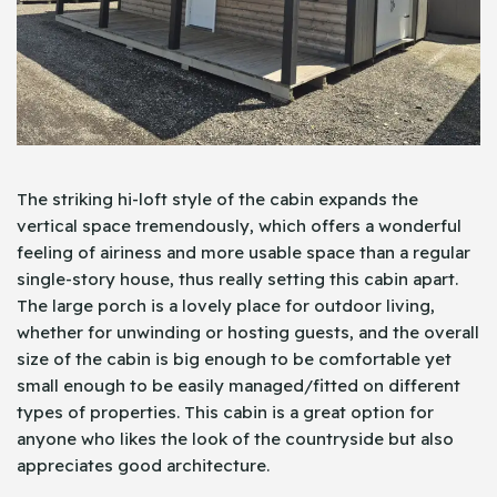
The striking hi-loft style of the cabin expands the
vertical space tremendously, which offers a wonderful
feeling of airiness and more usable space than a regular
single-story house, thus really setting this cabin apart.
The large porch is a lovely place for outdoor living,
whether for unwinding or hosting guests, and the overall
size of the cabin is big enough to be comfortable yet
small enough to be easily managed/fitted on different
types of properties. This cabin is a great option for
anyone who likes the look of the countryside but also
appreciates good architecture.