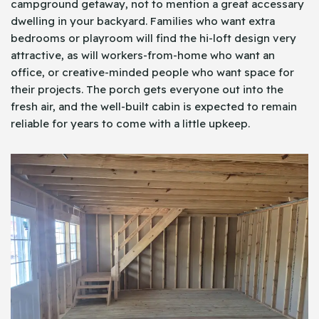
campground getaway, not to mention a great accessary
dwelling in your backyard. Families who want extra
bedrooms or playroom will find the hi-loft design very
attractive, as will workers-from-home who want an
office, or creative-minded people who want space for
their projects. The porch gets everyone out into the
fresh air, and the well-built cabin is expected to remain
reliable for years to come with a little upkeep.