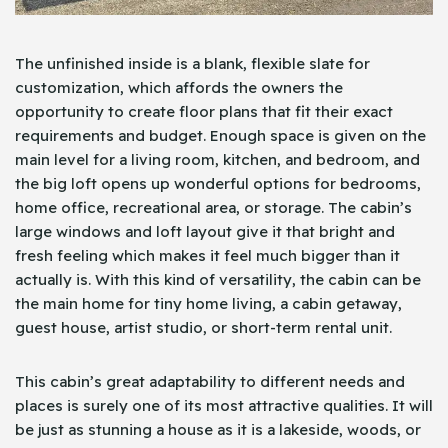
The unfinished inside is a blank, flexible slate for
customization, which affords the owners the
opportunity to create floor plans that fit their exact
requirements and budget. Enough space is given on the
main level for a living room, kitchen, and bedroom, and
the big loft opens up wonderful options for bedrooms,
home office, recreational area, or storage. The cabin’s
large windows and loft layout give it that bright and
fresh feeling which makes it feel much bigger than it
actually is. With this kind of versatility, the cabin can be
the main home for tiny home living, a cabin getaway,
guest house, artist studio, or short-term rental unit.
This cabin’s great adaptability to different needs and
places is surely one of its most attractive qualities. It will
be just as stunning a house as it is a lakeside, woods, or