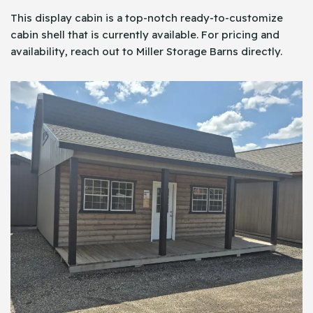
This display cabin is a top-notch ready-to-customize
cabin shell that is currently available. For pricing and
availability, reach out to Miller Storage Barns directly.