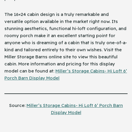
The 16×24 cabin design is a truly remarkable and
versatile option available in the market right now. Its
stunning aesthetics, functional hi-loft configuration, and
roomy porch make it an excellent starting point for
anyone who is dreaming of a cabin that is truly one-of-a-
kind and tailored entirely to their own wishes. Visit the
Miller Storage Barns online site to view this beautiful
cabin. More information and pricing for this display
model can be found at:
Miller’s Storage Cabins- Hi Loft 6’
Porch Barn Display Model
Source:
Miller’s Storage Cabins- Hi Loft 6’ Porch Barn
Display Model