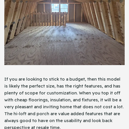
If you are looking to stick to a budget, then this model
is likely the perfect size, has the right features, and has
plenty of scope for customization. When you top it off
with cheap floorings, insulation, and fixtures, it will be a
very pleasant and inviting home that does not cost a lot.
The hi-loft and porch are value added features that are
always good to have on the usability and look back
perspective at resale time.