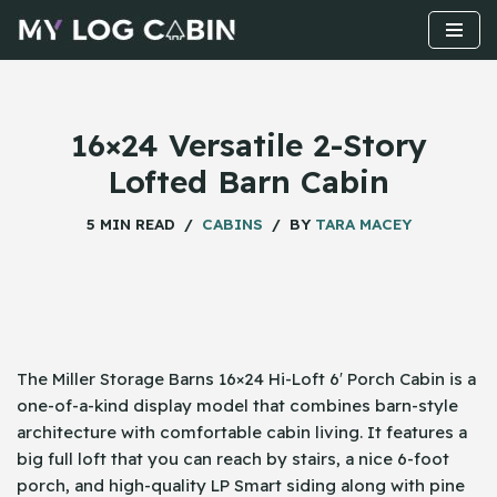
Skip
to
content
16×24 Versatile 2-Story
Lofted Barn Cabin
5 MIN READ
CABINS
BY
TARA MACEY
The​‍​‌‍​‍‌ Miller Storage Barns 16×24 Hi-Loft 6′ Porch Cabin is a
one-of-a-kind display model that combines barn-style
architecture with comfortable cabin living. It features a
big full loft that you can reach by stairs, a nice 6-foot
porch, and high-quality LP Smart siding along with pine