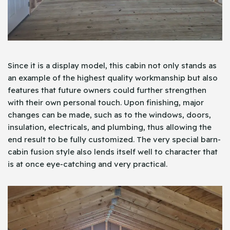
Since it is a display model, this cabin not only stands as
an example of the highest quality workmanship but also
features that future owners could further strengthen
with their own personal touch. Upon finishing, major
changes can be made, such as to the windows, doors,
insulation, electricals, and plumbing, thus allowing the
end result to be fully customized. The very special barn-
cabin fusion style also lends itself well to character that
is at once eye-catching and very practical.