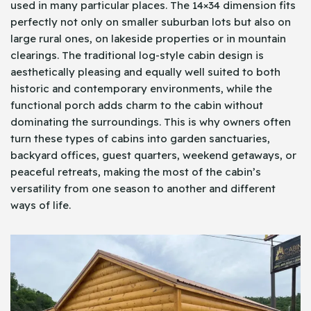
used in many particular places. The 14×34 dimension fits
perfectly not only on smaller suburban lots but also on
large rural ones, on lakeside properties or in mountain
clearings. The traditional log-style cabin design is
aesthetically pleasing and equally well suited to both
historic and contemporary environments, while the
functional porch adds charm to the cabin without
dominating the surroundings. This is why owners often
turn these types of cabins into garden sanctuaries,
backyard offices, guest quarters, weekend getaways, or
peaceful retreats, making the most of the cabin’s
versatility from one season to another and different
ways of life.