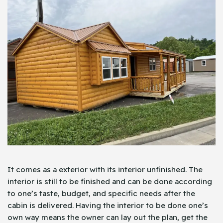
It comes as a exterior with its interior unfinished. The
interior is still to be finished and can be done according
to one’s taste, budget, and specific needs after the
cabin is delivered. Having the interior to be done one’s
own way means the owner can lay out the plan, get the