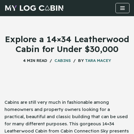
Skip
to
content
Explore a 14×34 Leatherwood
Cabin for Under $30,000
4 MIN READ
CABINS
BY
TARA MACEY
Cabins​‍​‌‍​‍‌ are still very much in fashionable among
homeowners and property owners looking for a
practical, beautiful and classic building that can be used
for many different purposes. This gorgeous 14×34
Leatherwood Cabin from Cabin Connection Sky presents