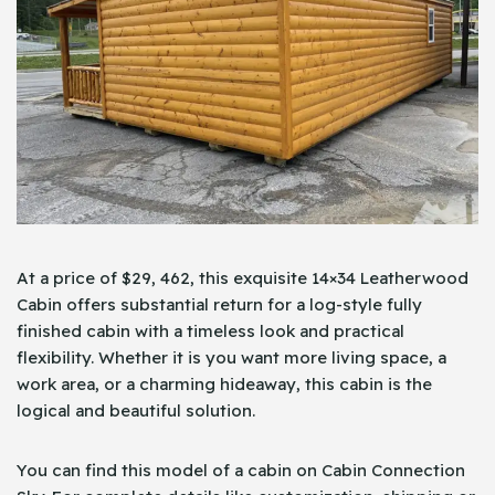
At a price of $29, 462, this exquisite 14×34 Leatherwood
Cabin offers substantial return for a log-style fully
finished cabin with a timeless look and practical
flexibility. Whether it is you want more living space, a
work area, or a charming hideaway, this cabin is the
logical and beautiful solution.
You can find this model of a cabin on Cabin Connection