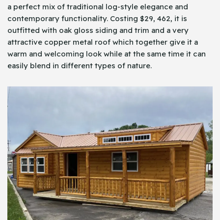
a perfect mix of traditional log-style elegance and
contemporary functionality. Costing $29, 462, it is
outfitted with oak gloss siding and trim and a very
attractive copper metal roof which together give it a
warm and welcoming look while at the same time it can
easily blend in different types of nature.