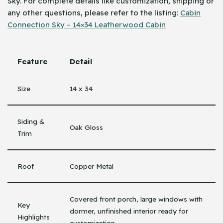
Sky. For complete details like customization, shipping or
any other questions, please refer to the listing:
Cabin
Connection Sky – 14×34 Leatherwood Cabin
Feature
Detail
Size
14 x 34
Siding &
Oak Gloss
Trim
Roof
Copper Metal
Covered front porch, large windows with
Key
dormer, unfinished interior ready for
Highlights
customization