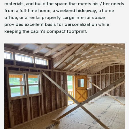
materials, and build the space that meets his / her needs
from a full-time home, a weekend hideaway, a home
office, or a rental property. Large interior space
provides excellent basis for personalization while
keeping the cabin’s compact footprint.