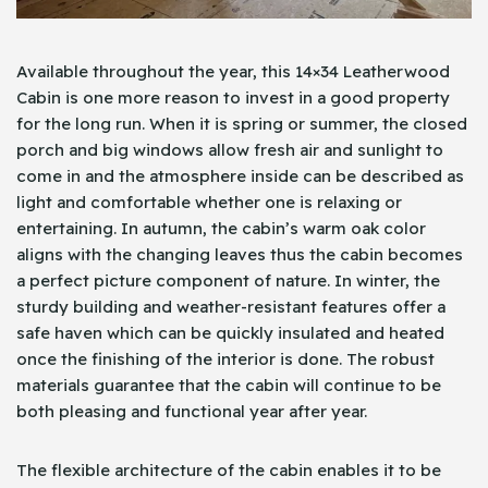
Available throughout the year, this 14×34 Leatherwood
Cabin is one more reason to invest in a good property
for the long run. When it is spring or summer, the closed
porch and big windows allow fresh air and sunlight to
come in and the atmosphere inside can be described as
light and comfortable whether one is relaxing or
entertaining. In autumn, the cabin’s warm oak color
aligns with the changing leaves thus the cabin becomes
a perfect picture component of nature. In winter, the
sturdy building and weather-resistant features offer a
safe haven which can be quickly insulated and heated
once the finishing of the interior is done. The robust
materials guarantee that the cabin will continue to be
both pleasing and functional year after year.
The flexible architecture of the cabin enables it to be