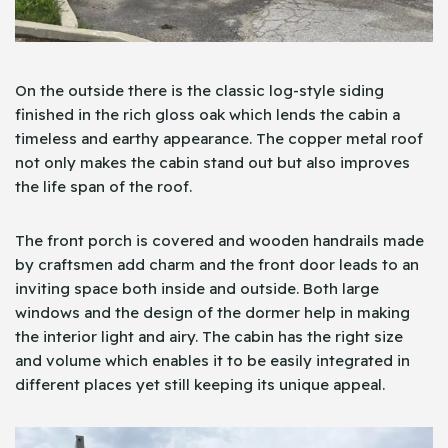
On the outside there is the classic log-style siding
finished in the rich gloss oak which lends the cabin a
timeless and earthy appearance. The copper metal roof
not only makes the cabin stand out but also improves
the life span of the roof.
The front porch is covered and wooden handrails made
by craftsmen add charm and the front door leads to an
inviting space both inside and outside. Both large
windows and the design of the dormer help in making
the interior light and airy. The cabin has the right size
and volume which enables it to be easily integrated in
different places yet still keeping its unique appeal.