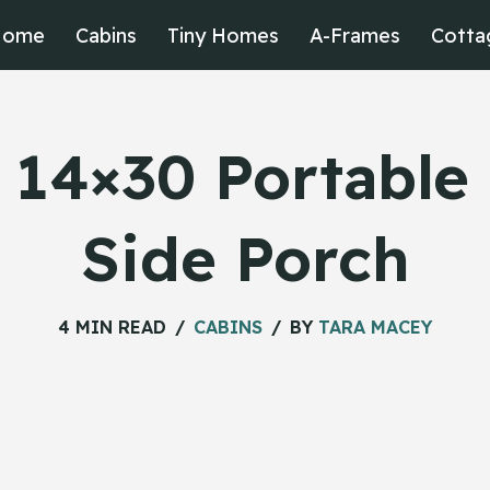
Home
Cabins
Tiny Homes
A-Frames
Cotta
 14×30 Portable
Side Porch
4 MIN READ
CABINS
BY
TARA MACEY