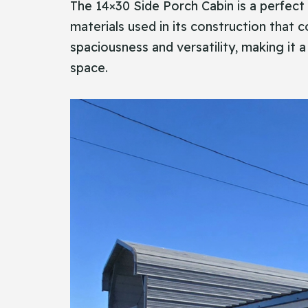
The​‍​‌‍​‍‌ 14×30 Side Porch Cabin is a per
materials used in its construction that 
spaciousness and versatility, making it a
space.