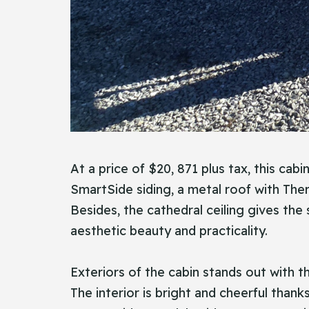
At a price of $20, 871 plus tax, this cab
SmartSide siding, a metal roof with The
Besides, the cathedral ceiling gives the
aesthetic beauty and practicality.
Exteriors of the cabin stands out with t
The interior is bright and cheerful than