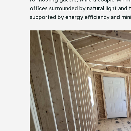
offices surrounded by natural light and t
supported by energy efficiency and min