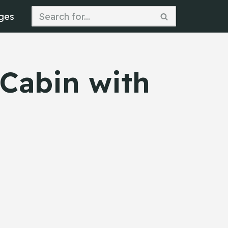
ges
 Cabin with