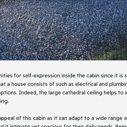
es for self-expression inside the cabin since it is 
that a house consists of such as electrical and plum
 options. Indeed, the large cathedral ceiling helps t
ing.
 appeal of this cabin as it can adapt to a wide range of
find it intimate yet spacious for their daily needs. 