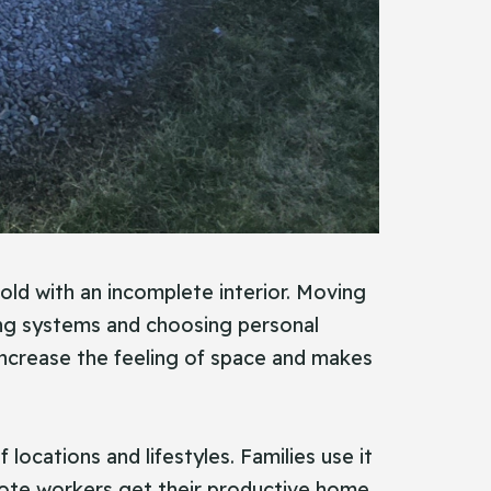
sold with an incomplete interior. Moving
bing systems and choosing personal
o increase the feeling of space and makes
 locations and lifestyles. Families use it
Remote workers get their productive home