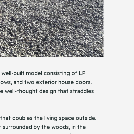
a well-built model consisting of LP
ndows, and two exterior house doors.
he well-thought design that straddles
that doubles the living space outside.
ct surrounded by the woods, in the