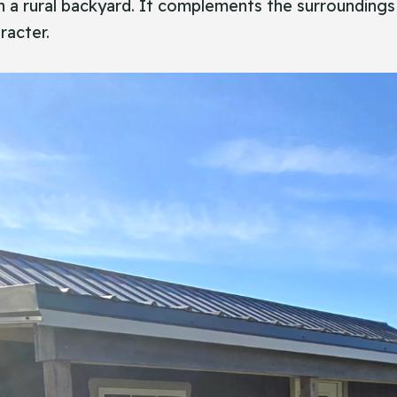
in a rural backyard. It complements the surroundings
racter.