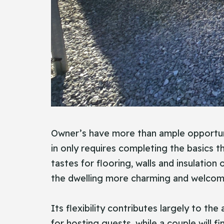
Owner’s have more than ample opportuniti
in only requires completing the basics 
tastes for flooring, walls and insulation
the dwelling more charming and welcom
Its flexibility contributes largely to the
for hosting guests, while a couple will 