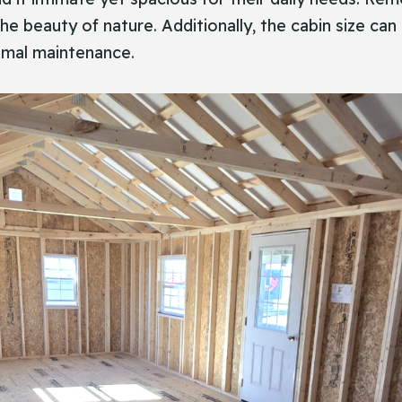
he beauty of nature. Additionally, the cabin size can 
imal maintenance.