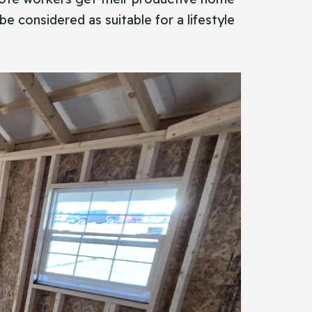
be considered as suitable for a lifestyle