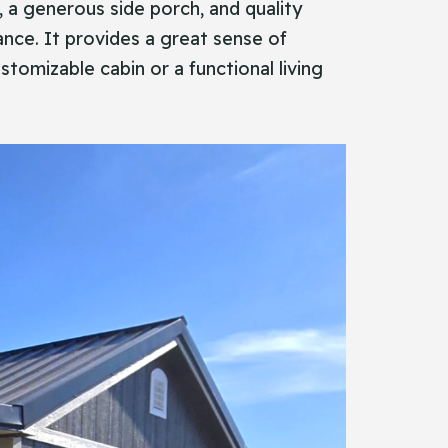
nes, a generous side porch, and quality
ance. It provides a great sense of
stomizable cabin or a functional living