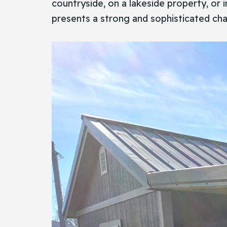
countryside, on a lakeside property, or 
presents a strong and sophisticated cha