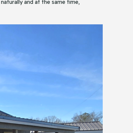
 naturally and at the same time,