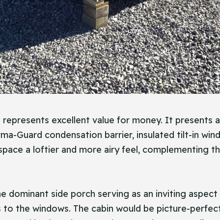
in represents excellent value for money. It presents 
rma-Guard condensation barrier, insulated tilt-in wi
 space a loftier and more airy feel, complementing t
he dominant side porch serving as an inviting aspect 
ks to the windows. The cabin would be picture-perfe