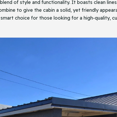
fect blend of style and functionality. It boasts clean li
combine to give the cabin a solid, yet friendly appear
 smart choice for those looking for a high-quality, cu