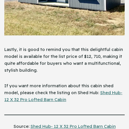
Lastly, it is good to remind you that this delightful cabin
model is available for the list price of $12, 710, making it
quite affordable for buyers who want a multifunctional,
stylish building.
If you want more information about this cabin shed
model, please check the listing on Shed Hub:
Shed Hub-
12 X 32 Pro Lofted Barn Cabin
Source:
Shed Hub- 12 X 32 Pro Lofted Barn Cabin