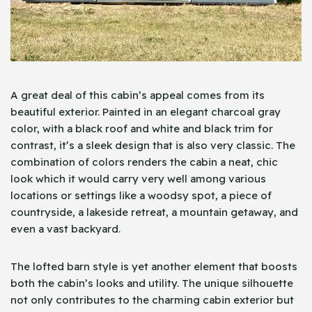
A great deal of this cabin’s appeal comes from its
beautiful exterior. Painted in an elegant charcoal gray
color, with a black roof and white and black trim for
contrast, it’s a sleek design that is also very classic. The
combination of colors renders the cabin a neat, chic
look which it would carry very well among various
locations or settings like a woodsy spot, a piece of
countryside, a lakeside retreat, a mountain getaway, and
even a vast backyard.
The lofted barn style is yet another element that boosts
both the cabin’s looks and utility. The unique silhouette
not only contributes to the charming cabin exterior but