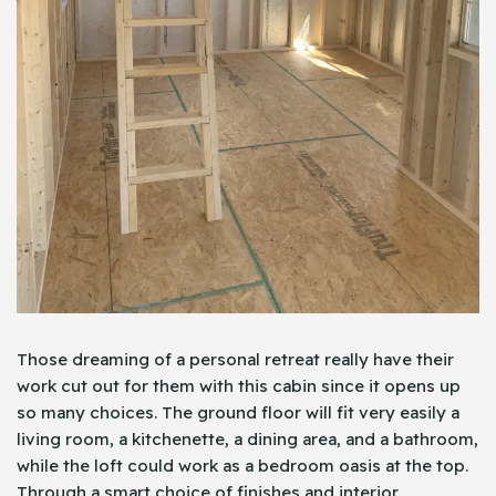
Those dreaming of a personal retreat really have their
work cut out for them with this cabin since it opens up
so many choices. The ground floor will fit very easily a
living room, a kitchenette, a dining area, and a bathroom,
while the loft could work as a bedroom oasis at the top.
Through a smart choice of finishes and interior