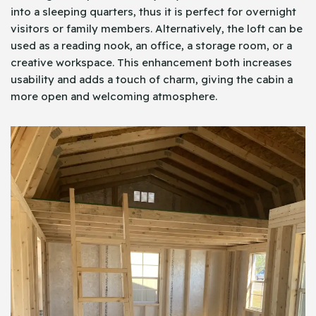
into a sleeping quarters, thus it is perfect for overnight
visitors or family members. Alternatively, the loft can be
used as a reading nook, an office, a storage room, or a
creative workspace. This enhancement both increases
usability and adds a touch of charm, giving the cabin a
more open and welcoming atmosphere.