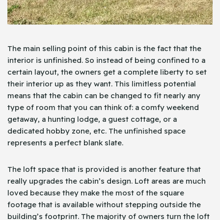
The main selling point of this cabin is the fact that the
interior is unfinished. So instead of being confined to a
certain layout, the owners get a complete liberty to set
their interior up as they want. This limitless potential
means that the cabin can be changed to fit nearly any
type of room that you can think of: a comfy weekend
getaway, a hunting lodge, a guest cottage, or a
dedicated hobby zone, etc. The unfinished space
represents a perfect blank slate.
The loft space that is provided is another feature that
really upgrades the cabin’s design. Loft areas are much
loved because they make the most of the square
footage that is available without stepping outside the
building’s footprint. The majority of owners turn the loft