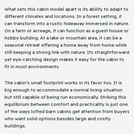
What sets this cabin model apart is its ability to adapt to
different climates and locations. In a forest setting, it
can transform into a rustic hideaway immersed in nature.
On a farm or acreage, it can function as a guest house or
hobby building. At a lake or mountain area, it can be a
seasonal retreat offering a home away from home while
still keeping a strong link with nature. Its straightforward
yet eye-catching design makes it easy for the cabin to
fit in most environments.
The cabin’s small footprint works in its favor too. It is
big enough to accommodate a normal living situation
but still capable of being run economically. Striking this
equilibrium between comfort and practicality is just one
of the ways lofted barn cabins get attention from buyers
who want solid options besides large and costly
buildings.