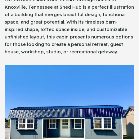
Knoxville, Tennessee at Shed Hub is a perfect illustration
of a building that merges beautiful design, functional
space, and great potential. With its timeless barn-
inspired shape, lofted space inside, and customizable
unfinished layout, this cabin presents numerous options
for those looking to create a personal retreat, guest
house, workshop, studio, or recreational getaway.