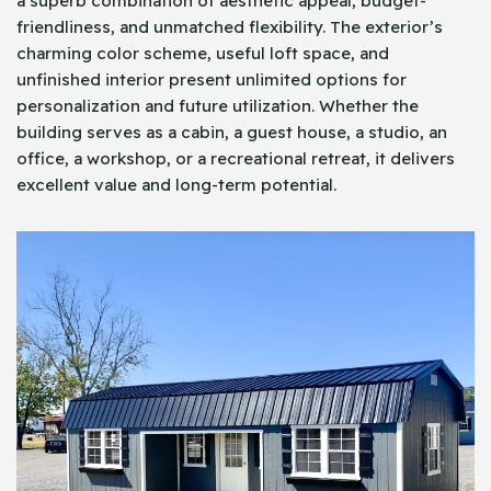
a superb combination of aesthetic appeal, budget-
friendliness, and unmatched flexibility. The exterior’s
charming color scheme, useful loft space, and
unfinished interior present unlimited options for
personalization and future utilization. Whether the
building serves as a cabin, a guest house, a studio, an
office, a workshop, or a recreational retreat, it delivers
excellent value and long-term potential.