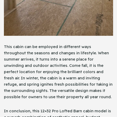
This cabin can be employed in different ways
throughout the seasons and changes in lifestyle. When
summer arrives, it turns into a serene place for
unwinding and outdoor activities. Come fall, it is the
perfect location for enjoying the brilliant colors and
fresh air. In winter, the cabin is a warm and inviting
refuge, and spring ignites fresh possibilities for taking in
the surrounding sights. The versatile design makes it
possible for owners to use their property all year round.
In conclusion, this 12×32 Pro Lofted Barn cabin model is