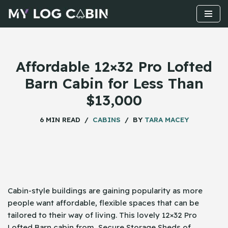
Skip
to
content
Affordable 12×32 Pro Lofted
Barn Cabin for Less Than
$13,000
6 MIN READ
CABINS
BY
TARA MACEY
Cabin-style​‍​‌‍​‍‌ buildings are gaining popularity as more
people want affordable, flexible spaces that can be
tailored to their way of living. This lovely 12×32 Pro
Lofted Barn cabin from Secure Storage Sheds of