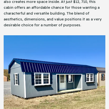
also creates more space inside. At just $12, 710, this
cabin offers an affordable chance for those wanting a
characterful and versatile building. The blend of
aesthetics, dimensions, and value positions it as a very
desirable choice for a number of purposes.