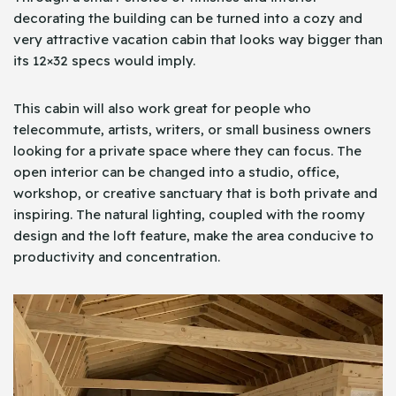
decorating the building can be turned into a cozy and
very attractive vacation cabin that looks way bigger than
its 12×32 specs would imply.
This cabin will also work great for people who
telecommute, artists, writers, or small business owners
looking for a private space where they can focus. The
open interior can be changed into a studio, office,
workshop, or creative sanctuary that is both private and
inspiring. The natural lighting, coupled with the roomy
design and the loft feature, make the area conducive to
productivity and concentration.