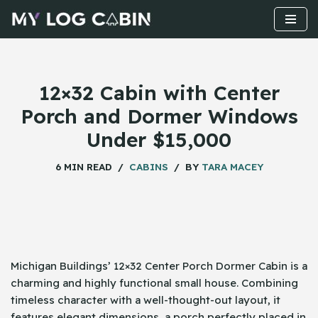
Skip
to
content
12×32 Cabin with Center
Porch and Dormer Windows
Under $15,000
6 MIN READ
CABINS
BY
TARA MACEY
Michigan​‍​‌‍​‍‌ Buildings’ 12×32 Center Porch Dormer Cabin is a
charming and highly functional small house. Combining
timeless character with a well-thought-out layout, it
features elegant dimensions, a porch perfectly placed in