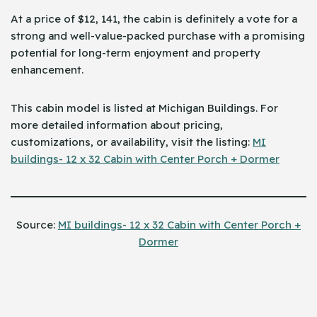
At a price of $12, 141, the cabin is definitely a vote for a
strong and well-value-packed purchase with a promising
potential for long-term enjoyment and property
enhancement.
This cabin model is listed at Michigan Buildings. For
more detailed information about pricing,
customizations, or availability, visit the ​‍​‌‍​‍‌listing:
MI
buildings- 12 x 32 Cabin with Center Porch + Dormer
Source:
MI buildings- 12 x 32 Cabin with Center Porch +
Dormer