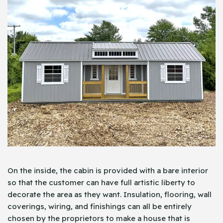
On the inside, the cabin is provided with a bare interior
so that the customer can have full artistic liberty to
decorate the area as they want. Insulation, flooring, wall
coverings, wiring, and finishings can all be entirely
chosen by the proprietors to make a house that is