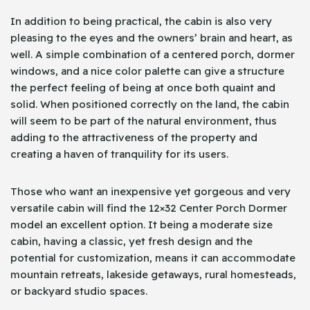
In addition to being practical, the cabin is also very
pleasing to the eyes and the owners’ brain and heart, as
well. A simple combination of a centered porch, dormer
windows, and a nice color palette can give a structure
the perfect feeling of being at once both quaint and
solid. When positioned correctly on the land, the cabin
will seem to be part of the natural environment, thus
adding to the attractiveness of the property and
creating a haven of tranquility for its users.
Those who want an inexpensive yet gorgeous and very
versatile cabin will find the 12×32 Center Porch Dormer
model an excellent option. It being a moderate size
cabin, having a classic, yet fresh design and the
potential for customization, means it can accommodate
mountain retreats, lakeside getaways, rural homesteads,
or backyard studio spaces.