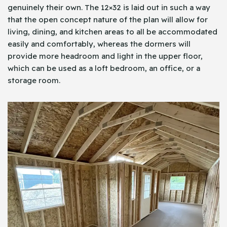
genuinely their own. The 12×32 is laid out in such a way
that the open concept nature of the plan will allow for
living, dining, and kitchen areas to all be accommodated
easily and comfortably, whereas the dormers will
provide more headroom and light in the upper floor,
which can be used as a loft bedroom, an office, or a
storage room.