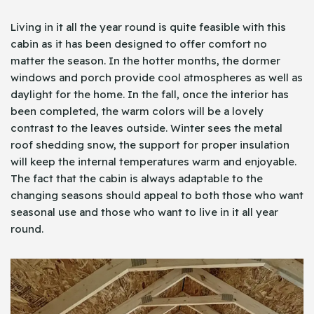
Living in it all the year round is quite feasible with this
cabin as it has been designed to offer comfort no
matter the season. In the hotter months, the dormer
windows and porch provide cool atmospheres as well as
daylight for the home. In the fall, once the interior has
been completed, the warm colors will be a lovely
contrast to the leaves outside. Winter sees the metal
roof shedding snow, the support for proper insulation
will keep the internal temperatures warm and enjoyable.
The fact that the cabin is always adaptable to the
changing seasons should appeal to both those who want
seasonal use and those who want to live in it all year
round.