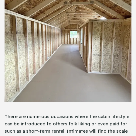
There are numerous occasions where the cabin lifestyle
can be introduced to others folk liking or even paid for
such as a short-term rental. Intimates will find the scale