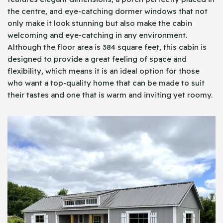
the centre, and eye-catching dormer windows that not
only make it look stunning but also make the cabin
welcoming and eye-catching in any environment.
Although the floor area is 384 square feet, this cabin is
designed to provide a great feeling of space and
flexibility, which means it is an ideal option for those
who want a top-quality home that can be made to suit
their tastes and one that is warm and inviting yet roomy.