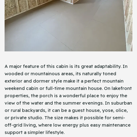
A major feature of this cabin is its great adaptability. In
wooded or mountainous areas, its naturally toned
exterior and dormer style make it a perfect mountain
weekend cabin or full-time mountain house. On lakefront
properties, the porch is a wonderful place to enjoy the
view of the water and the summer evenings. In suburban
or rural backyards, it can be a guest house, yose, olice,
or private studio. The size makes it possible for semi-
off-grid living, where low energy plus easy maintenance
support a simpler lifestyle.