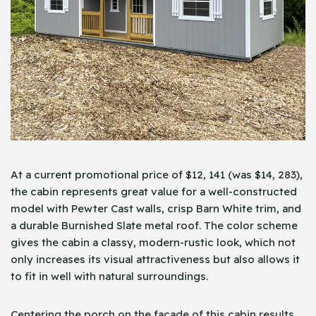
At a current promotional price of $12, 141 (was $14, 283),
the cabin represents great value for a well-constructed
model with Pewter Cast walls, crisp Barn White trim, and
a durable Burnished Slate metal roof. The color scheme
gives the cabin a classy, modern-rustic look, which not
only increases its visual attractiveness but also allows it
to fit in well with natural surroundings.
Centering the porch on the façade of this cabin results