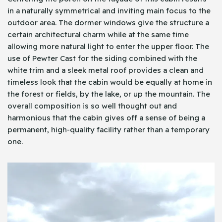
in a naturally symmetrical and inviting main focus to the
outdoor area. The dormer windows give the structure a
certain architectural charm while at the same time
allowing more natural light to enter the upper floor. The
use of Pewter Cast for the siding combined with the
white trim and a sleek metal roof provides a clean and
timeless look that the cabin would be equally at home in
the forest or fields, by the lake, or up the mountain. The
overall composition is so well thought out and
harmonious that the cabin gives off a sense of being a
permanent, high-quality facility rather than a temporary
one.