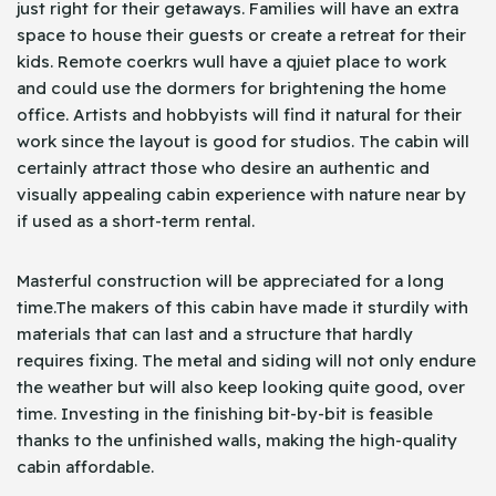
just right for their getaways. Families will have an extra
space to house their guests or create a retreat for their
kids. Remote coerkrs wull have a qjuiet place to work
and could use the dormers for brightening the home
office. Artists and hobbyists will find it natural for their
work since the layout is good for studios. The cabin will
certainly attract those who desire an authentic and
visually appealing cabin experience with nature near by
if used as a short-term rental.
Masterful construction will be appreciated for a long
time.The makers of this cabin have made it sturdily with
materials that can last and a structure that hardly
requires fixing. The metal and siding will not only endure
the weather but will also keep looking quite good, over
time. Investing in the finishing bit-by-bit is feasible
thanks to the unfinished walls, making the high-quality
cabin affordable.