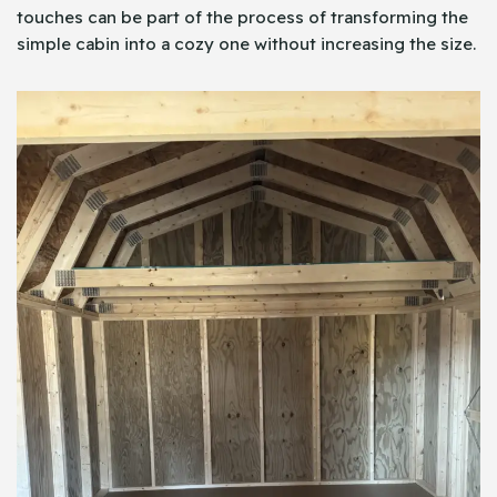
touches can be part of the process of transforming the
simple cabin into a cozy one without increasing the size.