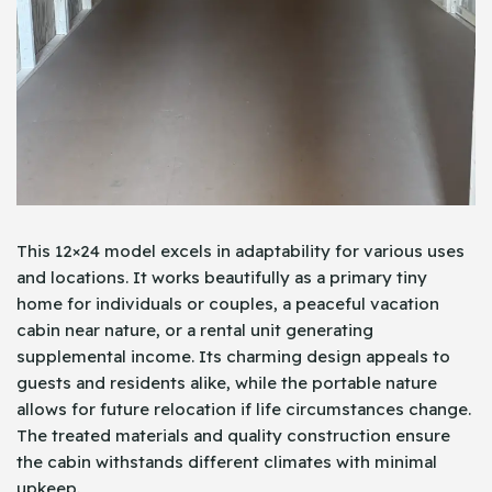
This 12×24 model excels in adaptability for various uses
and locations. It works beautifully as a primary tiny
home for individuals or couples, a peaceful vacation
cabin near nature, or a rental unit generating
supplemental income. Its charming design appeals to
guests and residents alike, while the portable nature
allows for future relocation if life circumstances change.
The treated materials and quality construction ensure
the cabin withstands different climates with minimal
upkeep.