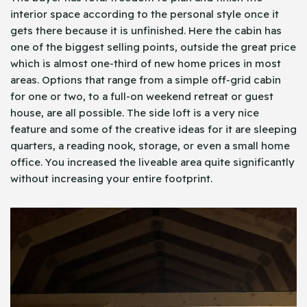
interior space according to the personal style once it
gets there because it is unfinished. Here the cabin has
one of the biggest selling points, outside the great price
which is almost one-third of new home prices in most
areas. Options that range from a simple off-grid cabin
for one or two, to a full-on weekend retreat or guest
house, are all possible. The side loft is a very nice
feature and some of the creative ideas for it are sleeping
quarters, a reading nook, storage, or even a small home
office. You increased the liveable area quite significantly
without increasing your entire footprint.