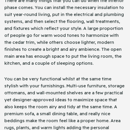
There are many things that you can do when the interior
phase comes. You can install the necessary insulation to
suit year-round living, put in the electrical and plumbing
systems, and then select the flooring, wall treatments,
and fixtures which reflect your style. A large proportion
of people go for warm wood tones to harmonize with
the cedar trim, while others choose lighter, modern
finishes to create a bright and airy ambience. The open
main area has enough space to put the living room, the
kitchen, and a couple of sleeping options.
You can be very functional whilst at the same time
stylish with your furnishings. Multi-use furniture, storage
ottomans, and wall-mounted shelves are a few practical
yet designer-approved ideas to maximize space that
also keeps the room airy and tidy at the same time. A
premium sofa, a small dining table, and really nice
beddings make the room feel like a proper home. Area
rugs, plants, and warm lights adding the personal