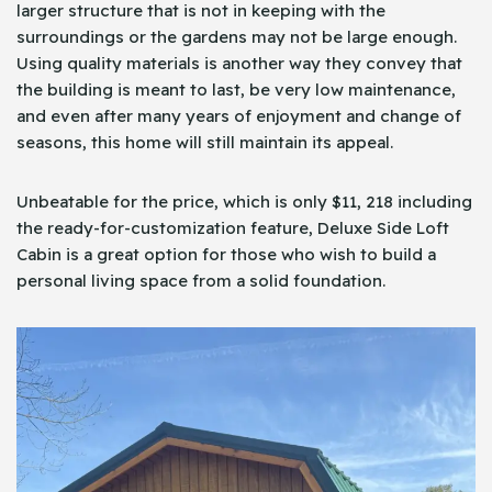
larger structure that is not in keeping with the
surroundings or the gardens may not be large enough.
Using quality materials is another way they convey that
the building is meant to last, be very low maintenance,
and even after many years of enjoyment and change of
seasons, this home will still maintain its appeal.
Unbeatable for the price, which is only $11, 218 including
the ready-for-customization feature, Deluxe Side Loft
Cabin is a great option for those who wish to build a
personal living space from a solid foundation.