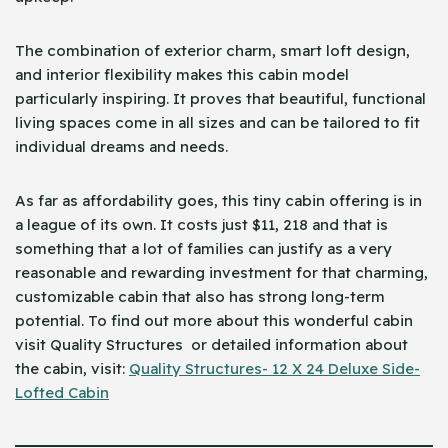
The combination of exterior charm, smart loft design,
and interior flexibility makes this cabin model
particularly inspiring. It proves that beautiful, functional
living spaces come in all sizes and can be tailored to fit
individual dreams and needs.
As far as affordability goes, this tiny cabin offering is in
a league of its own. It costs just $11, 218 and that is
something that a lot of families can justify as a very
reasonable and rewarding investment for that charming,
customizable cabin that also has strong long-term
potential. To find out more about this wonderful cabin
visit Quality Structures or detailed information about
the cabin, visit:
Quality Structures- 12 X 24 Deluxe Side-
Lofted Cabin