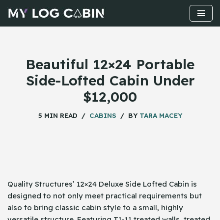
Skip
to
content
Beautiful 12×24 Portable
Side-Lofted Cabin Under
$12,000
5 MIN READ
CABINS
BY
TARA MACEY
Quality Structures’ 12×24 Deluxe Side Lofted Cabin is
designed to not only meet practical requirements but
also to bring classic cabin style to a small, highly
versatile structure. Featuring T1-11 treated walls, treated