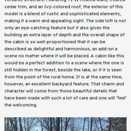
cedar trim, and an Ivy-colored roof, the exterior of this
model is a blend of rustic and sophisticated elements,
making it a warm and appealing sight. The side loft is not
only an eye-catching feature but it also gives the
building an extra layer of depth and the overall shape of
the cabin is so well-proportioned that it can be
described as delightful and harmonious, an add-on a
scene no matter where it will be placed. A cabin like this
would be a perfect addition to a scene where the one is
still hidden in the forest, beside the lake, or if it is seen
from the point of the rural home. It is at the same time,
however, an excellent backyard feature. That charm and
character will come from those beautiful details that
have been made with such a lot of care and one will ‘feel’
the welcoming.