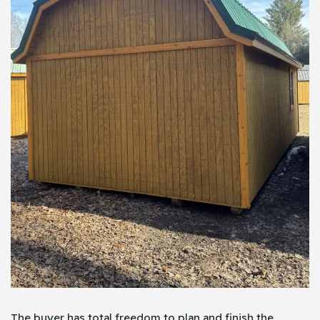
The buyer has total freedom to plan and finish the