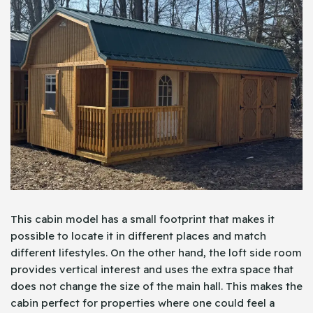
This cabin model has a small footprint that makes it
possible to locate it in different places and match
different lifestyles. On the other hand, the loft side room
provides vertical interest and uses the extra space that
does not change the size of the main hall. This makes the
cabin perfect for properties where one could feel a