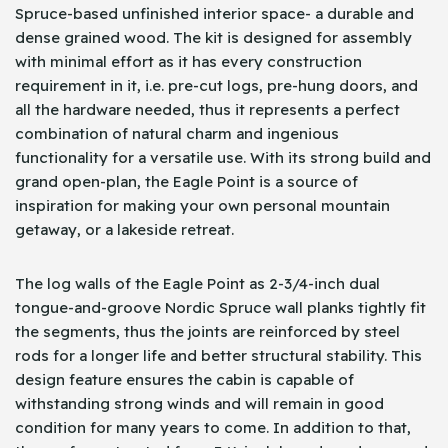
Spruce-based unfinished interior space- a durable and
dense grained wood. The kit is designed for assembly
with minimal effort as it has every construction
requirement in it, i.e. pre-cut logs, pre-hung doors, and
all the hardware needed, thus it represents a perfect
combination of natural charm and ingenious
functionality for a versatile use. With its strong build and
grand open-plan, the Eagle Point is a source of
inspiration for making your own personal mountain
getaway, or a lakeside retreat.
The log walls of the Eagle Point as 2-3/4-inch dual
tongue-and-groove Nordic Spruce wall planks tightly fit
the segments, thus the joints are reinforced by steel
rods for a longer life and better structural stability. This
design feature ensures the cabin is capable of
withstanding strong winds and will remain in good
condition for many years to come. In addition to that,