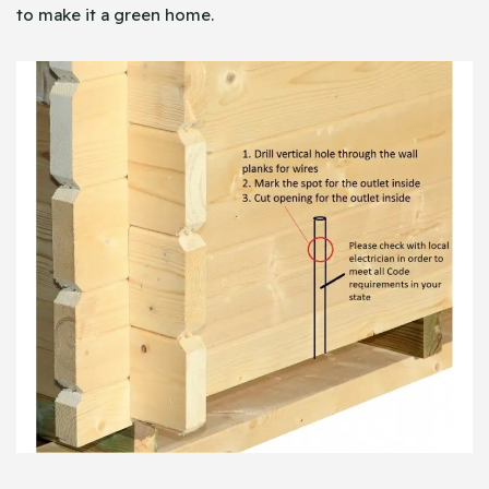
to make it a green home.