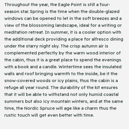
Throughout the year, the Eagle Point is still a four-
season star. Spring is the time when the double-glazed
windows can be opened to let in the soft breezes and a
view of the blossoming landscape, ideal for a writing or
meditation retreat. In summer, it is a cooler option with
the additional deck providing a place for alfresco dining
under the starry night sky. The crisp autumn air is
complemented perfectly by the warm wood interior of
the cabin, thus it is a great place to spend the evenings
with a book and a candle. Wintertime sees the insulated
walls and roof bringing warmth to the inside, be it the
snow-covered woods or icy plains, thus the cabin is a
refuge all year round. The durability of the kit ensures
that it will be able to withstand not only humid coastal
summers but also icy mountain winters, and at the same
time, the Nordic Spruce will age like a charm thus the
rustic touch will get even better with time.