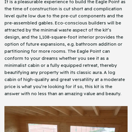
It is a pleasurable experience to build the Eagle Point as
the time of construction is cut short and complication
level quite low due to the pre-cut components and the
pre-assembled gables. Eco-conscious builders will be
attracted by the minimal waste aspect of the kit’s
design, and the 1,108-square-foot interior provides the
option of future expansions, e.g. bathroom addition or
partitioning for more rooms. The Eagle Point can
conform to your dreams whether you see it as a
minimalist cabin or a fully equipped retreat, thereby
beautifying any property with its classic aura. A log
cabin of high-quality and great versatility at a moderate
price is what you’re looking for if so, this kit is the
answer with no less than an amazing value and beauty.