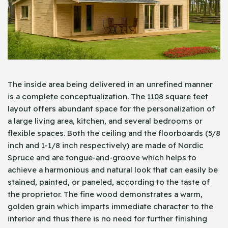
The inside area being delivered in an unrefined manner
is a complete conceptualization. The 1108 square feet
layout offers abundant space for the personalization of
a large living area, kitchen, and several bedrooms or
flexible spaces. Both the ceiling and the floorboards (5/8
inch and 1-1/8 inch respectively) are made of Nordic
Spruce and are tongue-and-groove which helps to
achieve a harmonious and natural look that can easily be
stained, painted, or paneled, according to the taste of
the proprietor. The fine wood demonstrates a warm,
golden grain which imparts immediate character to the
interior and thus there is no need for further finishing