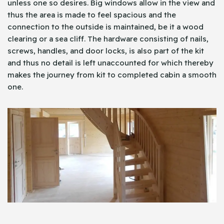
unless one so desires. Big windows allow in the view and
thus the area is made to feel spacious and the
connection to the outside is maintained, be it a wood
clearing or a sea cliff. The hardware consisting of nails,
screws, handles, and door locks, is also part of the kit
and thus no detail is left unaccounted for which thereby
makes the journey from kit to completed cabin a smooth
one.