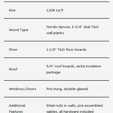
Size
1,108 sq ft
Nordic Spruce, 2-3/4″ dual T&G
Wood Type
wall planks
Floor
1-1/8″ T&G floor boards
3/4″ roof boards, extra insulation
Roof
package
Windows/Doors
Pre-hung, double-glazed
Additional
Steel rods in walls, pre-assembled
Features
gables, all hardware included