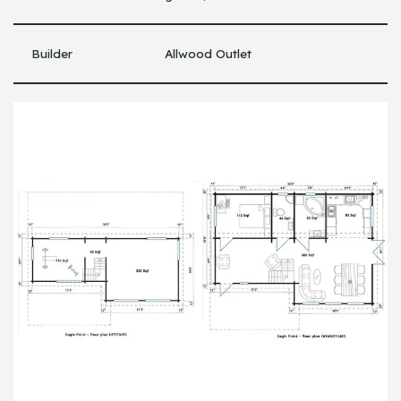
Builder
Allwood Outlet