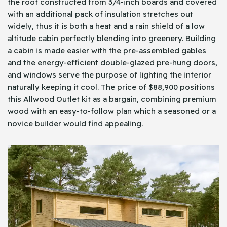
the roof constructed from 3/4-inch boards and covered
with an additional pack of insulation stretches out
widely, thus it is both a heat and a rain shield of a low
altitude cabin perfectly blending into greenery. Building
a cabin is made easier with the pre-assembled gables
and the energy-efficient double-glazed pre-hung doors,
and windows serve the purpose of lighting the interior
naturally keeping it cool. The price of $88,900 positions
this Allwood Outlet kit as a bargain, combining premium
wood with an easy-to-follow plan which a seasoned or a
novice builder would find appealing.