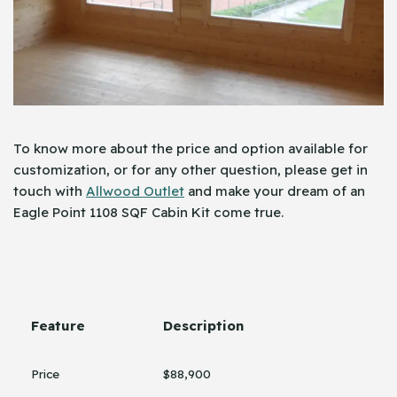
To know more about the price and option available for
customization, or for any other question, please get in
touch with
Allwood Outlet
and make your dream of an
Eagle Point 1108 SQF Cabin Kit come true.
Feature
Description
Price
$88,900