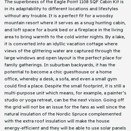
The superbness of the Eagle Point 1108 SQF Cabin Kit is
in its adaptability to different locations and lifestyles
without any trouble. It is a perfect fit for a woodsy
mountain resort where it serves as a snug hunting cabin,
and loft space for a bunk bed or a fireplace in the living
area to bring warmth to the cold winter nights. By a lake,
it is converted into an idyllic vacation cottage where
views of the glittering water are captured through the
large windows and open layout is the perfect place for
family gatherings. In suburban backyards, it has the
potential to become a chic guesthouse or a home
office, whereby a desk, a sofa, and even a small gym
could find a place. Despite the small footprint, it is still a
multi-purpose unit which means, for example, a painter’s
studio or yoga retreat, can be the next vision. Going off
the grid will not be an issue for the fans as well since the
natural insulation of the Nordic Spruce complemented
with the extra roof insulation will make the house
energy-efficient and they will be able to use solar panels