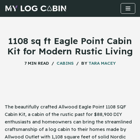
Skip
to
content
1108 sq ft Eagle Point Cabin
Kit for Modern Rustic Living
7 MIN READ
CABINS
BY
TARA MACEY
The beautifully crafted Allwood Eagle Point 1108 SQF
Cabin Kit, a cabin of the rustic past for $88,900 DIY
enthusiasts and homeowners can bring the streamlined
craftsmanship of a log cabin to their homes made by
Allwood Outlet with 1,108 square feet of solid Nordic