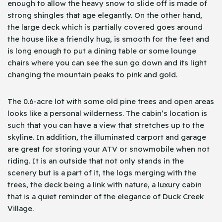
enough to allow the heavy snow to slide off is made of
strong shingles that age elegantly. On the other hand,
the large deck which is partially covered goes around
the house like a friendly hug, is smooth for the feet and
is long enough to put a dining table or some lounge
chairs where you can see the sun go down and its light
changing the mountain peaks to pink and gold.
The 0.6-acre lot with some old pine trees and open areas
looks like a personal wilderness. The cabin’s location is
such that you can have a view that stretches up to the
skyline. In addition, the illuminated carport and garage
are great for storing your ATV or snowmobile when not
riding. It is an outside that not only stands in the
scenery but is a part of it, the logs merging with the
trees, the deck being a link with nature, a luxury cabin
that is a quiet reminder of the elegance of Duck Creek
Village.