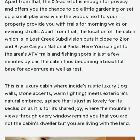
Apart from that, the 0.6-acre lot is enough for privacy
and offers you the chance to do a little gardening or set
up a small play area while the woods next to your
property provide you with trails for morning walks or
evening strolls. Apart from that, the location of the cabin
which is in Lost Creek Subdivision puts it close to Zion
and Bryce Canyon National Parks. Here You can get to
the area’s ATV trails and fishing spots in just a few
minutes by car, the cabin thus becoming a beautiful
base for adventure as well as rest.
This is a luxury cabin where incide’s rustic luxury (log
walls, stone accents, warm lighting) meets exteriore’s
natural embrace, a place that is just as lovely for its
seclusion as it is for its shared joy, where the mountain
views through every window remind you that you are
not the cabin’s dweller but you are living with the land.