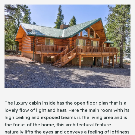
The luxury cabin inside has the open floor plan that is a
lovely flow of light and heat. Here the main room with its
high ceiling and exposed beams is the living area and is
the focus of the home, this architectural feature
naturally lifts the eyes and conveys a feeling of loftiness