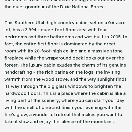
the quiet grandeur of the Dixie National Forest.
This Southern Utah high country cabin, set on a 0.6-acre
lot, has a 2,994-square-foot floor area with four
bedrooms and three bathrooms and was built-in 2005. In
fact, the entire first floor is dominated by the great
room with its 20-foot-high ceiling and a massive stone
fireplace while the wraparound deck looks out over the
forest. The luxury cabin exudes the charm of its genuine
handcrafting – the rich patina on the logs, the inviting
warmth from the wood stove, and the way sunlight finds
its way through the big glass windows to brighten the
hardwood floors. This is a place where the cabin is like a
living part of the scenery, where you can start your day
with the smell of pine and finish your evening with the
fire’s glow, a wonderful retreat that makes you want to
take it slow and enjoy the silence of the mountains.