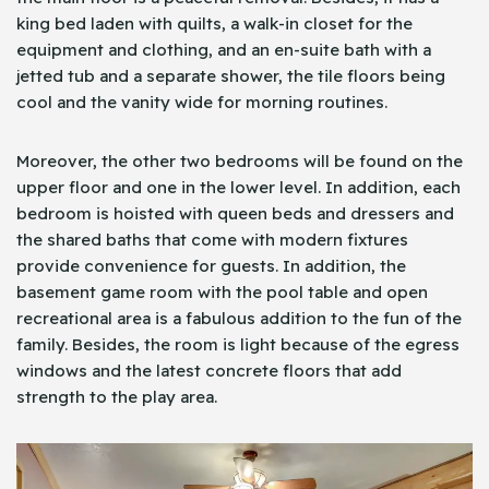
king bed laden with quilts, a walk-in closet for the
equipment and clothing, and an en-suite bath with a
jetted tub and a separate shower, the tile floors being
cool and the vanity wide for morning routines.
Moreover, the other two bedrooms will be found on the
upper floor and one in the lower level. In addition, each
bedroom is hoisted with queen beds and dressers and
the shared baths that come with modern fixtures
provide convenience for guests. In addition, the
basement game room with the pool table and open
recreational area is a fabulous addition to the fun of the
family. Besides, the room is light because of the egress
windows and the latest concrete floors that add
strength to the play area.