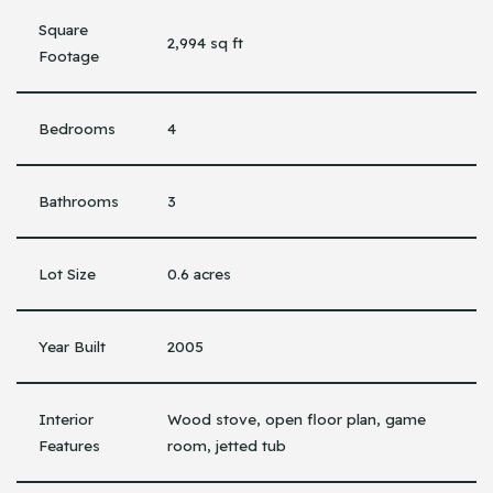
Square
2,994 sq ft
Footage
Bedrooms
4
Bathrooms
3
Lot Size
0.6 acres
Year Built
2005
Interior
Wood stove, open floor plan, game
Features
room, jetted tub