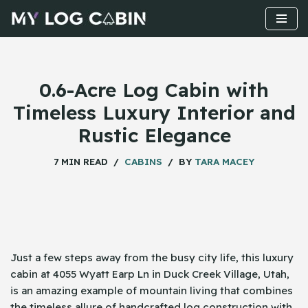
Skip
to
content
0.6-Acre Log Cabin with
Timeless Luxury Interior and
Rustic Elegance
7 MIN READ
CABINS
BY
TARA MACEY
Just​‍​‌‍​‍‌ a few steps away from the busy city life, this luxury
cabin at 4055 Wyatt Earp Ln in Duck Creek Village, Utah,
is an amazing example of mountain living that combines
the timeless allure of handcrafted log construction with