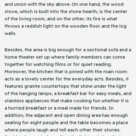
and union with the sky above. On one hand, the wood
stove, which is built into the stone hearth, is the center
of the living room, and on the other, its fire is what
throws a reddish light on the wooden floor and the log
walls.
Besides, the area is big enough for a sectional sofa and a
home theater set up where family members can come
together for watching films or for quiet reading.
Moreover, the kitchen that is joined with the main room
acts as a lovely center for the everyday acts. Besides, it
features granite countertops that shine under the light
of the hanging lamps, a breakfast bar for easy meals, and
stainless appliances that make cooking fun whether it is
a hurried breakfast or a meal made for friends. In
addition, the adjacent and open dining area has enough
seating for eight people and the table becomes a place
where people laugh and tell each other their stories.