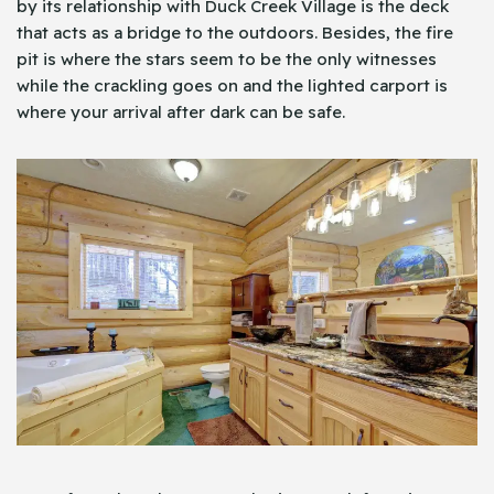
by its relationship with Duck Creek Village is the deck
that acts as a bridge to the outdoors. Besides, the fire
pit is where the stars seem to be the only witnesses
while the crackling goes on and the lighted carport is
where your arrival after dark can be safe.