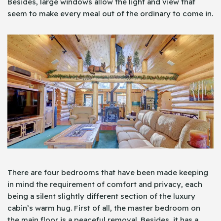
Besides, large windows allow the light and view that
seem to make every meal out of the ordinary to come in.
There are four bedrooms that have been made keeping
in mind the requirement of comfort and privacy, each
being a silent slightly different section of the luxury
cabin’s warm hug. First of all, the master bedroom on
the main floor is a peaceful removal. Besides, it has a