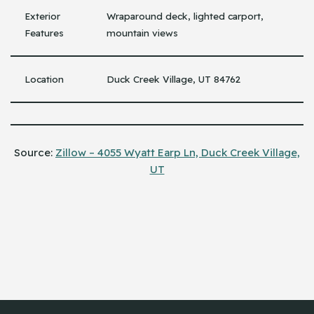
Exterior
Wraparound deck, lighted carport,
Features
mountain views
Location
Duck Creek Village, UT 84762
Source:
Zillow – 4055 Wyatt Earp Ln, Duck Creek Village,
UT