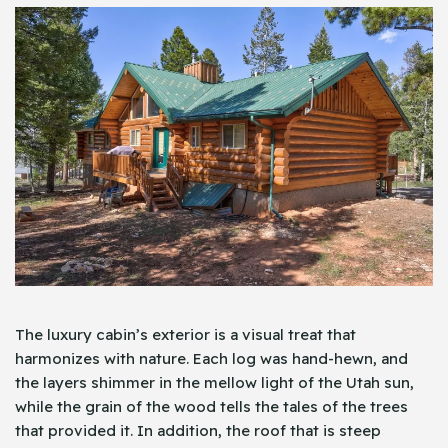
The luxury cabin’s exterior is a visual treat that
harmonizes with nature. Each log was hand-hewn, and
the layers shimmer in the mellow light of the Utah sun,
while the grain of the wood tells the tales of the trees
that provided it. In addition, the roof that is steep