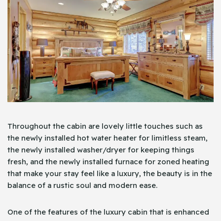
Throughout the cabin are lovely little touches such as
the newly installed hot water heater for limitless steam,
the newly installed washer/dryer for keeping things
fresh, and the newly installed furnace for zoned heating
that make your stay feel like a luxury, the beauty is in the
balance of a rustic soul and modern ease.
One of the features of the luxury cabin that is enhanced