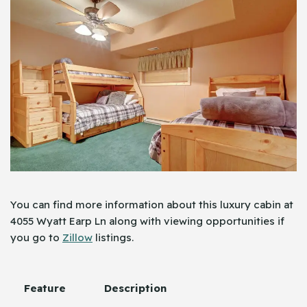
You can find more information about this luxury cabin at
4055 Wyatt Earp Ln along with viewing opportunities if
you go to
Zillow
listings.
Feature
Description